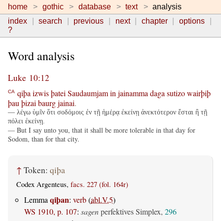
home
gothic
database
text
analysis
index
search
previous
next
chapter
options
?
Word analysis
Luke 10:12
qiþa
izwis
þatei
Saudaumjam
in
jainamma
daga
sutizo
wairþiþ
CA
þau
þizai
baurg
jainai
.
— λέγω ὑμῖν ὅτι σοδόμοις ἐν τῇ ἡμέρᾳ ἐκείνῃ ἀνεκτότερον ἔσται ἢ τῇ
πόλει ἐκείνῃ.
— But I say unto you, that it shall be more tolerable in that day for
Sodom, than for that city.
↑
Token:
qiþa
Codex Argenteus,
facs. 227 (fol. 164r)
qiþan
Lemma
:
verb
(
abl.V.5
)
WS 1910, p. 107
:
sagen
perfektives Simplex,
296