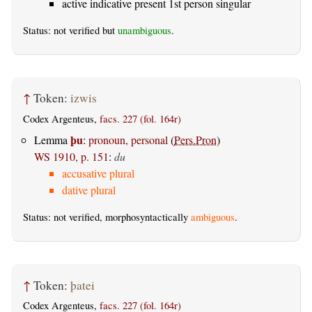
active indicative present 1st person singular
Status: not verified but
unambiguous
.
↑
Token:
izwis
Codex Argenteus,
facs. 227 (fol. 164r)
þu
Lemma
:
pronoun, personal
(
Pers.Pron
)
WS 1910, p. 151
:
du
accusative plural
dative plural
Status: not verified, morphosyntactically
ambiguous
.
↑
Token:
þatei
Codex Argenteus,
facs. 227 (fol. 164r)