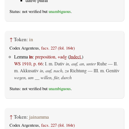
dative plural
Status: not verified but
unambiguous
.
↑
Token:
in
Codex Argenteus,
facs. 227 (fol. 164r)
in
Lemma
:
preposition, +adg
(
Indecl.
)
WS 1910, p. 66
:
I.
m. Dativ
in, auf, an, unter
Ruhe — II.
m. Akkusativ
in, auf, nach, zu
Richtung — III.
m. Genitiv
wegen, um __ willen, für, durch
Status: not verified but
unambiguous
.
↑
Token:
jainamma
Codex Argenteus,
facs. 227 (fol. 164r)