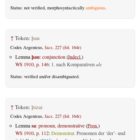
Status: not verified, morphosyntactically
ambiguous
.
↑
Token:
þau
Codex Argenteus,
facs. 227 (fol. 164r)
þau
Lemma
:
conjunction
(
Indecl.
)
WS 1910, p. 146
:
1. nach Komparativen
als
Status:
verified
and/or disambiguated.
↑
Token:
þizai
Codex Argenteus,
facs. 227 (fol. 164r)
sa
Lemma
:
pronoun, demonstrative
(
Pron.
)
WS 1910, p. 112
:
Demonstrat.
Pronomen der ‘der’- und
1