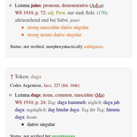
jains
Lemma
:
pronoun, demonstrative
(
Adj.a
)
WS 1910, p. 72
:
adj. Pron.
nur stark flekt. (
170
),
alleinstehend und bei Subst.
jener
strong masculine dative singular
strong neuter dative singular
Status: not verified, morphosyntactically
ambiguous
.
↑
Token:
daga
Codex Argenteus,
facs. 227 (fol. 164r)
dags
Lemma
:
noun, common, masculine
(
Ma
)
WS 1910, p. 24
:
Tag
:
daga ƕammeh
:
täglich
;
daga jah
daga
:
tagtäglich
;
dag hindar daga
:
Tag für Tag
;
himma
daga
:
heute
dative singular
Status: not verified but
unambiguous
.