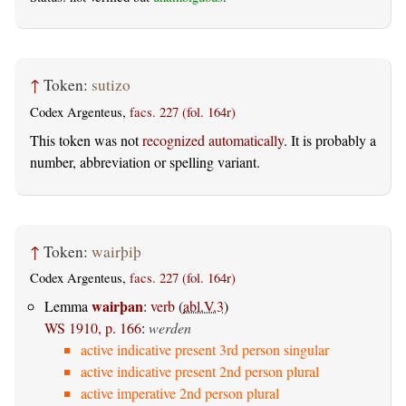
↑
Token:
sutizo
Codex Argenteus,
facs. 227 (fol. 164r)
This token was not
recognized automatically
. It is probably a
number, abbreviation or spelling variant.
↑
Token:
wairþiþ
Codex Argenteus,
facs. 227 (fol. 164r)
wairþan
Lemma
:
verb
(
abl.V.3
)
WS 1910, p. 166
:
werden
active indicative present 3rd person singular
active indicative present 2nd person plural
active imperative 2nd person plural