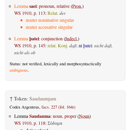
saei
Lemma
:
pronoun, relative
(
Pron.
)
WS 1910, p. 113
:
Relat.
der
neuter nominative singular
neuter accusative singular
þatei
Lemma
:
conjunction
(
Indecl.
)
WS 1910, p. 145
:
relat. Konj.
daß
;
ni þatei
:
nicht daß,
nicht als ob
Status: not verified, lexically and morphosyntactically
ambiguous
.
↑
Token:
Saudaumjam
Codex Argenteus,
facs. 227 (fol. 164r)
Saudauma
Lemma
:
noun, proper
(
Noun
)
WS 1910, p. 118
:
Σόδομα