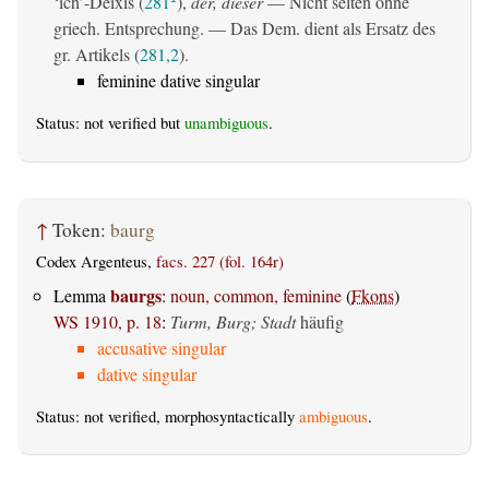
‘ich’-Deixis (
281
),
der, dieser
— Nicht selten ohne
griech. Entsprechung. — Das Dem. dient als Ersatz des
gr. Artikels (
281,2
).
feminine dative singular
Status: not verified but
unambiguous
.
↑
Token:
baurg
Codex Argenteus,
facs. 227 (fol. 164r)
baurgs
Lemma
:
noun, common, feminine
(
Fkons
)
WS 1910, p. 18
:
Turm, Burg; Stadt
häufig
accusative singular
dative singular
Status: not verified, morphosyntactically
ambiguous
.