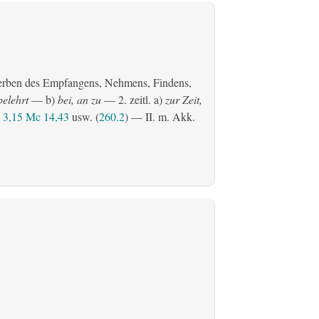
erben des Empfangens, Nehmens, Findens,
belehrt
— b)
bei, an zu
— 2.
zeitl.
a)
zur Zeit,
3,15
Mc 14,43
usw. (
260.2
) — II.
m. Akk.