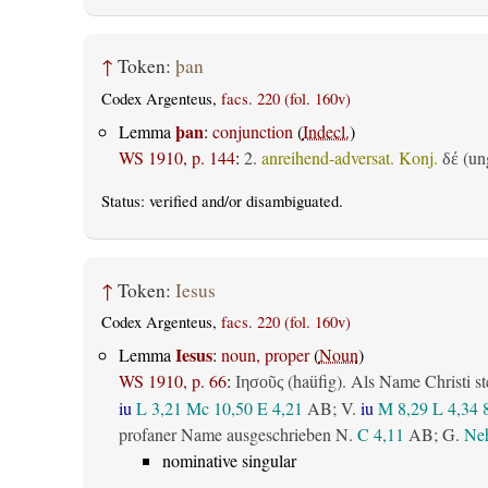
↑
Token:
þan
Codex Argenteus,
facs. 220 (fol. 160v)
þan
Lemma
:
conjunction
(
Indecl.
)
WS 1910, p. 144
:
2.
anreihend-adversat. Konj.
(ung
δέ
Status:
verified
and/or disambiguated.
↑
Token:
Iesus
Codex Argenteus,
facs. 220 (fol. 160v)
Iesus
Lemma
:
noun, proper
(
Noun
)
WS 1910, p. 66
:
(haüfig). Als Name Christi st
Ιησοῦς
iu
L 3,21
Mc 10,50
E 4,21
AB
; V.
iu
M 8,29
L 4,34
profaner Name ausgeschrieben N.
C 4,11
AB
; G.
Neh
nominative singular