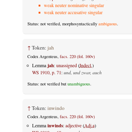
weak neuter nominative singular
weak neuter accusative singular
Status: not verified, morphosyntactically
ambiguous
.
↑
Token:
jah
Codex Argenteus,
facs. 220 (fol. 160v)
jah
Lemma
:
unassigned
(
Indecl.
)
WS 1910, p. 71
:
und, und zwar, auch
Status: not verified but
unambiguous
.
↑
Token:
inwindo
Codex Argenteus,
facs. 220 (fol. 160v)
inwinds
Lemma
:
adjective
(
Adj.a
)