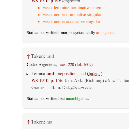
WS 1910, p. 69
:
ungerecht
weak feminine nominative singular
weak neuter nominative singular
weak neuter accusative singular
Status: not verified, morphosyntactically
ambiguous
.
↑
Token:
und
Codex Argenteus,
facs. 220 (fol. 160v)
und
Lemma
:
preposition, +ad
(
Indecl.
)
WS 1910, p. 156
:
I.
m. Akk. (Richtung)
bis zu
: 1.
räu
Grades — II.
m. Dat.
für, um etw
.
Status: not verified but
unambiguous
.
↑
Token:
ƕa