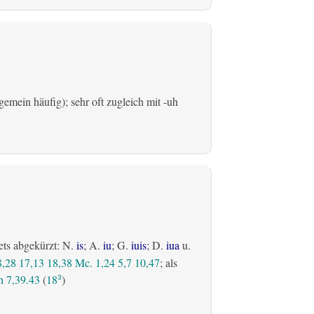
emein häufig); sehr oft zugleich mit -uh
ets abgekürzt: N.
is
; A.
iu
; G.
iuis
; D.
iua
u.
8,28
17,13
18,38
Mc. 1,24
5,7
10,47
; als
 7,39.43
(
18
)
3