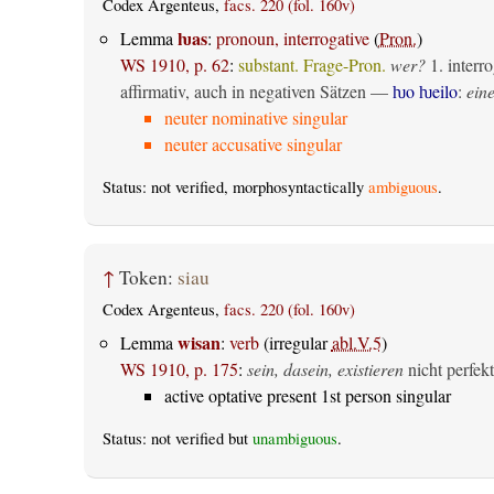
Codex Argenteus,
facs. 220 (fol. 160v)
ƕas
Lemma
:
pronoun, interrogative
(
Pron.
)
WS 1910, p. 62
:
substant. Frage-Pron.
wer?
1.
interro
affirmativ, auch in negativen Sätzen —
ƕo ƕeilo
:
eine
neuter nominative singular
neuter accusative singular
Status: not verified, morphosyntactically
ambiguous
.
↑
Token:
siau
Codex Argenteus,
facs. 220 (fol. 160v)
wisan
Lemma
:
verb
(irregular
abl.V.5
)
WS 1910, p. 175
:
sein, dasein, existieren
nicht perfekt
active optative present 1st person singular
Status: not verified but
unambiguous
.