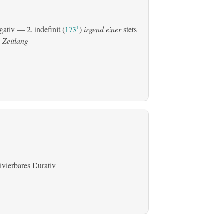
gativ
— 2.
indefinit
(
173
)
irgend einer
stets
1
 Zeitlang
ivierbares Durativ