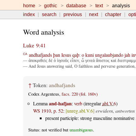
home
gothic
database
text
analysis
index
search
previous
next
chapter
opt
Word analysis
Luke 9:41
andhafjands
þan
Iesus
qaþ
:
o
kuni
ungalaubjando
jah
in
CA
— ἀποκριθεὶς δὲ ὁ ἰησοῦς εἶπεν, ὦ γενεὰ ἄπιστος καὶ διεστραμ
— And Jesus answering said, O faithless and perverse generation, 
↑
Token:
andhafjands
Codex Argenteus,
facs. 220 (fol. 160v)
and-hafjan
Lemma
:
verb
(irregular
abl.V.6
)
WS 1910, p. 52
:
[unreg.abl.V.6]
erwidern, antworten
present participle: strong masculine nominative 
Status: not verified but
unambiguous
.