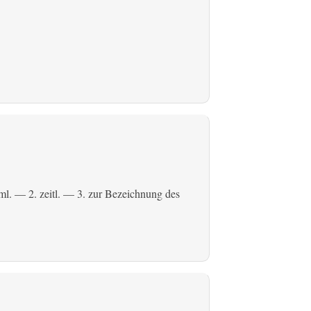
ml.
— 2.
zeitl.
— 3. zur Bezeichnung des