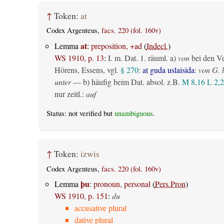
↑
Token:
at
Codex Argenteus,
facs. 220 (fol. 160v)
at
Lemma
:
preposition, +ad
(
Indecl.
)
WS 1910, p. 13
:
I.
m. Dat.
1.
räuml.
a)
von
bei den V
Hörens, Essens, vgl.
§ 270
:
at guda uslaisida
:
von G. 
unter
— b) häufig beim Dat. absol. z.B.
M 8,16
L 2,2
nur zeitl.
:
auf
Status: not verified but
unambiguous
.
↑
Token:
izwis
Codex Argenteus,
facs. 220 (fol. 160v)
þu
Lemma
:
pronoun, personal
(
Pers.Pron
)
WS 1910, p. 151
:
du
accusative plural
dative plural