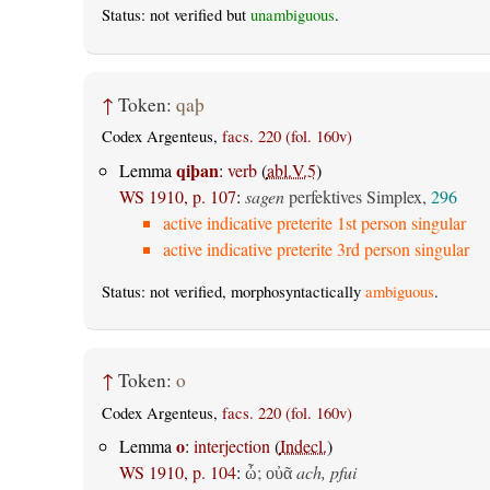
Status: not verified but
unambiguous
.
↑
Token:
qaþ
Codex Argenteus,
facs. 220 (fol. 160v)
qiþan
Lemma
:
verb
(
abl.V.5
)
WS 1910, p. 107
:
sagen
perfektives Simplex,
296
active indicative preterite 1st person singular
active indicative preterite 3rd person singular
Status: not verified, morphosyntactically
ambiguous
.
↑
Token:
o
Codex Argenteus,
facs. 220 (fol. 160v)
o
Lemma
:
interjection
(
Indecl.
)
WS 1910, p. 104
:
;
ach, pfui
ὦ
οὐᾶ