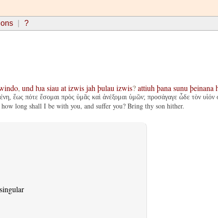
ions
?
windo
,
und
ƕa
siau
at
izwis
jah
þulau
izwis
?
attiuh
þana
sunu
þeinana
μένη, ἕως πότε ἔσομαι πρὸς ὑμᾶς καὶ ἀνέξομαι ὑμῶν; προσάγαγε ὧδε τὸν υἱόν 
how long shall I be with you, and suffer you? Bring thy son hither.
singular