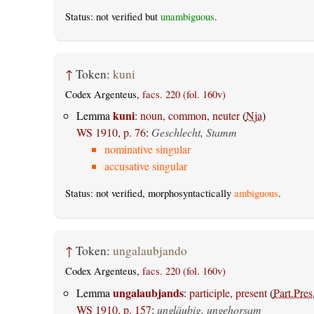
Status: not verified but
unambiguous
.
↑
Token:
kuni
Codex Argenteus,
facs. 220 (fol. 160v)
kuni
Lemma
:
noun, common, neuter
(
Nja
)
WS 1910, p. 76
:
Geschlecht, Stamm
nominative singular
accusative singular
Status: not verified, morphosyntactically
ambiguous
.
↑
Token:
ungalaubjando
Codex Argenteus,
facs. 220 (fol. 160v)
ungalaubjands
Lemma
:
participle, present
(
Part.Pres
WS 1910, p. 157
:
ungläubig, ungehorsam