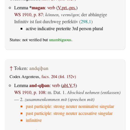
*
magan
Lemma
:
verb
(
V.prt.-prs.
)
WS 1910, p. 87
:
können, vermögen
; der abhängige
Infinitiv ist fast durchweg perfektiv (
298,1
)
active indicative preterite 3rd person plural
Status: not verified but
unambiguous
.
↑
Token:
andqiþan
Codex Argenteus,
facs. 204 (fol. 152v)
and-qiþan
Lemma
:
verb
(
abl.V.5
)
WS 1910, p. 108
:
m. Dat.
1.
Abschied nehmen (entlassen)
— 2.
zusammenkommen mit (sprechen mit)
past participle: strong neuter nominative singular
past participle: strong neuter accusative singular
infinitive