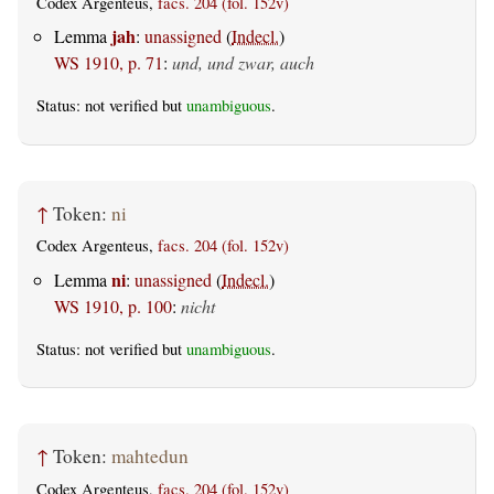
Codex Argenteus,
facs. 204 (fol. 152v)
jah
Lemma
:
unassigned
(
Indecl.
)
WS 1910, p. 71
:
und, und zwar, auch
Status: not verified but
unambiguous
.
↑
Token:
ni
Codex Argenteus,
facs. 204 (fol. 152v)
ni
Lemma
:
unassigned
(
Indecl.
)
WS 1910, p. 100
:
nicht
Status: not verified but
unambiguous
.
↑
Token:
mahtedun
Codex Argenteus,
facs. 204 (fol. 152v)