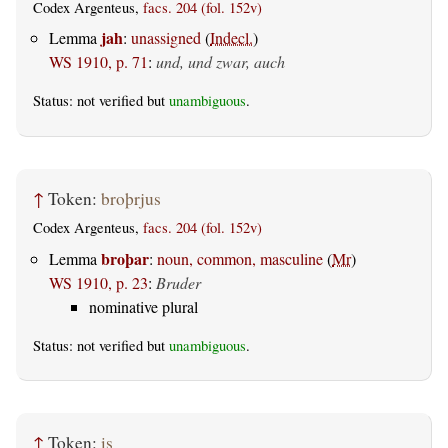
Codex Argenteus,
facs. 204 (fol. 152v)
jah
Lemma
:
unassigned
(
Indecl.
)
WS 1910, p. 71
:
und, und zwar, auch
Status: not verified but
unambiguous
.
↑
Token:
broþrjus
Codex Argenteus,
facs. 204 (fol. 152v)
broþar
Lemma
:
noun, common, masculine
(
Mr
)
WS 1910, p. 23
:
Bruder
nominative plural
Status: not verified but
unambiguous
.
↑
Token:
is