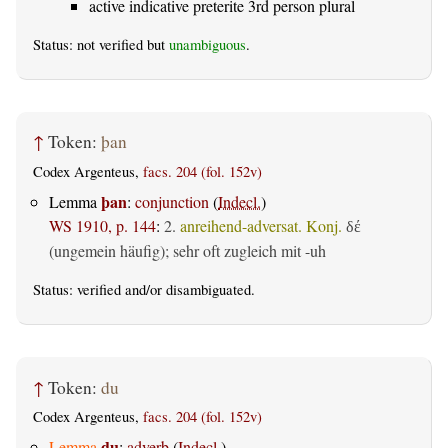
active indicative preterite 3rd person plural
Status: not verified but
unambiguous
.
↑
Token:
þan
Codex Argenteus,
facs. 204 (fol. 152v)
þan
Lemma
:
conjunction
(
Indecl.
)
WS 1910, p. 144
:
2.
anreihend-adversat. Konj.
δέ
(ungemein häufig); sehr oft zugleich mit -uh
Status:
verified
and/or disambiguated.
↑
Token:
du
Codex Argenteus,
facs. 204 (fol. 152v)
du
Lemma
:
adverb
(
Indecl.
)