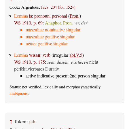
Codex Argenteus,
facs. 204 (fol. 152v)
is
Lemma
:
pronoun, personal
(
Pron.
)
WS 1910, p. 69
:
Anaphor. Pron.
‘
er, der
’
masculine nominative singular
masculine genitive singular
neuter genitive singular
wisan
Lemma
:
verb
(irregular
abl.V.5
)
WS 1910, p. 175
:
sein, dasein, existieren
nicht
perfektivierbares Durativ
active indicative present 2nd person singular
Status: not verified, lexically and morphosyntactically
ambiguous
.
↑
Token:
jah