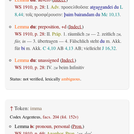
WS 1910, p. 28
:
I.
Adv.
:
atgaggandei du
L
προσελθοῦσα
8,44
;
:
þaim bairandam du
Mc 10,13
.
τοῖς προσφέρουσιν
du
Lemma
:
preposition, +d
(
Indecl.
)
WS 1910, p. 28
:
II.
Präp.
1.
räumlich
zu
— 2.
zeitlich
zu,
für, in
— 3.
übertragen
— 4. Fälschlich steht
du
m. Akk.
für
bi
m. Akk.
C 4,10
AB
4,13
AB
; vielleicht
J 16,32
.
du
Lemma
:
unassigned
(
Indecl.
)
WS 1910, p. 28
:
IV.
zu
beim Infinitiv
Status: not verified, lexically
ambiguous
.
↑
Token:
imma
Codex Argenteus,
facs. 204 (fol. 152v)
is
Lemma
:
pronoun, personal
(
Pron.
)
WS 1910, p. 69
:
Anaphor. Pron.
‘
er, der
’