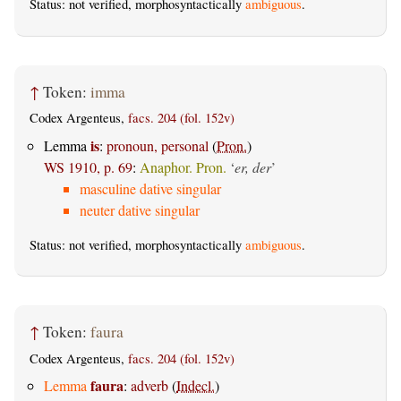
Status: not verified, morphosyntactically
ambiguous
.
↑
Token:
imma
Codex Argenteus,
facs. 204 (fol. 152v)
is
Lemma
:
pronoun, personal
(
Pron.
)
WS 1910, p. 69
:
Anaphor. Pron.
‘
er, der
’
masculine dative singular
neuter dative singular
Status: not verified, morphosyntactically
ambiguous
.
↑
Token:
faura
Codex Argenteus,
facs. 204 (fol. 152v)
faura
Lemma
:
adverb
(
Indecl.
)