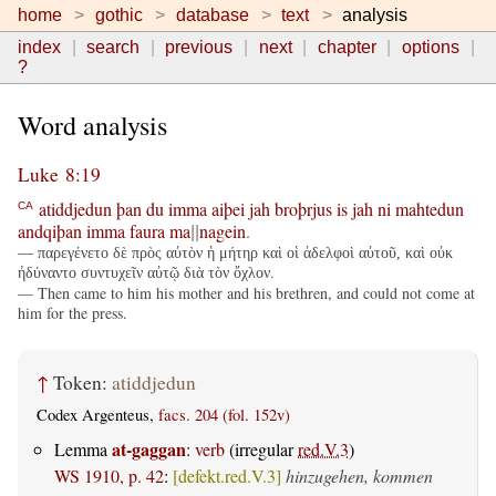
home
gothic
database
text
analysis
index
search
previous
next
chapter
options
?
Word analysis
Luke 8:19
atiddjedun
þan
du
imma
aiþei
jah
broþrjus
is
jah
ni
mahtedun
CA
andqiþan
imma
faura
ma
nagein
.
||
— παρεγένετο δὲ πρὸς αὐτὸν ἡ μήτηρ καὶ οἱ ἀδελφοὶ αὐτοῦ, καὶ οὐκ
ἠδύναντο συντυχεῖν αὐτῷ διὰ τὸν ὄχλον.
— Then came to him his mother and his brethren, and could not come at
him for the press.
↑
Token:
atiddjedun
Codex Argenteus,
facs. 204 (fol. 152v)
at-gaggan
Lemma
:
verb
(irregular
red.V.3
)
WS 1910, p. 42
:
[defekt.red.V.3]
hinzugehen, kommen