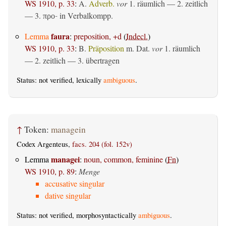
WS 1910, p. 33
:
A.
Adverb.
vor
1.
räumlich
— 2.
zeitlich
— 3.
in Verbalkompp.
προ-
faura
Lemma
:
preposition, +d
(
Indecl.
)
WS 1910, p. 33
:
B.
Präposition
m. Dat.
vor
1.
räumlich
— 2.
zeitlich
— 3.
übertragen
Status: not verified, lexically
ambiguous
.
↑
Token:
managein
Codex Argenteus,
facs. 204 (fol. 152v)
managei
Lemma
:
noun, common, feminine
(
Fn
)
WS 1910, p. 89
:
Menge
accusative singular
dative singular
Status: not verified, morphosyntactically
ambiguous
.