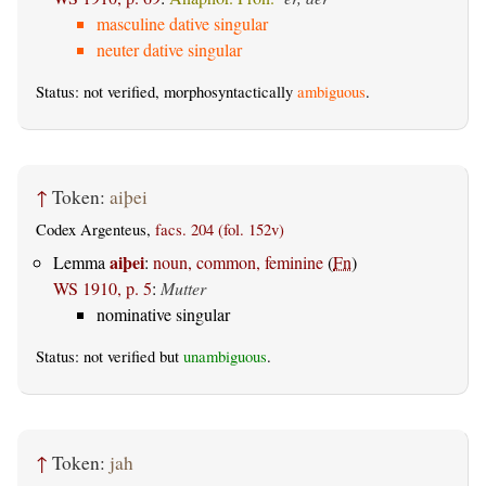
masculine dative singular
neuter dative singular
Status: not verified, morphosyntactically
ambiguous
.
↑
Token:
aiþei
Codex Argenteus,
facs. 204 (fol. 152v)
aiþei
Lemma
:
noun, common, feminine
(
Fn
)
WS 1910, p. 5
:
Mutter
nominative singular
Status: not verified but
unambiguous
.
↑
Token:
jah