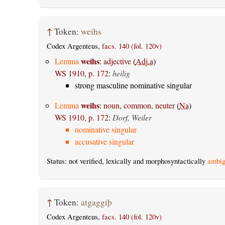
↑
Token:
weihs
Codex Argenteus,
facs. 140 (fol. 120v)
weihs
Lemma
:
adjective
(
Adj.a
)
WS 1910, p. 172
:
heilig
strong masculine nominative singular
weihs
Lemma
:
noun, common, neuter
(
Na
)
WS 1910, p. 172
:
Dorf, Weiler
nominative singular
accusative singular
Status: not verified, lexically and morphosyntactically
ambig
↑
Token:
atgaggiþ
Codex Argenteus,
facs. 140 (fol. 120v)