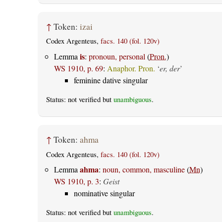
↑
Token:
izai
Codex Argenteus,
facs. 140 (fol. 120v)
is
Lemma
:
pronoun, personal
(
Pron.
)
WS 1910, p. 69
:
Anaphor. Pron.
‘
er, der
’
feminine dative singular
Status: not verified but
unambiguous
.
↑
Token:
ahma
Codex Argenteus,
facs. 140 (fol. 120v)
ahma
Lemma
:
noun, common, masculine
(
Mn
)
WS 1910, p. 3
:
Geist
nominative singular
Status: not verified but
unambiguous
.