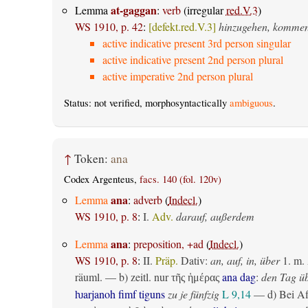
at-gaggan
Lemma
:
verb
(irregular
red.V.3
)
WS 1910, p. 42
:
[defekt.red.V.3]
hinzugehen, komme
active indicative present 3rd person singular
active indicative present 2nd person plural
active imperative 2nd person plural
Status: not verified, morphosyntactically
ambiguous
.
↑
Token:
ana
Codex Argenteus,
facs. 140 (fol. 120v)
ana
Lemma
:
adverb
(
Indecl.
)
WS 1910, p. 8
:
I.
Adv.
darauf, außerdem
ana
Lemma
:
preposition, +ad
(
Indecl.
)
WS 1910, p. 8
:
II.
Präp.
Dativ
:
an, auf, in, über
1.
m. 
räuml.
— b)
zeitl.
nur
ana dag
:
den Tag ü
τῆς ἡμέρας
ƕarjanoh fimf tiguns
zu je fünfzig
L 9,14
— d) Bei Af