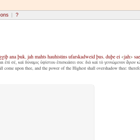
ions
?
ggiþ
ana
þuk
,
jah
mahts
hauhistins
ufarskadweid
þus
,
duþe
ei
<
jah
>
sae
ι ἐπὶ σέ, καὶ δύναμις ὑψίστου ἐπισκιάσει σοι: διὸ καὶ τὸ γεννώμενον ἅγιον κ
 come upon thee, and the power of the Highest shall overshadow thee: therefore