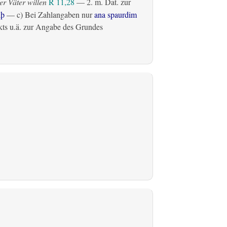
r Väter willen
R 11,28
— 2.
m. Dat. zur
lþ
— c) Bei Zahlangaben nur
ana spaurdim
ts u.ä. zur Angabe des Grundes