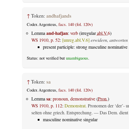
↑
Token:
andhafjands
Codex Argenteus,
facs. 140 (fol. 120v)
and-hafjan
Lemma
:
verb
(irregular
abl.V.6
)
WS 1910, p. 52
:
[unreg.abl.V.6]
erwidern, antworten
present participle: strong masculine nominative 
Status: not verified but
unambiguous
.
↑
Token:
sa
Codex Argenteus,
facs. 140 (fol. 120v)
sa
Lemma
:
pronoun, demonstrative
(
Pron.
)
WS 1910, p. 112
:
Demonstrat.
Pronomen der ‘der’- un
selten ohne griech. Entsprechung. — Das Dem. dient al
masculine nominative singular