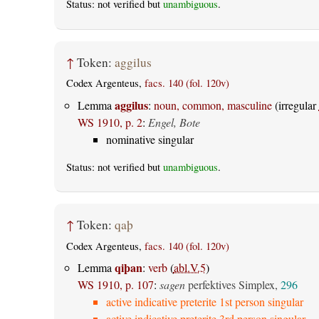
Status: not verified but
unambiguous
.
↑
Token:
aggilus
Codex Argenteus,
facs. 140 (fol. 120v)
aggilus
Lemma
:
noun, common, masculine
(irregular
WS 1910, p. 2
:
Engel, Bote
nominative singular
Status: not verified but
unambiguous
.
↑
Token:
qaþ
Codex Argenteus,
facs. 140 (fol. 120v)
qiþan
Lemma
:
verb
(
abl.V.5
)
WS 1910, p. 107
:
sagen
perfektives Simplex,
296
active indicative preterite 1st person singular
active indicative preterite 3rd person singular