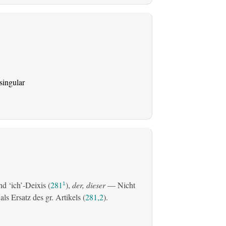
singular
d ‘ich’-Deixis (
281
),
der, dieser
— Nicht
1
s Ersatz des gr. Artikels (
281,2
).