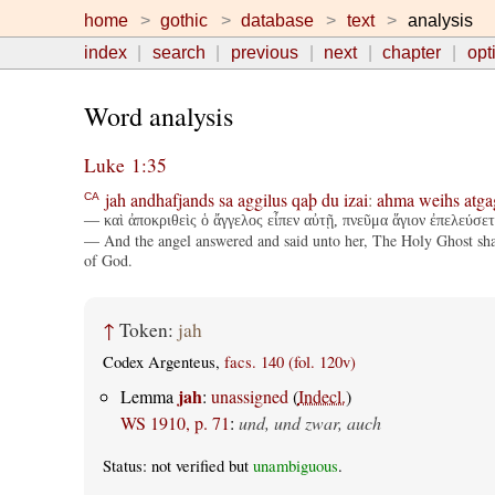
home
gothic
database
text
analysis
index
search
previous
next
chapter
opt
Word analysis
Luke 1:35
jah
andhafjands
sa
aggilus
qaþ
du
izai
:
ahma
weihs
atga
CA
— καὶ ἀποκριθεὶς ὁ ἄγγελος εἶπεν αὐτῇ, πνεῦμα ἅγιον ἐπελεύσετα
— And the angel answered and said unto her, The Holy Ghost shall
of God.
↑
Token:
jah
Codex Argenteus,
facs. 140 (fol. 120v)
jah
Lemma
:
unassigned
(
Indecl.
)
WS 1910, p. 71
:
und, und zwar, auch
Status: not verified but
unambiguous
.