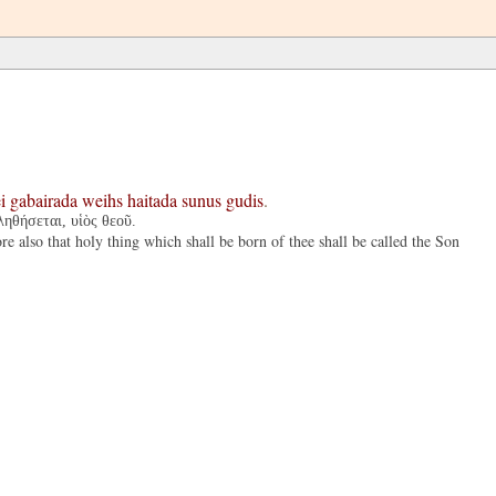
i
gabairada
weihs
haitada
sunus
gudis
.
ληθήσεται, υἱὸς θεοῦ.
 also that holy thing which shall be born of thee shall be called the Son