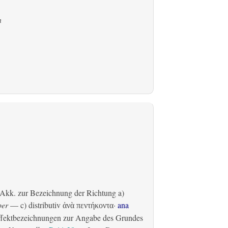
n
Akk. zur Bezeichnung der Richtung
a)
ber
— c)
distributiv
·
ana
ἀνὰ πεντήκοντα
fektbezeichnungen zur Angabe des Grundes