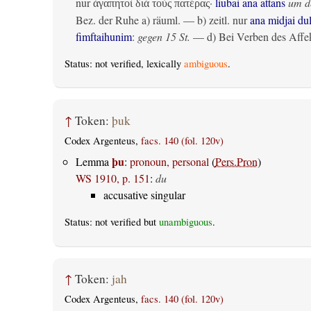
nur
·
liubai ana attans
um de
ἀγαπητοὶ διὰ τοὺς πατέρας
Bez. der Ruhe
a)
räuml.
— b)
zeitl.
nur
ana midjai du
fimftaihunim
:
gegen 15 St.
— d) Bei Verben des Affek
Status: not verified, lexically
ambiguous
.
↑
Token:
þuk
Codex Argenteus,
facs. 140 (fol. 120v)
þu
Lemma
:
pronoun, personal
(
Pers.Pron
)
WS 1910, p. 151
:
du
accusative singular
Status: not verified but
unambiguous
.
↑
Token:
jah
Codex Argenteus,
facs. 140 (fol. 120v)