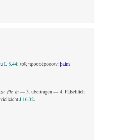
du
L 8,44
;
:
þaim
τοῖς προσφέρουσιν
zu, für, in
— 3.
übertragen
— 4. Fälschlich
 vielleicht
J 16,32
.