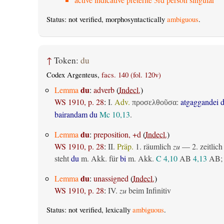
Status: not verified, morphosyntactically
ambiguous
.
↑
Token:
du
Codex Argenteus,
facs. 140 (fol. 120v)
du
Lemma
:
adverb
(
Indecl.
)
WS 1910, p. 28
:
I.
Adv.
:
atgaggandei 
προσελθοῦσα
bairandam du
Mc 10,13
.
du
Lemma
:
preposition, +d
(
Indecl.
)
WS 1910, p. 28
:
II.
Präp.
1.
räumlich
zu
— 2.
zeitlich
steht
du
m. Akk. für
bi
m. Akk.
C 4,10
AB
4,13
AB
;
du
Lemma
:
unassigned
(
Indecl.
)
WS 1910, p. 28
:
IV.
zu
beim Infinitiv
Status: not verified, lexically
ambiguous
.