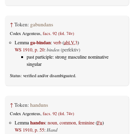
↑
Token:
gabundans
Codex Argenteus,
facs. 92 (fol. 74v)
ga-bindan
Lemma
:
verb
(
abl.V.3
)
WS 1910, p. 20
:
binden
(perfektiv)
past participle: strong masculine nominative
singular
Status:
verified
and/or disambiguated.
↑
Token:
handuns
Codex Argenteus,
facs. 92 (fol. 74v)
handus
Lemma
:
noun, common, feminine
(
Fu
)
WS 1910, p. 55
:
Hand