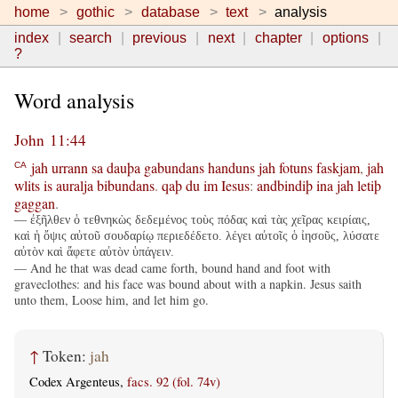
home
gothic
database
text
analysis
index
search
previous
next
chapter
options
?
Word analysis
John 11:44
jah
urrann
sa
dauþa
gabundans
handuns
jah
fotuns
faskjam
,
jah
CA
wlits
is
auralja
bibundans
.
qaþ
du
im
Iesus
:
andbindiþ
ina
jah
letiþ
gaggan
.
— ἐξῆλθεν ὁ τεθνηκὼς δεδεμένος τοὺς πόδας καὶ τὰς χεῖρας κειρίαις,
καὶ ἡ ὄψις αὐτοῦ σουδαρίῳ περιεδέδετο. λέγει αὐτοῖς ὁ ἰησοῦς, λύσατε
αὐτὸν καὶ ἄφετε αὐτὸν ὑπάγειν.
— And he that was dead came forth, bound hand and foot with
graveclothes: and his face was bound about with a napkin. Jesus saith
unto them, Loose him, and let him go.
↑
Token:
jah
Codex Argenteus,
facs. 92 (fol. 74v)