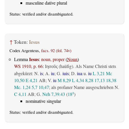
masculine dative plural
Status:
verified
and/or disambiguated.
↑
Token:
Iesus
Codex Argenteus,
facs. 92 (fol. 74v)
Iesus
Lemma
:
noun, proper
(
Noun
)
WS 1910, p. 66
:
(haüfig). Als Name Christi stets
Ιησοῦς
abgekürzt: N.
is
; A.
iu
; G.
iuis
; D.
iua
u.
iu
L 3,21
Mc
10,50
E 4,21
AB
; V.
iu
M 8,29
L 4,34
8,28
17,13
18,38
Mc. 1,24
5,7
10,47
; als profaner Name ausgeschrieben N.
C 4,11
AB
; G.
Neh 7,39.43
(
18
)
3
nominative singular
Status:
verified
and/or disambiguated.