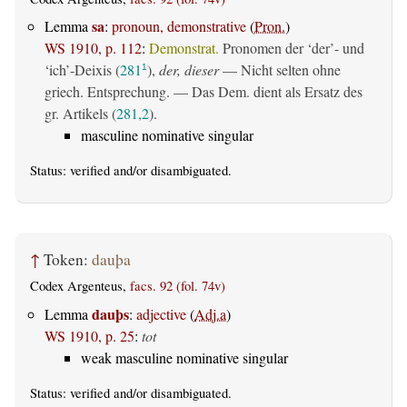
sa
Lemma
:
pronoun, demonstrative
(
Pron.
)
WS 1910, p. 112
:
Demonstrat.
Pronomen der ‘der’- und
‘ich’-Deixis (
281
),
der, dieser
— Nicht selten ohne
1
griech. Entsprechung. — Das Dem. dient als Ersatz des
gr. Artikels (
281,2
).
masculine nominative singular
Status:
verified
and/or disambiguated.
↑
Token:
dauþa
Codex Argenteus,
facs. 92 (fol. 74v)
dauþs
Lemma
:
adjective
(
Adj.a
)
WS 1910, p. 25
:
tot
weak masculine nominative singular
Status:
verified
and/or disambiguated.