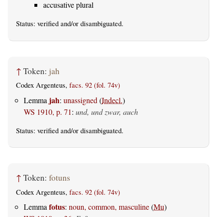
accusative plural
Status:
verified
and/or disambiguated.
↑
Token:
jah
Codex Argenteus,
facs. 92 (fol. 74v)
jah
Lemma
:
unassigned
(
Indecl.
)
WS 1910, p. 71
:
und, und zwar, auch
Status:
verified
and/or disambiguated.
↑
Token:
fotuns
Codex Argenteus,
facs. 92 (fol. 74v)
fotus
Lemma
:
noun, common, masculine
(
Mu
)