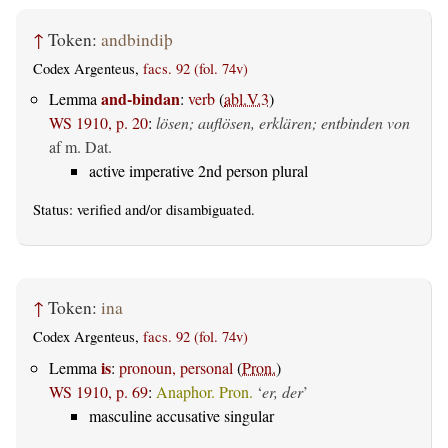
↑
Token:
andbindiþ
Codex Argenteus,
facs. 92 (fol. 74v)
and-bindan
Lemma
:
verb
(
abl.V.3
)
WS 1910, p. 20
:
lösen; auflösen, erklären; entbinden von
af m. Dat.
active imperative 2nd person plural
Status:
verified
and/or disambiguated.
↑
Token:
ina
Codex Argenteus,
facs. 92 (fol. 74v)
is
Lemma
:
pronoun, personal
(
Pron.
)
WS 1910, p. 69
:
Anaphor. Pron.
‘
er, der
’
masculine accusative singular