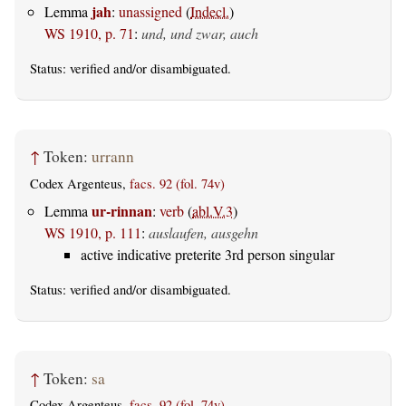
jah
Lemma
:
unassigned
(
Indecl.
)
WS 1910, p. 71
:
und, und zwar, auch
Status:
verified
and/or disambiguated.
↑
Token:
urrann
Codex Argenteus,
facs. 92 (fol. 74v)
ur-rinnan
Lemma
:
verb
(
abl.V.3
)
WS 1910, p. 111
:
auslaufen, ausgehn
active indicative preterite 3rd person singular
Status:
verified
and/or disambiguated.
↑
Token:
sa
Codex Argenteus,
facs. 92 (fol. 74v)