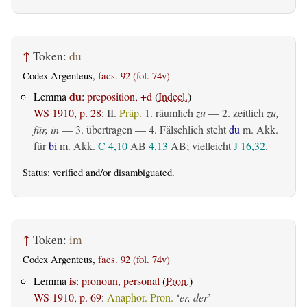
↑
Token:
du
Codex Argenteus,
facs. 92 (fol. 74v)
du
Lemma
:
preposition, +d
(
Indecl.
)
WS 1910, p. 28
:
II.
Präp.
1.
räumlich
zu
— 2.
zeitlich
zu,
für, in
— 3.
übertragen
— 4. Fälschlich steht
du
m. Akk.
für
bi
m. Akk.
C 4,10
AB
4,13
AB
; vielleicht
J 16,32
.
Status:
verified
and/or disambiguated.
↑
Token:
im
Codex Argenteus,
facs. 92 (fol. 74v)
is
Lemma
:
pronoun, personal
(
Pron.
)
WS 1910, p. 69
:
Anaphor. Pron.
‘
er, der
’