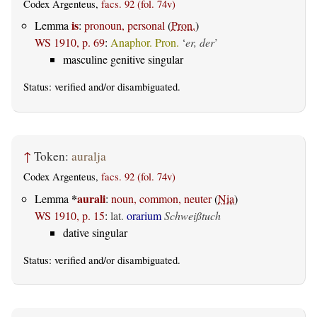
Codex Argenteus,
facs. 92 (fol. 74v)
is
Lemma
:
pronoun, personal
(
Pron.
)
WS 1910, p. 69
:
Anaphor. Pron.
‘
er, der
’
masculine genitive singular
Status:
verified
and/or disambiguated.
↑
Token:
auralja
Codex Argenteus,
facs. 92 (fol. 74v)
*
aurali
Lemma
:
noun, common, neuter
(
Nia
)
WS 1910, p. 15
:
lat.
orarium
Schweißtuch
dative singular
Status:
verified
and/or disambiguated.