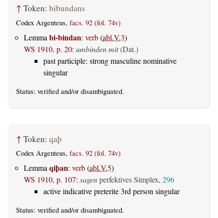
↑
Token:
bibundans
Codex Argenteus,
facs. 92 (fol. 74v)
bi-bindan
Lemma
:
verb
(
abl.V.3
)
WS 1910, p. 20
:
umbinden mit
(Dat.)
past participle: strong masculine nominative
singular
Status:
verified
and/or disambiguated.
↑
Token:
qaþ
Codex Argenteus,
facs. 92 (fol. 74v)
qiþan
Lemma
:
verb
(
abl.V.5
)
WS 1910, p. 107
:
sagen
perfektives Simplex,
296
active indicative preterite 3rd person singular
Status:
verified
and/or disambiguated.