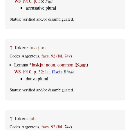
WS 1910, p. 36
:
Fuß
accusative plural
Status:
verified
and/or disambiguated.
↑
Token:
faskjam
Codex Argenteus,
facs. 92 (fol. 74v)
*
faskja
Lemma
:
noun, common
(
Noun
)
WS 1910, p. 32
:
lat.
fāscia
Binde
dative plural
Status:
verified
and/or disambiguated.
↑
Token:
jah
Codex Argenteus,
facs. 92 (fol. 74v)