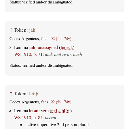
Status:
verified
and/or disambiguated.
↑
Token:
jah
Codex Argenteus,
facs. 92 (fol. 74v)
jah
Lemma
:
unassigned
(
Indecl.
)
WS 1910, p. 71
:
und, und zwar, auch
Status:
verified
and/or disambiguated.
↑
Token:
letiþ
Codex Argenteus,
facs. 92 (fol. 74v)
letan
Lemma
:
verb
(
red.-abl.V.
)
WS 1910, p. 84
:
lassen
active imperative 2nd person plural