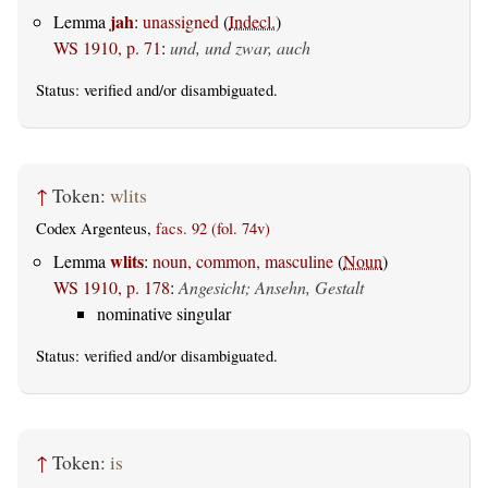
jah
Lemma
:
unassigned
(
Indecl.
)
WS 1910, p. 71
:
und, und zwar, auch
Status:
verified
and/or disambiguated.
↑
Token:
wlits
Codex Argenteus,
facs. 92 (fol. 74v)
wlits
Lemma
:
noun, common, masculine
(
Noun
)
WS 1910, p. 178
:
Angesicht; Ansehn, Gestalt
nominative singular
Status:
verified
and/or disambiguated.
↑
Token:
is