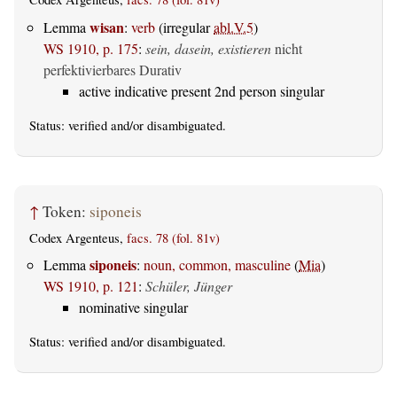
wisan
Lemma
:
verb
(irregular
abl.V.5
)
WS 1910, p. 175
:
sein, dasein, existieren
nicht
perfektivierbares Durativ
active indicative present 2nd person singular
Status:
verified
and/or disambiguated.
↑
Token:
siponeis
Codex Argenteus,
facs. 78 (fol. 81v)
siponeis
Lemma
:
noun, common, masculine
(
Mia
)
WS 1910, p. 121
:
Schüler, Jünger
nominative singular
Status:
verified
and/or disambiguated.