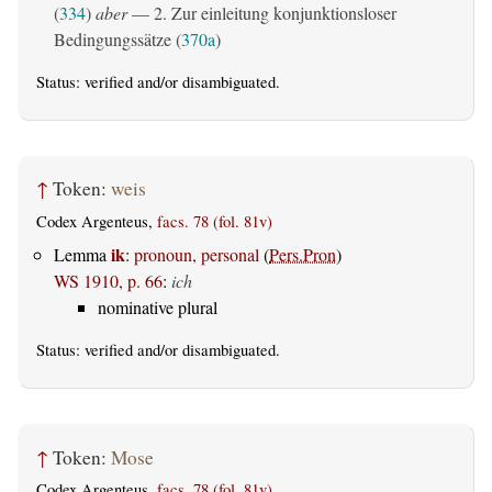
(
334
)
aber
— 2. Zur einleitung konjunktionsloser
Bedingungssätze (
370a
)
Status:
verified
and/or disambiguated.
↑
Token:
weis
Codex Argenteus,
facs. 78 (fol. 81v)
ik
Lemma
:
pronoun, personal
(
Pers.Pron
)
WS 1910, p. 66
:
ich
nominative plural
Status:
verified
and/or disambiguated.
↑
Token:
Mose
Codex Argenteus,
facs. 78 (fol. 81v)