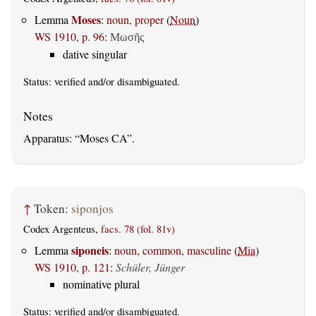
Moses
Lemma
:
noun, proper
(
Noun
)
WS 1910, p. 96
:
Μωσῆς
dative singular
Status:
verified
and/or disambiguated.
Apparatus:
Moses CA
.
↑
Token:
siponjos
Codex Argenteus,
facs. 78 (fol. 81v)
siponeis
Lemma
:
noun, common, masculine
(
Mia
)
WS 1910, p. 121
:
Schüler, Jünger
nominative plural
Status:
verified
and/or disambiguated.