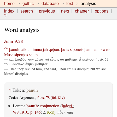
home
gothic
database
text
analysis
index
search
previous
next
chapter
options
?
Word analysis
John 9:28
þanuh
lailoun
imma
jah
qeþun
:
þu
is
siponeis
þamma
,
iþ
weis
CA
Mose
siponjos
sijum
.
— καὶ ἐλοιδόρησαν αὐτὸν καὶ εἶπον, σὺ μαθητὴς εἶ ἐκείνου, ἡμεῖς δὲ
τοῦ μωϋσέως ἐσμὲν μαθηταί:
— Then they reviled him, and said, Thou art his disciple; but we are
Moses' disciples.
↑
Token:
þanuh
Codex Argenteus,
facs. 78 (fol. 81v)
þanuh
Lemma
:
conjunction
(
Indecl.
)
WS 1910, p. 145
:
2.
Konj.
aber, nun