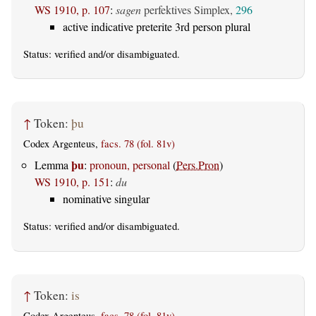
WS 1910, p. 107
:
sagen
perfektives Simplex,
296
active indicative preterite 3rd person plural
Status:
verified
and/or disambiguated.
↑
Token:
þu
Codex Argenteus,
facs. 78 (fol. 81v)
þu
Lemma
:
pronoun, personal
(
Pers.Pron
)
WS 1910, p. 151
:
du
nominative singular
Status:
verified
and/or disambiguated.
↑
Token:
is
Codex Argenteus,
facs. 78 (fol. 81v)