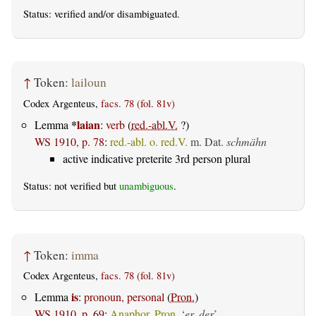
Status:
verified
and/or disambiguated.
↑
Token:
lailoun
Codex Argenteus,
facs. 78 (fol. 81v)
*
laian
Lemma
:
verb
(
red.-abl.V.
?)
WS 1910, p. 78
:
red.-abl. o. red.V.
m. Dat.
schmähn
active indicative preterite 3rd person plural
Status: not verified but
unambiguous
.
↑
Token:
imma
Codex Argenteus,
facs. 78 (fol. 81v)
is
Lemma
:
pronoun, personal
(
Pron.
)
WS 1910, p. 69
:
Anaphor. Pron.
‘
er, der
’