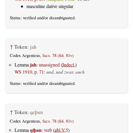
masculine dative singular
Status:
verified
and/or disambiguated.
↑
Token:
jah
Codex Argenteus,
facs. 78 (fol. 81v)
jah
Lemma
:
unassigned
(
Indecl.
)
WS 1910, p. 71
:
und, und zwar, auch
Status:
verified
and/or disambiguated.
↑
Token:
qeþun
Codex Argenteus,
facs. 78 (fol. 81v)
qiþan
Lemma
:
verb
(
abl.V.5
)