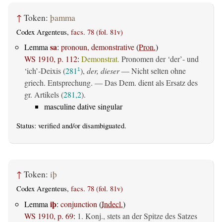
↑
Token:
þamma
Codex Argenteus,
facs. 78 (fol. 81v)
sa
Lemma
:
pronoun, demonstrative
(
Pron.
)
WS 1910, p. 112
:
Demonstrat.
Pronomen der ‘der’- und
‘ich’-Deixis (
281
),
der, dieser
— Nicht selten ohne
1
griech. Entsprechung. — Das Dem. dient als Ersatz des
gr. Artikels (
281,2
).
masculine dative singular
Status:
verified
and/or disambiguated.
↑
Token:
iþ
Codex Argenteus,
facs. 78 (fol. 81v)
iþ
Lemma
:
conjunction
(
Indecl.
)
WS 1910, p. 69
:
1. Konj., stets an der Spitze des Satzes