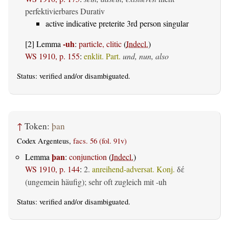
perfektivierbares Durativ
active indicative preterite 3rd person singular
-uh
[2] Lemma
:
particle, clitic
(
Indecl.
)
WS 1910, p. 155
:
enklit. Part.
und, nun, also
Status:
verified
and/or disambiguated.
↑
Token:
þan
Codex Argenteus,
facs. 56 (fol. 91v)
þan
Lemma
:
conjunction
(
Indecl.
)
WS 1910, p. 144
:
2.
anreihend-adversat. Konj.
δέ
(ungemein häufig); sehr oft zugleich mit -uh
Status:
verified
and/or disambiguated.