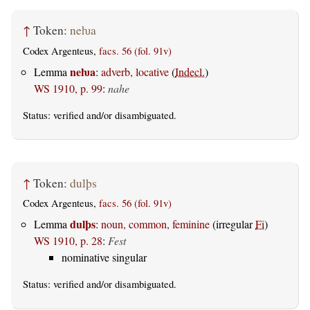
↑
Token:
neƕa
Codex Argenteus,
facs. 56 (fol. 91v)
neƕa
Lemma
:
adverb, locative
(
Indecl.
)
WS 1910, p. 99
:
nahe
Status:
verified
and/or disambiguated.
↑
Token:
dulþs
Codex Argenteus,
facs. 56 (fol. 91v)
dulþs
Lemma
:
noun, common, feminine
(irregular
Fi
)
WS 1910, p. 28
:
Fest
nominative singular
Status:
verified
and/or disambiguated.