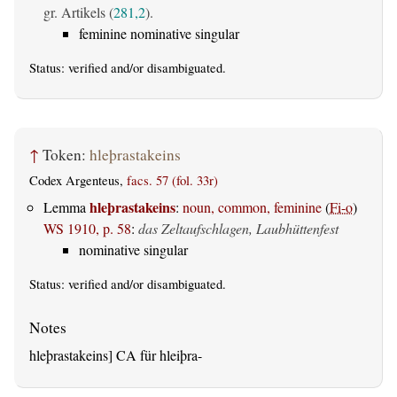
gr. Artikels (
281,2
).
feminine nominative singular
Status:
verified
and/or disambiguated.
↑
Token:
hleþrastakeins
Codex Argenteus,
facs. 57 (fol. 33r)
hleþrastakeins
Lemma
:
noun, common, feminine
(
Fi-o
)
WS 1910, p. 58
:
das Zeltaufschlagen, Laubhüttenfest
nominative singular
Status:
verified
and/or disambiguated.
hleþrastakeins] CA für hleiþra-