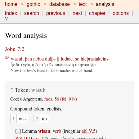
home
gothic
database
text
analysis
index
search
previous
next
chapter
options
?
Word analysis
John 7:2
wasuh
þan
neƕa
dulþs
Iudaie
,
so
hleþrastakeins
.
CA
||
— ἦν δὲ ἐγγὺς ἡ ἑορτὴ τῶν ἰουδαίων ἡ σκηνοπηγία.
— Now the Jew's feast of tabernacles was at hand.
↑
Token:
wasuh
Codex Argenteus,
facs. 56 (fol. 91v)
Compound token: enclisis.
1
was
+
2
uh
wisan
[1] Lemma
:
verb
(irregular
abl.V.5
)
WS 1910, p. 175
:
sein, dasein, existieren
nicht