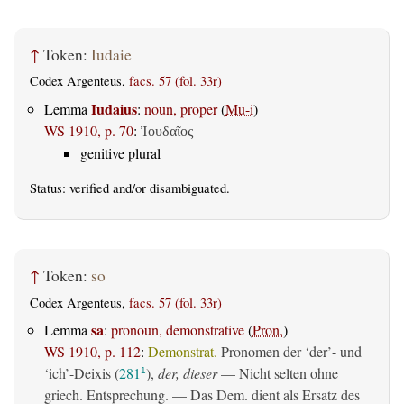
↑
Token:
Iudaie
Codex Argenteus,
facs. 57 (fol. 33r)
Iudaius
Lemma
:
noun, proper
(
Mu-i
)
WS 1910, p. 70
:
Ἰουδαῖος
genitive plural
Status:
verified
and/or disambiguated.
↑
Token:
so
Codex Argenteus,
facs. 57 (fol. 33r)
sa
Lemma
:
pronoun, demonstrative
(
Pron.
)
WS 1910, p. 112
:
Demonstrat.
Pronomen der ‘der’- und
‘ich’-Deixis (
281
),
der, dieser
— Nicht selten ohne
1
griech. Entsprechung. — Das Dem. dient als Ersatz des