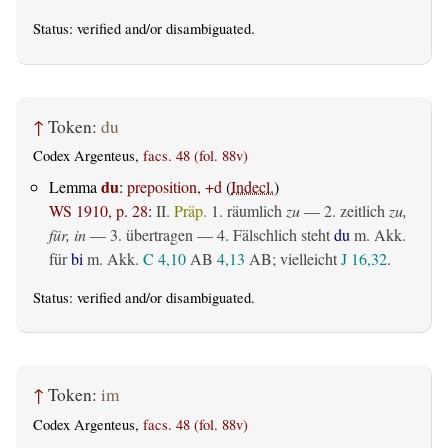
Status:
verified
and/or disambiguated.
↑
Token:
du
Codex Argenteus,
facs. 48 (fol. 88v)
du
Lemma
:
preposition, +d
(
Indecl.
)
WS 1910, p. 28
:
II.
Präp.
1.
räumlich
zu
— 2.
zeitlich
zu,
für, in
— 3.
übertragen
— 4. Fälschlich steht
du
m. Akk.
für
bi
m. Akk.
C 4,10
AB
4,13
AB
; vielleicht
J 16,32
.
Status:
verified
and/or disambiguated.
↑
Token:
im
Codex Argenteus,
facs. 48 (fol. 88v)