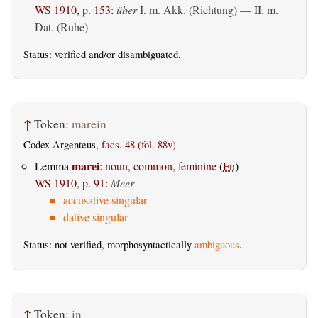
WS 1910, p. 153
:
über
I.
m. Akk. (Richtung)
— II.
m.
Dat. (Ruhe)
Status:
verified
and/or disambiguated.
↑
Token:
marein
Codex Argenteus,
facs. 48 (fol. 88v)
marei
Lemma
:
noun, common, feminine
(
Fn
)
WS 1910, p. 91
:
Meer
accusative singular
dative singular
Status: not verified, morphosyntactically
ambiguous
.
↑
Token:
in