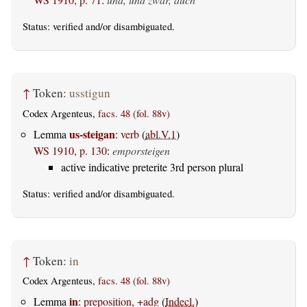
Status:
verified
and/or disambiguated.
↑
Token:
usstigun
Codex Argenteus,
facs. 48 (fol. 88v)
us-steigan
Lemma
:
verb
(
abl.V.1
)
WS 1910, p. 130
:
emporsteigen
active indicative preterite 3rd person plural
Status:
verified
and/or disambiguated.
↑
Token:
in
Codex Argenteus,
facs. 48 (fol. 88v)
in
Lemma
:
preposition, +adg
(
Indecl.
)