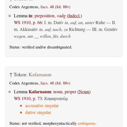
Codex Argenteus,
facs. 48 (fol. 88v)
in
Lemma
:
preposition, +adg
(
Indecl.
)
WS 1910, p. 66
:
I.
m. Dativ
in, auf, an, unter
Ruhe — II.
m. Akkusativ
in, auf, nach, zu
Richtung — III.
m. Genitiv
wegen, um __ willen, für, durch
Status:
verified
and/or disambiguated.
↑
Token:
Kafarnaum
Codex Argenteus,
facs. 48 (fol. 88v)
Kafarnaum
Lemma
:
noun, proper
(
Noun
)
WS 1910, p. 73
:
Καφαρναούμ
accusative singular
dative singular
Status: not verified, morphosyntactically
ambiguous
.