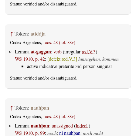
Status:
verified
and/or disambiguated.
↑
Token:
atiddja
Codex Argenteus,
facs. 48 (fol. 88v)
at-gaggan
Lemma
:
verb
(irregular
red.V.3
)
WS 1910, p. 42
:
[defekt.red.V.3]
hinzugehen, kommen
active indicative preterite 3rd person singular
Status:
verified
and/or disambiguated.
↑
Token:
nauhþan
Codex Argenteus,
facs. 48 (fol. 88v)
nauhþan
Lemma
:
unassigned
(
Indecl.
)
WS 1910, p. 99
:
noch
;
ni nauhþan
:
noch nicht