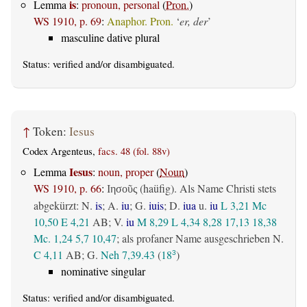
is
Lemma
:
pronoun, personal
(
Pron.
)
WS 1910, p. 69
:
Anaphor. Pron.
‘
er, der
’
masculine dative plural
Status:
verified
and/or disambiguated.
↑
Token:
Iesus
Codex Argenteus,
facs. 48 (fol. 88v)
Iesus
Lemma
:
noun, proper
(
Noun
)
WS 1910, p. 66
:
(haüfig). Als Name Christi stets
Ιησοῦς
abgekürzt: N.
is
; A.
iu
; G.
iuis
; D.
iua
u.
iu
L 3,21
Mc
10,50
E 4,21
AB
; V.
iu
M 8,29
L 4,34
8,28
17,13
18,38
Mc. 1,24
5,7
10,47
; als profaner Name ausgeschrieben N.
C 4,11
AB
; G.
Neh 7,39.43
(
18
)
3
nominative singular
Status:
verified
and/or disambiguated.