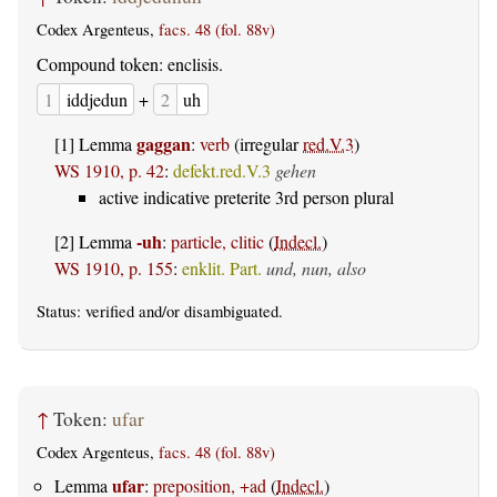
Codex Argenteus,
facs. 48 (fol. 88v)
Compound token: enclisis.
1
iddjedun
+
2
uh
gaggan
[1] Lemma
:
verb
(irregular
red.V.3
)
WS 1910, p. 42
:
defekt.red.V.3
gehen
active indicative preterite 3rd person plural
-uh
[2] Lemma
:
particle, clitic
(
Indecl.
)
WS 1910, p. 155
:
enklit. Part.
und, nun, also
Status:
verified
and/or disambiguated.
↑
Token:
ufar
Codex Argenteus,
facs. 48 (fol. 88v)
ufar
Lemma
:
preposition, +ad
(
Indecl.
)