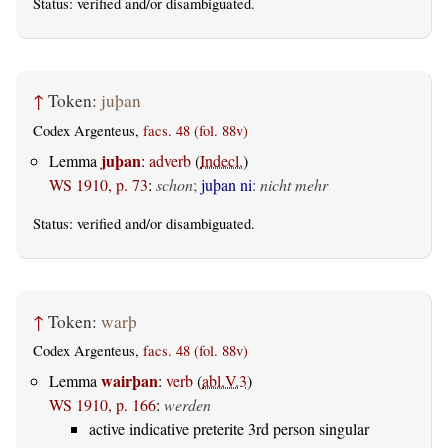
Status:
verified
and/or disambiguated.
↑
Token:
juþan
Codex Argenteus,
facs. 48 (fol. 88v)
juþan
Lemma
:
adverb
(
Indecl.
)
WS 1910, p. 73
:
schon
;
juþan ni
:
nicht mehr
Status:
verified
and/or disambiguated.
↑
Token:
warþ
Codex Argenteus,
facs. 48 (fol. 88v)
wairþan
Lemma
:
verb
(
abl.V.3
)
WS 1910, p. 166
:
werden
active indicative preterite 3rd person singular