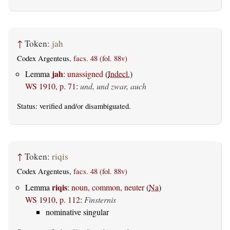
↑
Token:
jah
Codex Argenteus,
facs. 48 (fol. 88v)
jah
Lemma
:
unassigned
(
Indecl.
)
WS 1910, p. 71
:
und, und zwar, auch
Status:
verified
and/or disambiguated.
↑
Token:
riqis
Codex Argenteus,
facs. 48 (fol. 88v)
riqis
Lemma
:
noun, common, neuter
(
Na
)
WS 1910, p. 112
:
Finsternis
nominative singular