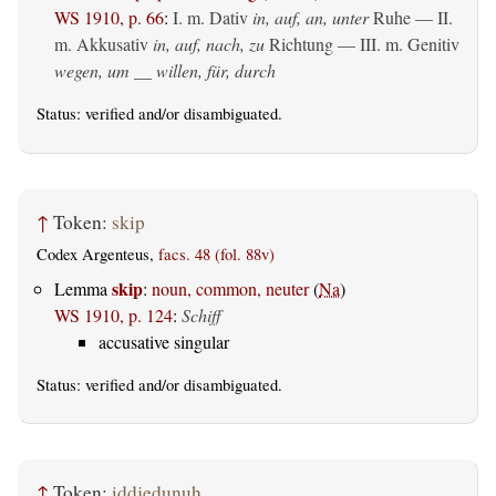
WS 1910, p. 66
:
I.
m. Dativ
in, auf, an, unter
Ruhe — II.
m. Akkusativ
in, auf, nach, zu
Richtung — III.
m. Genitiv
wegen, um __ willen, für, durch
Status:
verified
and/or disambiguated.
↑
Token:
skip
Codex Argenteus,
facs. 48 (fol. 88v)
skip
Lemma
:
noun, common, neuter
(
Na
)
WS 1910, p. 124
:
Schiff
accusative singular
Status:
verified
and/or disambiguated.
↑
Token:
iddjedunuh