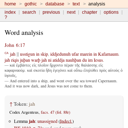
home
gothic
database
text
analysis
index
search
previous
next
chapter
options
?
Word analysis
John 6:17
jah
usstigun
in
skip
,
iddjedunuh
ufar
marein
in
Kafarnaum
.
CA
||
jah
riqis
juþan
warþ
jah
ni
atiddja
nauhþan
du
im
Iesus
.
— καὶ ἐμβάντες εἰς πλοῖον ἤρχοντο πέραν τῆς θαλάσσης εἰς
καφαρναούμ. καὶ σκοτία ἤδη ἐγεγόνει καὶ οὔπω ἐληλύθει πρὸς αὐτοὺς ὁ
ἰησοῦς,
— And entered into a ship, and went over the sea toward Capernaum.
And it was now dark, and Jesus was not come to them.
↑
Token:
jah
Codex Argenteus,
facs. 47 (fol. 88r)
jah
Lemma
:
unassigned
(
Indecl.
)
WS 1910, p. 71
:
und, und zwar, auch