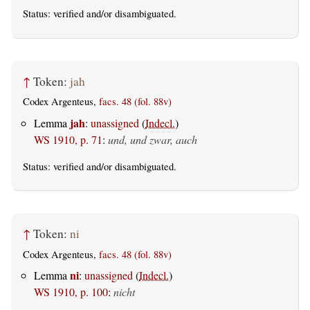
Status:
verified
and/or disambiguated.
↑
Token:
jah
Codex Argenteus,
facs. 48 (fol. 88v)
jah
Lemma
:
unassigned
(
Indecl.
)
WS 1910, p. 71
:
und, und zwar, auch
Status:
verified
and/or disambiguated.
↑
Token:
ni
Codex Argenteus,
facs. 48 (fol. 88v)
ni
Lemma
:
unassigned
(
Indecl.
)
WS 1910, p. 100
:
nicht