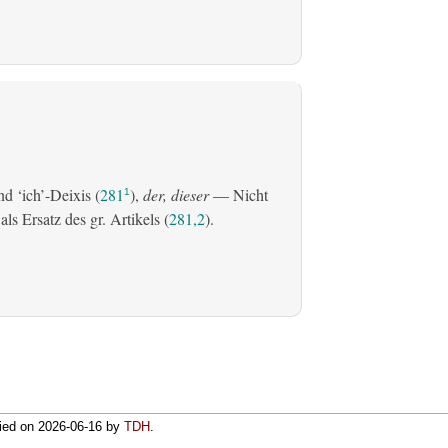
d ‘ich’-Deixis (
281
),
der, dieser
— Nicht
1
s Ersatz des gr. Artikels (
281,2
).
fied on
2026-06-16
by
TDH
.