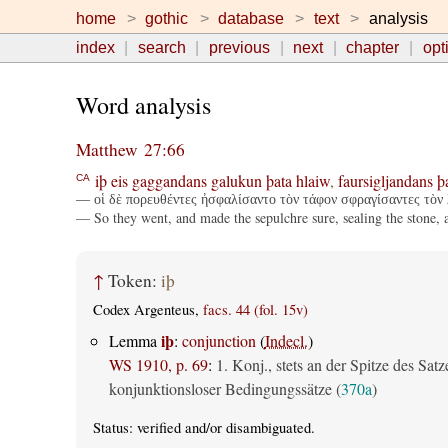
home
gothic
database
text
analysis
index
search
previous
next
chapter
opt
Word analysis
Matthew 27:66
iþ
eis
gaggandans
galukun
þata
hlaiw
,
faursigljandans
þ
CA
— οἱ δὲ πορευθέντες ἠσφαλίσαντο τὸν τάφον σφραγίσαντες τὸν 
— So they went, and made the sepulchre sure, sealing the stone, a
↑
Token:
iþ
Codex Argenteus,
facs. 44 (fol. 15v)
iþ
Lemma
:
conjunction
(
Indecl.
)
WS 1910, p. 69
:
1. Konj., stets an der Spitze des Satz
konjunktionsloser Bedingungssätze (
370a
)
Status:
verified
and/or disambiguated.