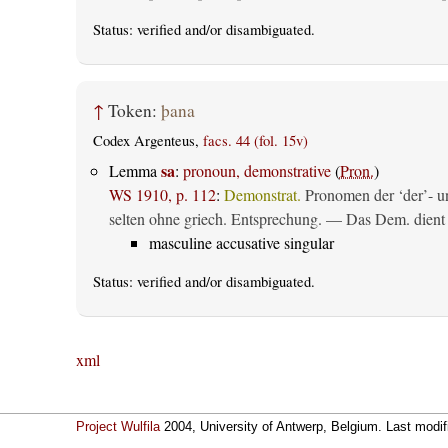
Status:
verified
and/or disambiguated.
↑
Token:
þana
Codex Argenteus,
facs. 44 (fol. 15v)
sa
Lemma
:
pronoun, demonstrative
(
Pron.
)
WS 1910, p. 112
:
Demonstrat.
Pronomen der ‘der’- un
selten ohne griech. Entsprechung. — Das Dem. dient al
masculine accusative singular
Status:
verified
and/or disambiguated.
xml
Project Wulfila
2004, University of Antwerp, Belgium. Last modi