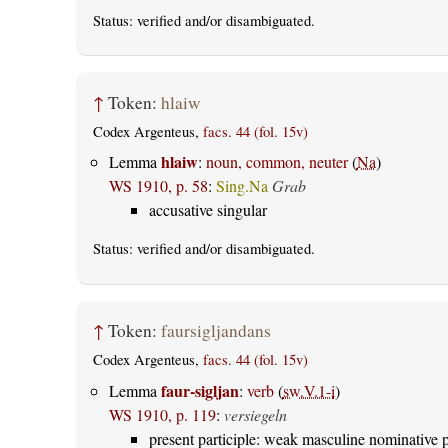
Status:
verified
and/or disambiguated.
↑
Token:
hlaiw
Codex Argenteus,
facs. 44 (fol. 15v)
hlaiw
Lemma
:
noun, common, neuter
(
Na
)
WS 1910, p. 58
:
Sing.Na
Grab
accusative singular
Status:
verified
and/or disambiguated.
↑
Token:
faursigljandans
Codex Argenteus,
facs. 44 (fol. 15v)
faur-sigljan
Lemma
:
verb
(
sw.V.1-i
)
WS 1910, p. 119
:
versiegeln
present participle: weak masculine nominative p