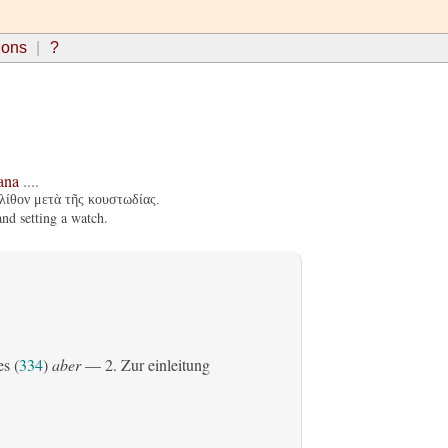
ions
?
ana
....
λίθον μετὰ τῆς κουστωδίας.
nd setting a watch.
es (
334
)
aber
— 2. Zur einleitung