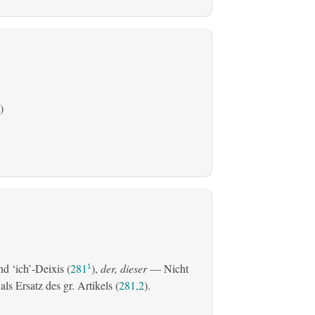
)
d ‘ich’-Deixis (
281
),
der, dieser
— Nicht
1
s Ersatz des gr. Artikels (
281,2
).