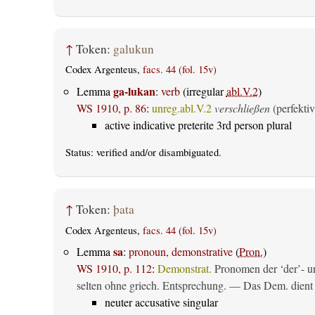
↑
Token:
galukun
Codex Argenteus,
facs. 44 (fol. 15v)
ga-lukan
Lemma
:
verb
(irregular
abl.V.2
)
WS 1910, p. 86
:
unreg.abl.V.2
verschließen
(perfektiv
active indicative preterite 3rd person plural
Status:
verified
and/or disambiguated.
↑
Token:
þata
Codex Argenteus,
facs. 44 (fol. 15v)
sa
Lemma
:
pronoun, demonstrative
(
Pron.
)
WS 1910, p. 112
:
Demonstrat.
Pronomen der ‘der’- un
selten ohne griech. Entsprechung. — Das Dem. dient al
neuter accusative singular