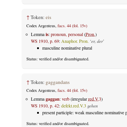
↑
Token:
eis
Codex Argenteus,
facs. 44 (fol. 15v)
is
Lemma
:
pronoun, personal
(
Pron.
)
WS 1910, p. 69
:
Anaphor. Pron.
‘
er, der
’
masculine nominative plural
Status:
verified
and/or disambiguated.
↑
Token:
gaggandans
Codex Argenteus,
facs. 44 (fol. 15v)
gaggan
Lemma
:
verb
(irregular
red.V.3
)
WS 1910, p. 42
:
defekt.red.V.3
gehen
present participle: weak masculine nominative p
Status:
verified
and/or disambiguated.