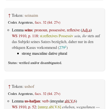
↑
Token:
seinaim
Codex Argenteus,
facs. 32 (fol. 27v)
seins
Lemma
:
pronoun, possessive, reflexive
(
Adj.a
)
WS 1910, p. 118
:
st.reflexives Possessiv
sein, ihr
stets auf
das Subjekt seines Satzes bezüglich, daher nur in den
obliquen Kasus vorkommend (
279
)
2
strong masculine dative plural
Status:
verified
and/or disambiguated.
↑
Token:
ushof
Codex Argenteus,
facs. 32 (fol. 27v)
us-hafjan
Lemma
:
verb
(irregular
abl.V.6
)
WS 1910, p. 52
:
[unreg.abl.V.6]
erheben, wegnehmen
—