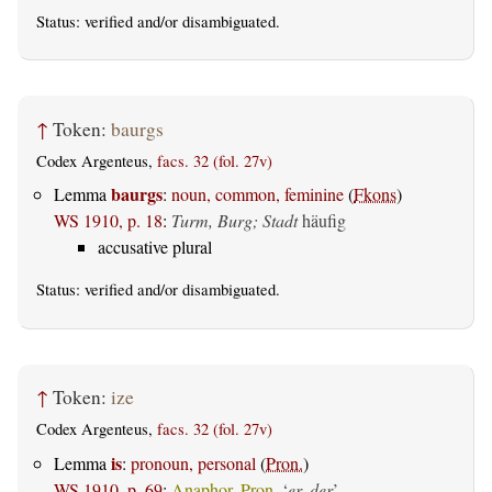
Status:
verified
and/or disambiguated.
↑
Token:
baurgs
Codex Argenteus,
facs. 32 (fol. 27v)
baurgs
Lemma
:
noun, common, feminine
(
Fkons
)
WS 1910, p. 18
:
Turm, Burg; Stadt
häufig
accusative plural
Status:
verified
and/or disambiguated.
↑
Token:
ize
Codex Argenteus,
facs. 32 (fol. 27v)
is
Lemma
:
pronoun, personal
(
Pron.
)
WS 1910, p. 69
:
Anaphor. Pron.
‘
er, der
’