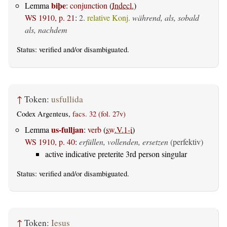
biþe
Lemma
:
conjunction
(
Indecl.
)
WS 1910, p. 21
:
2.
relative Konj.
während, als, sobald
als, nachdem
Status:
verified
and/or disambiguated.
↑
Token:
usfullida
Codex Argenteus,
facs. 32 (fol. 27v)
us-fulljan
Lemma
:
verb
(
sw.V.1-i
)
WS 1910, p. 40
:
erfüllen, vollenden, ersetzen
(perfektiv)
active indicative preterite 3rd person singular
Status:
verified
and/or disambiguated.
↑
Token:
Iesus