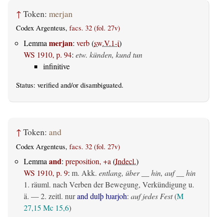
↑
Token:
merjan
Codex Argenteus,
facs. 32 (fol. 27v)
merjan
Lemma
:
verb
(
sw.V.1-i
)
WS 1910, p. 94
:
etw. künden, kund tun
infinitive
Status:
verified
and/or disambiguated.
↑
Token:
and
Codex Argenteus,
facs. 32 (fol. 27v)
and
Lemma
:
preposition, +a
(
Indecl.
)
WS 1910, p. 9
:
m. Akk.
entlang, über __ hin, auf __ hin
1.
räuml.
nach Verben der Bewegung, Verkündigung u.
ä. — 2.
zeitl.
nur
and dulþ ƕarjoh
:
auf jedes Fest
(
M
27,15
Mc 15,6
)