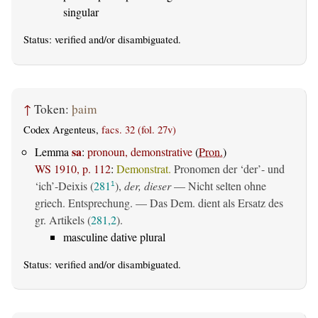
singular
Status:
verified
and/or disambiguated.
↑
Token:
þaim
Codex Argenteus,
facs. 32 (fol. 27v)
sa
Lemma
:
pronoun, demonstrative
(
Pron.
)
WS 1910, p. 112
:
Demonstrat.
Pronomen der ‘der’- und
‘ich’-Deixis (
281
),
der, dieser
— Nicht selten ohne
1
griech. Entsprechung. — Das Dem. dient als Ersatz des
gr. Artikels (
281,2
).
masculine dative plural
Status:
verified
and/or disambiguated.