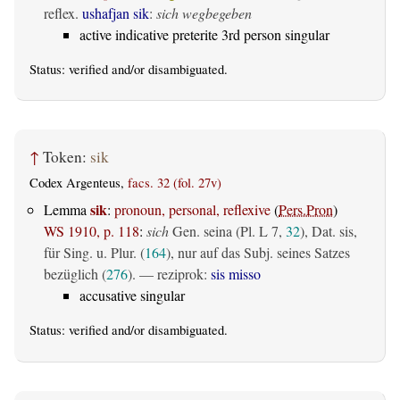
reflex.
ushafjan sik
:
sich wegbegeben
active indicative preterite 3rd person singular
Status:
verified
and/or disambiguated.
↑
Token:
sik
Codex Argenteus,
facs. 32 (fol. 27v)
sik
Lemma
:
pronoun, personal, reflexive
(
Pers.Pron
)
WS 1910, p. 118
:
sich
Gen. seina (Pl. L 7,
32
), Dat. sis,
für Sing. u. Plur. (
164
), nur auf das Subj. seines Satzes
bezüglich (
276
). — reziprok:
sis misso
accusative singular
Status:
verified
and/or disambiguated.