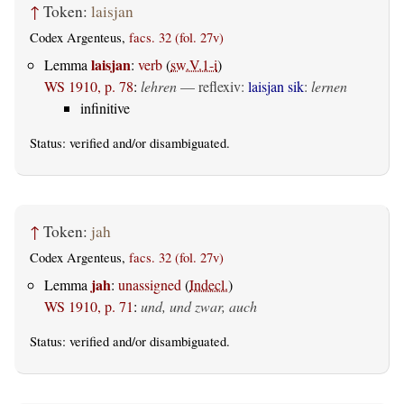
↑
Token:
laisjan
Codex Argenteus,
facs. 32 (fol. 27v)
laisjan
Lemma
:
verb
(
sw.V.1-i
)
WS 1910, p. 78
:
lehren
—
reflexiv
:
laisjan sik
:
lernen
infinitive
Status:
verified
and/or disambiguated.
↑
Token:
jah
Codex Argenteus,
facs. 32 (fol. 27v)
jah
Lemma
:
unassigned
(
Indecl.
)
WS 1910, p. 71
:
und, und zwar, auch
Status:
verified
and/or disambiguated.