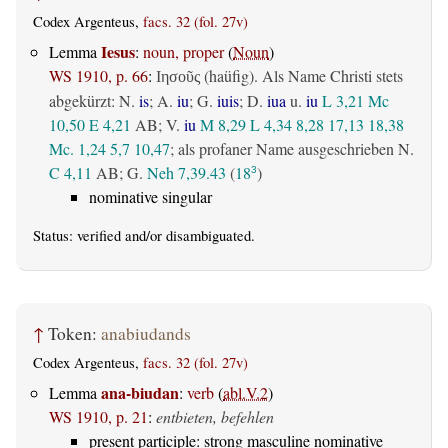
Codex Argenteus,
facs. 32 (fol. 27v)
Iesus
Lemma
:
noun, proper
(
Noun
)
WS 1910, p. 66
:
(haüfig). Als Name Christi stets
Ιησοῦς
abgekürzt: N.
is
; A.
iu
; G.
iuis
; D.
iua
u.
iu
L 3,21
Mc
10,50
E 4,21
AB
; V.
iu
M 8,29
L 4,34
8,28
17,13
18,38
Mc. 1,24
5,7
10,47
; als profaner Name ausgeschrieben N.
C 4,11
AB
; G.
Neh 7,39.43
(
18
)
3
nominative singular
Status:
verified
and/or disambiguated.
↑
Token:
anabiudands
Codex Argenteus,
facs. 32 (fol. 27v)
ana-biudan
Lemma
:
verb
(
abl.V.2
)
WS 1910, p. 21
:
entbieten, befehlen
present participle: strong masculine nominative