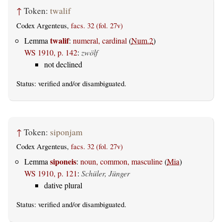
↑
Token:
twalif
Codex Argenteus,
facs. 32 (fol. 27v)
twalif
Lemma
:
numeral, cardinal
(
Num.2
)
WS 1910, p. 142
:
zwölf
not declined
Status:
verified
and/or disambiguated.
↑
Token:
siponjam
Codex Argenteus,
facs. 32 (fol. 27v)
siponeis
Lemma
:
noun, common, masculine
(
Mia
)
WS 1910, p. 121
:
Schüler, Jünger
dative plural
Status:
verified
and/or disambiguated.