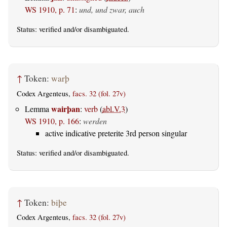
WS 1910, p. 71
:
und, und zwar, auch
Status:
verified
and/or disambiguated.
↑
Token:
warþ
Codex Argenteus,
facs. 32 (fol. 27v)
wairþan
Lemma
:
verb
(
abl.V.3
)
WS 1910, p. 166
:
werden
active indicative preterite 3rd person singular
Status:
verified
and/or disambiguated.
↑
Token:
biþe
Codex Argenteus,
facs. 32 (fol. 27v)