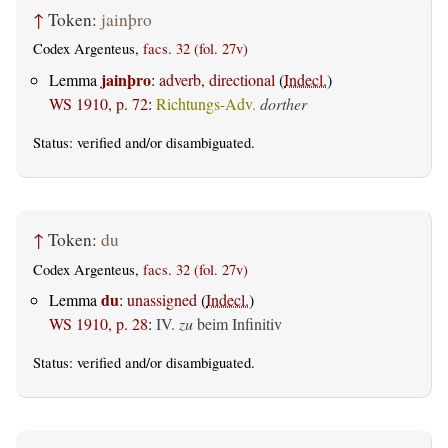
↑
Token:
jainþro
Codex Argenteus,
facs. 32 (fol. 27v)
jainþro
Lemma
:
adverb, directional
(
Indecl.
)
WS 1910, p. 72
:
Richtungs-Adv.
dorther
Status:
verified
and/or disambiguated.
↑
Token:
du
Codex Argenteus,
facs. 32 (fol. 27v)
du
Lemma
:
unassigned
(
Indecl.
)
WS 1910, p. 28
:
IV.
zu
beim Infinitiv
Status:
verified
and/or disambiguated.