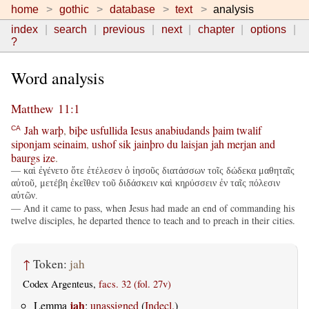
home
gothic
database
text
analysis
index
search
previous
next
chapter
options
?
Word analysis
Matthew 11:1
Jah
warþ
,
biþe
usfullida
Iesus
anabiudands
þaim
twalif
CA
siponjam
seinaim
,
ushof
sik
jainþro
du
laisjan
jah
merjan
and
baurgs
ize
.
— καὶ ἐγένετο ὅτε ἐτέλεσεν ὁ ἰησοῦς διατάσσων τοῖς δώδεκα μαθηταῖς
αὐτοῦ, μετέβη ἐκεῖθεν τοῦ διδάσκειν καὶ κηρύσσειν ἐν ταῖς πόλεσιν
αὐτῶν.
— And it came to pass, when Jesus had made an end of commanding his
twelve disciples, he departed thence to teach and to preach in their cities.
↑
Token:
jah
Codex Argenteus,
facs. 32 (fol. 27v)
jah
Lemma
:
unassigned
(
Indecl.
)