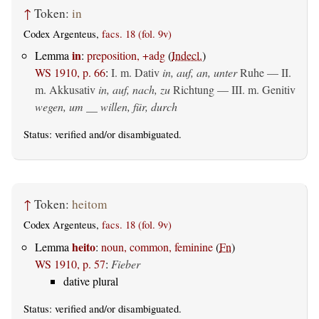
↑
Token:
in
Codex Argenteus,
facs. 18 (fol. 9v)
in
Lemma
:
preposition, +adg
(
Indecl.
)
WS 1910, p. 66
:
I.
m. Dativ
in, auf, an, unter
Ruhe — II.
m. Akkusativ
in, auf, nach, zu
Richtung — III.
m. Genitiv
wegen, um __ willen, für, durch
Status:
verified
and/or disambiguated.
↑
Token:
heitom
Codex Argenteus,
facs. 18 (fol. 9v)
heito
Lemma
:
noun, common, feminine
(
Fn
)
WS 1910, p. 57
:
Fieber
dative plural
Status:
verified
and/or disambiguated.