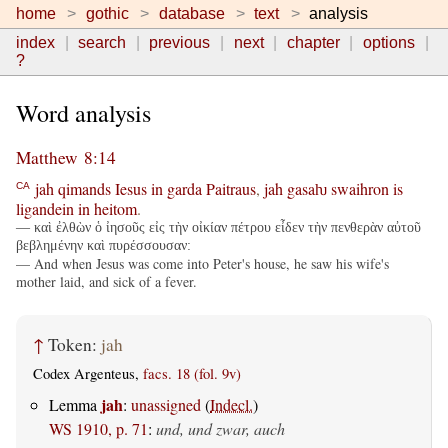
home
gothic
database
text
analysis
index
search
previous
next
chapter
options
?
Word analysis
Matthew 8:14
jah
qimands
Iesus
in
garda
Paitraus
,
jah
gasaƕ
swaihron
is
CA
ligandein
in
heitom
.
— καὶ ἐλθὼν ὁ ἰησοῦς εἰς τὴν οἰκίαν πέτρου εἶδεν τὴν πενθερὰν αὐτοῦ
βεβλημένην καὶ πυρέσσουσαν:
— And when Jesus was come into Peter's house, he saw his wife's
mother laid, and sick of a fever.
↑
Token:
jah
Codex Argenteus,
facs. 18 (fol. 9v)
jah
Lemma
:
unassigned
(
Indecl.
)
WS 1910, p. 71
:
und, und zwar, auch