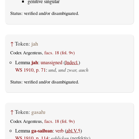
genitive singular
Status:
verified
and/or disambiguated.
↑
Token:
jah
Codex Argenteus,
facs. 18 (fol. 9v)
jah
Lemma
:
unassigned
(
Indecl.
)
WS 1910, p. 71
:
und, und zwar, auch
Status:
verified
and/or disambiguated.
↑
Token:
gasaƕ
Codex Argenteus,
facs. 18 (fol. 9v)
ga-saiƕan
Lemma
:
verb
(
abl.V.5
)
WS 1910, p. 114
:
erblicken
(perfektiv)