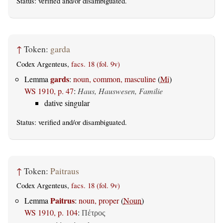
Status:
verified
and/or disambiguated.
↑
Token:
garda
Codex Argenteus,
facs. 18 (fol. 9v)
gards
Lemma
:
noun, common, masculine
(
Mi
)
WS 1910, p. 47
:
Haus, Hauswesen, Familie
dative singular
Status:
verified
and/or disambiguated.
↑
Token:
Paitraus
Codex Argenteus,
facs. 18 (fol. 9v)
Paitrus
Lemma
:
noun, proper
(
Noun
)
WS 1910, p. 104
:
Πέτρος