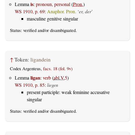
is
Lemma
:
pronoun, personal
(
Pron.
)
WS 1910, p. 69
:
Anaphor. Pron.
‘
er, der
’
masculine genitive singular
Status:
verified
and/or disambiguated.
↑
Token:
ligandein
Codex Argenteus,
facs. 18 (fol. 9v)
ligan
Lemma
:
verb
(
abl.V.5
)
WS 1910, p. 85
:
liegen
present participle: weak feminine accusative
singular
Status:
verified
and/or disambiguated.