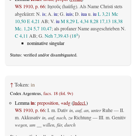
WS 1910, p. 66
:
(haüfig). Als Name Christi stets
Ιησοῦς
abgekürzt: N.
is
; A.
iu
; G.
iuis
; D.
iua
u.
iu
L 3,21
Mc
10,50
E 4,21
AB
; V.
iu
M 8,29
L 4,34
8,28
17,13
18,38
Mc. 1,24
5,7
10,47
; als profaner Name ausgeschrieben N.
C 4,11
AB
; G.
Neh 7,39.43
(
18
)
3
nominative singular
Status:
verified
and/or disambiguated.
↑
Token:
in
Codex Argenteus,
facs. 18 (fol. 9v)
in
Lemma
:
preposition, +adg
(
Indecl.
)
WS 1910, p. 66
:
I.
m. Dativ
in, auf, an, unter
Ruhe — II.
m. Akkusativ
in, auf, nach, zu
Richtung — III.
m. Genitiv
wegen, um __ willen, für, durch