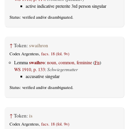
active indicative preterite 3rd person singular
Status:
verified
and/or disambiguated.
↑
Token:
swaihron
Codex Argenteus,
facs. 18 (fol. 9v)
swaihro
Lemma
:
noun, common, feminine
(
Fn
)
WS 1910, p. 133
:
Schwiegermutter
accusative singular
Status:
verified
and/or disambiguated.
↑
Token:
is
Codex Argenteus,
facs. 18 (fol. 9v)