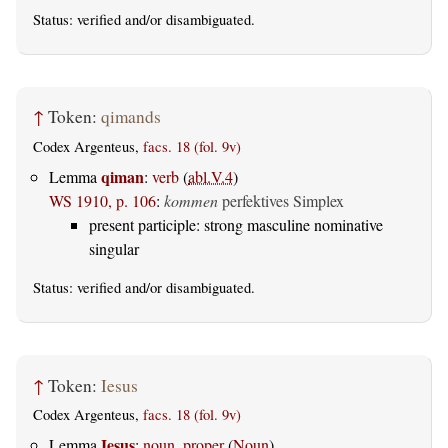
Status:
verified
and/or disambiguated.
↑
Token:
qimands
Codex Argenteus,
facs. 18 (fol. 9v)
qiman
Lemma
:
verb
(
abl.V.4
)
WS 1910, p. 106
:
kommen
perfektives Simplex
present participle: strong masculine nominative
singular
Status:
verified
and/or disambiguated.
↑
Token:
Iesus
Codex Argenteus,
facs. 18 (fol. 9v)
Iesus
Lemma
:
noun, proper
(
Noun
)