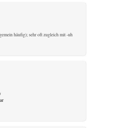
emein häufig); sehr oft zugleich mit -uh
n
ar