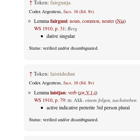
↑
Token:
fairgunja
Codex Argenteus,
facs. 16 (fol. 8v)
fairguni
Lemma
:
noun, common, neuter
(
Nia
)
WS 1910, p. 31
:
Berg
dative singular
Status:
verified
and/or disambiguated.
↑
Token:
laistidedun
Codex Argenteus,
facs. 16 (fol. 8v)
laistjan
Lemma
:
verb
(
sw.V.1-i
)
WS 1910, p. 79
:
m. Akk.
einem folgen, nachstreben
active indicative preterite 3rd person plural
Status:
verified
and/or disambiguated.