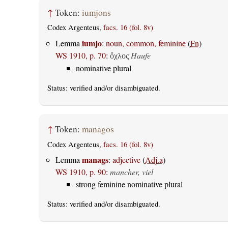
↑
Token:
iumjons
Codex Argenteus,
facs. 16 (fol. 8v)
iumjo
Lemma
:
noun, common, feminine
(
Fn
)
WS 1910, p. 70
:
Haufe
ὄχλος
nominative plural
Status:
verified
and/or disambiguated.
↑
Token:
managos
Codex Argenteus,
facs. 16 (fol. 8v)
manags
Lemma
:
adjective
(
Adj.a
)
WS 1910, p. 90
:
mancher, viel
strong feminine nominative plural
Status:
verified
and/or disambiguated.