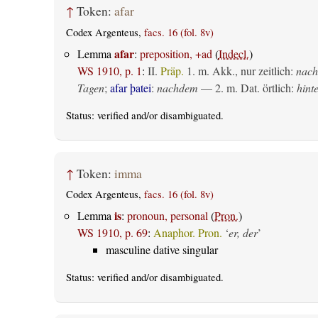
↑
Token:
afar
Codex Argenteus,
facs. 16 (fol. 8v)
afar
Lemma
:
preposition, +ad
(
Indecl.
)
WS 1910, p. 1
:
II.
Präp.
1.
m. Akk., nur zeitlich
:
nach
Tagen
;
afar þatei
:
nachdem
— 2.
m. Dat. örtlich
:
hint
Status:
verified
and/or disambiguated.
↑
Token:
imma
Codex Argenteus,
facs. 16 (fol. 8v)
is
Lemma
:
pronoun, personal
(
Pron.
)
WS 1910, p. 69
:
Anaphor. Pron.
‘
er, der
’
masculine dative singular
Status:
verified
and/or disambiguated.