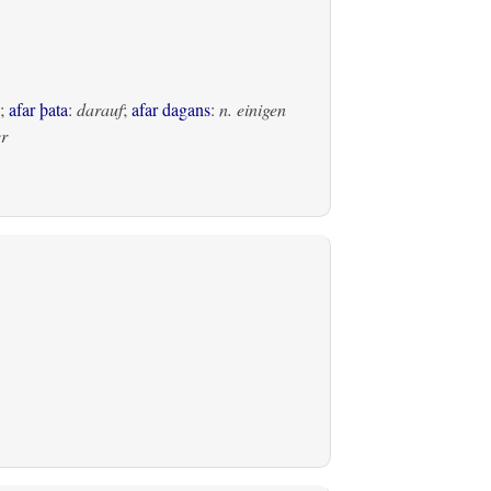
;
afar þata
:
darauf
;
afar dagans
:
n. einigen
er