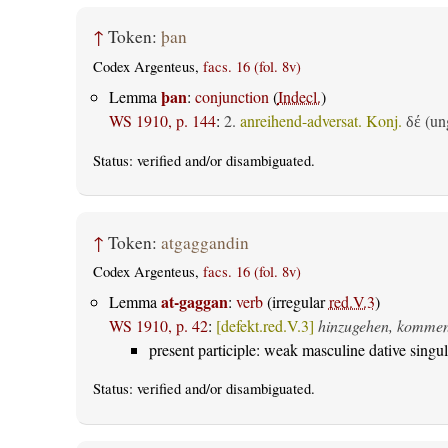
↑
Token:
þan
Codex Argenteus,
facs. 16 (fol. 8v)
þan
Lemma
:
conjunction
(
Indecl.
)
WS 1910, p. 144
:
2.
anreihend-adversat. Konj.
(ung
δέ
Status:
verified
and/or disambiguated.
↑
Token:
atgaggandin
Codex Argenteus,
facs. 16 (fol. 8v)
at-gaggan
Lemma
:
verb
(irregular
red.V.3
)
WS 1910, p. 42
:
[defekt.red.V.3]
hinzugehen, komme
present participle: weak masculine dative singul
Status:
verified
and/or disambiguated.