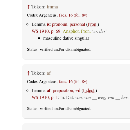
↑
Token:
imma
Codex Argenteus,
facs. 16 (fol. 8v)
is
Lemma
:
pronoun, personal
(
Pron.
)
WS 1910, p. 69
:
Anaphor. Pron.
‘
er, der
’
masculine dative singular
Status:
verified
and/or disambiguated.
↑
Token:
af
Codex Argenteus,
facs. 16 (fol. 8v)
af
Lemma
:
preposition, +d
(
Indecl.
)
WS 1910, p. 1
:
m. Dat.
von, von __ weg, von __ her
;
Status:
verified
and/or disambiguated.