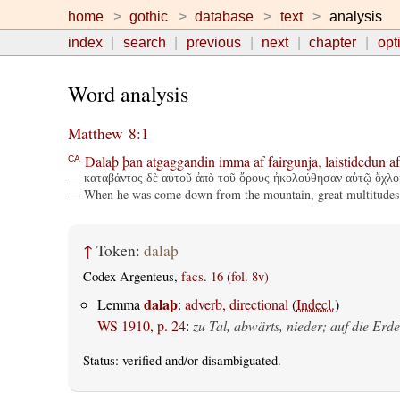
home
gothic
database
text
analysis
index
search
previous
next
chapter
opt
Word analysis
Matthew 8:1
Dalaþ
þan
atgaggandin
imma
af
fairgunja
,
laistidedun
af
CA
— καταβάντος δὲ αὐτοῦ ἀπὸ τοῦ ὄρους ἠκολούθησαν αὐτῷ ὄχλοι
— When he was come down from the mountain, great multitudes
↑
Token:
dalaþ
Codex Argenteus,
facs. 16 (fol. 8v)
dalaþ
Lemma
:
adverb, directional
(
Indecl.
)
WS 1910, p. 24
:
zu Tal, abwärts, nieder; auf die Erde
Status:
verified
and/or disambiguated.