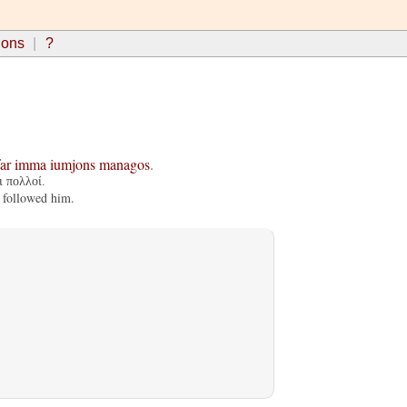
ions
?
ar
imma
iumjons
managos
.
 πολλοί.
 followed him.