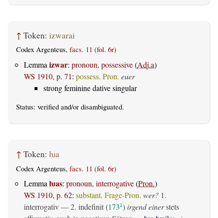
↑
Token:
izwarai
Codex Argenteus,
facs. 11 (fol. 6r)
izwar
Lemma
:
pronoun, possessive
(
Adj.a
)
WS 1910, p. 71
:
possess. Pron.
euer
strong feminine dative singular
Status:
verified
and/or disambiguated.
↑
Token:
ƕa
Codex Argenteus,
facs. 11 (fol. 6r)
ƕas
Lemma
:
pronoun, interrogative
(
Pron.
)
WS 1910, p. 62
:
substant. Frage-Pron.
wer?
1.
interrogativ
— 2.
indefinit
(
173
)
irgend einer
stets
1