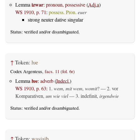
izwar
Lemma
:
pronoun, possessive
(
Adj.a
)
WS 1910, p. 71
:
possess. Pron.
euer
strong neuter dative singular
Status:
verified
and/or disambiguated.
↑
Token:
ƕe
Codex Argenteus,
facs. 11 (fol. 6r)
ƕe
Lemma
:
adverb
(
Indecl.
)
WS 1910, p. 63
:
1.
wem, mit wem, womit
? — 2. vor
Komparativen,
um wie viel
— 3. indefinit,
irgendwie
Status:
verified
and/or disambiguated.
↑
Token:
wasjaiþ