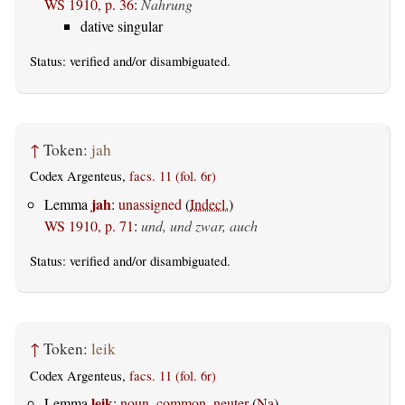
WS 1910, p. 36
:
Nahrung
dative singular
Status:
verified
and/or disambiguated.
↑
Token:
jah
Codex Argenteus,
facs. 11 (fol. 6r)
jah
Lemma
:
unassigned
(
Indecl.
)
WS 1910, p. 71
:
und, und zwar, auch
Status:
verified
and/or disambiguated.
↑
Token:
leik
Codex Argenteus,
facs. 11 (fol. 6r)
leik
Lemma
:
noun, common, neuter
(
Na
)