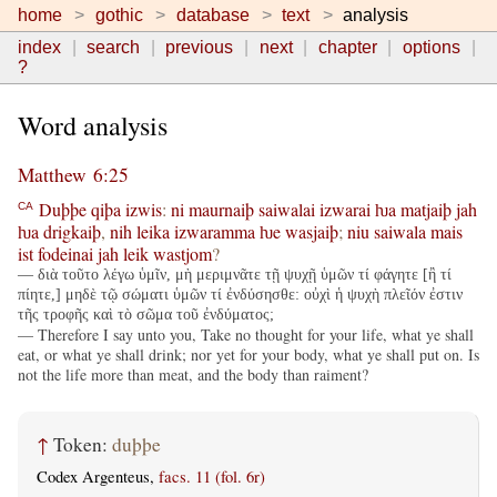
home
gothic
database
text
analysis
index
search
previous
next
chapter
options
?
Word analysis
Matthew 6:25
Duþþe
qiþa
izwis
:
ni
maurnaiþ
saiwalai
izwarai
ƕa
matjaiþ
jah
CA
ƕa
drigkaiþ
,
nih
leika
izwaramma
ƕe
wasjaiþ
;
niu
saiwala
mais
ist
fodeinai
jah
leik
wastjom
?
— διὰ τοῦτο λέγω ὑμῖν, μὴ μεριμνᾶτε τῇ ψυχῇ ὑμῶν τί φάγητε [ἢ τί
πίητε,] μηδὲ τῷ σώματι ὑμῶν τί ἐνδύσησθε: οὐχὶ ἡ ψυχὴ πλεῖόν ἐστιν
τῆς τροφῆς καὶ τὸ σῶμα τοῦ ἐνδύματος;
— Therefore I say unto you, Take no thought for your life, what ye shall
eat, or what ye shall drink; nor yet for your body, what ye shall put on. Is
not the life more than meat, and the body than raiment?
↑
Token:
duþþe
Codex Argenteus,
facs. 11 (fol. 6r)