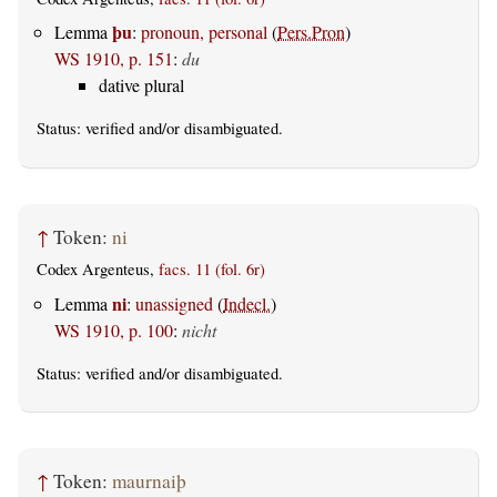
þu
Lemma
:
pronoun, personal
(
Pers.Pron
)
WS 1910, p. 151
:
du
dative plural
Status:
verified
and/or disambiguated.
↑
Token:
ni
Codex Argenteus,
facs. 11 (fol. 6r)
ni
Lemma
:
unassigned
(
Indecl.
)
WS 1910, p. 100
:
nicht
Status:
verified
and/or disambiguated.
↑
Token:
maurnaiþ