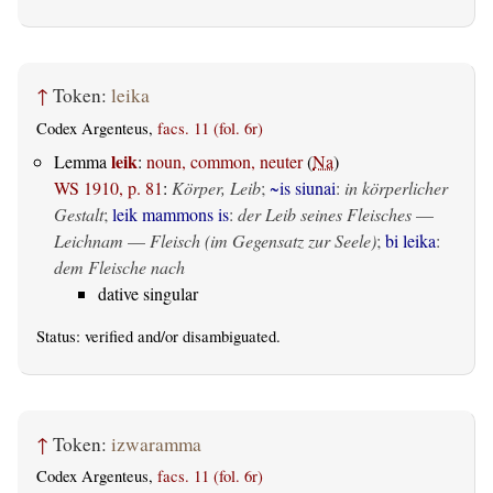
↑
Token:
leika
Codex Argenteus,
facs. 11 (fol. 6r)
leik
Lemma
:
noun, common, neuter
(
Na
)
WS 1910, p. 81
:
Körper, Leib
;
~is siunai
:
in körperlicher
Gestalt
;
leik mammons is
:
der Leib seines Fleisches
—
Leichnam
—
Fleisch (im Gegensatz zur Seele)
;
bi leika
:
dem Fleische nach
dative singular
Status:
verified
and/or disambiguated.
↑
Token:
izwaramma
Codex Argenteus,
facs. 11 (fol. 6r)