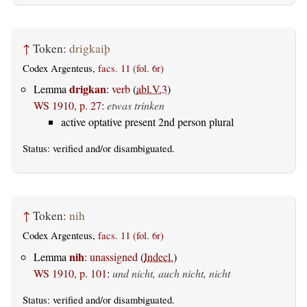
↑
Token:
drigkaiþ
Codex Argenteus,
facs. 11 (fol. 6r)
drigkan
Lemma
:
verb
(
abl.V.3
)
WS 1910, p. 27
:
etwas trinken
active optative present 2nd person plural
Status:
verified
and/or disambiguated.
↑
Token:
nih
Codex Argenteus,
facs. 11 (fol. 6r)
nih
Lemma
:
unassigned
(
Indecl.
)
WS 1910, p. 101
:
und nicht, auch nicht, nicht
Status:
verified
and/or disambiguated.