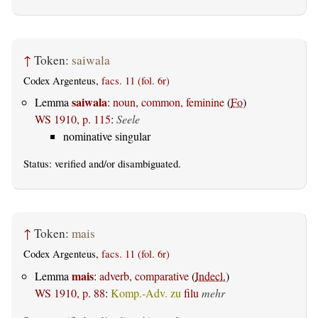
↑
Token:
saiwala
Codex Argenteus,
facs. 11 (fol. 6r)
saiwala
Lemma
:
noun, common, feminine
(
Fo
)
WS 1910, p. 115
:
Seele
nominative singular
Status:
verified
and/or disambiguated.
↑
Token:
mais
Codex Argenteus,
facs. 11 (fol. 6r)
mais
Lemma
:
adverb, comparative
(
Indecl.
)
WS 1910, p. 88
:
Komp.-Adv. zu
filu
mehr