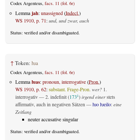
Codex Argenteus,
facs. 11 (fol. 6r)
jah
Lemma
:
unassigned
(
Indecl.
)
WS 1910, p. 71
:
und, und zwar, auch
Status:
verified
and/or disambiguated.
↑
Token:
ƕa
Codex Argenteus,
facs. 11 (fol. 6r)
ƕas
Lemma
:
pronoun, interrogative
(
Pron.
)
WS 1910, p. 62
:
substant. Frage-Pron.
wer?
1.
interrogativ
— 2.
indefinit
(
173
)
irgend einer
stets
1
affirmativ, auch in negativen Sätzen —
ƕo ƕeilo
:
eine
Zeitlang
neuter accusative singular
Status:
verified
and/or disambiguated.