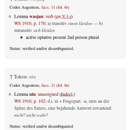
Codex Argenteus,
facs. 11 (fol. 6r)
wasjan
Lemma
:
verb
(
sw.V.1-j
)
WS 1910, p. 170
:
a)
transitiv
einen kleiden
— b)
intransitiv
sich kleiden
active optative present 2nd person plural
Status:
verified
and/or disambiguated.
↑
Token:
niu
Codex Argenteus,
facs. 11 (fol. 6r)
niu
Lemma
:
unassigned
(
Indecl.
)
WS 1910, p. 102
:
d.i. ni + Fragepart. -u, stets an der
Spitze des Satzes, eine bejahende Antwort erwartend:
nicht
?
nicht wahr
?
Status:
verified
and/or disambiguated.