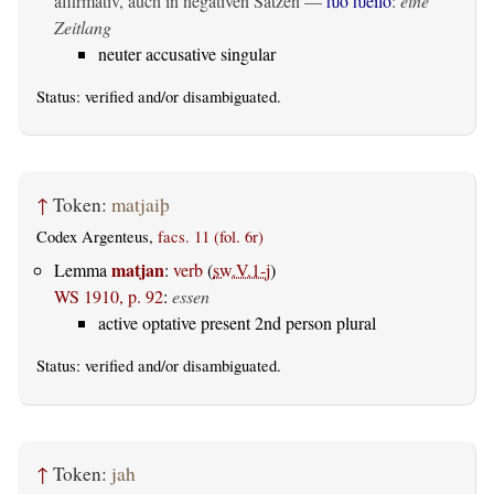
affirmativ, auch in negativen Sätzen —
ƕo ƕeilo
:
eine
Zeitlang
neuter accusative singular
Status:
verified
and/or disambiguated.
↑
Token:
matjaiþ
Codex Argenteus,
facs. 11 (fol. 6r)
matjan
Lemma
:
verb
(
sw.V.1-j
)
WS 1910, p. 92
:
essen
active optative present 2nd person plural
Status:
verified
and/or disambiguated.
↑
Token:
jah