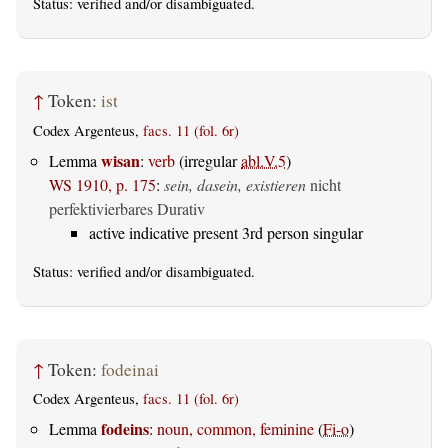
Status:
verified
and/or disambiguated.
↑
Token:
ist
Codex Argenteus,
facs. 11 (fol. 6r)
wisan
Lemma
:
verb
(irregular
abl.V.5
)
WS 1910, p. 175
:
sein, dasein, existieren
nicht
perfektivierbares Durativ
active indicative present 3rd person singular
Status:
verified
and/or disambiguated.
↑
Token:
fodeinai
Codex Argenteus,
facs. 11 (fol. 6r)
fodeins
Lemma
:
noun, common, feminine
(
Fi-o
)