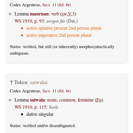
Codex Argenteus,
facs. 11 (fol. 6r)
maurnan
Lemma
:
verb
(
sw.V.3
)
WS 1910, p. 93
:
sorgen für
(Dat.)
active optative present 2nd person plural
active imperative 2nd person plural
Status:
verified
, but still (or inherently) morphosyntactically
ambiguous.
↑
Token:
saiwalai
Codex Argenteus,
facs. 11 (fol. 6r)
saiwala
Lemma
:
noun, common, feminine
(
Fo
)
WS 1910, p. 115
:
Seele
dative singular
Status:
verified
and/or disambiguated.