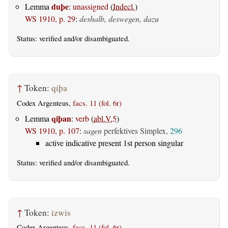
duþe
Lemma
:
unassigned
(
Indecl.
)
WS 1910, p. 29
:
deshalb, deswegen, dazu
Status:
verified
and/or disambiguated.
↑
Token:
qiþa
Codex Argenteus,
facs. 11 (fol. 6r)
qiþan
Lemma
:
verb
(
abl.V.5
)
WS 1910, p. 107
:
sagen
perfektives Simplex,
296
active indicative present 1st person singular
Status:
verified
and/or disambiguated.
↑
Token:
izwis
Codex Argenteus,
facs. 11 (fol. 6r)