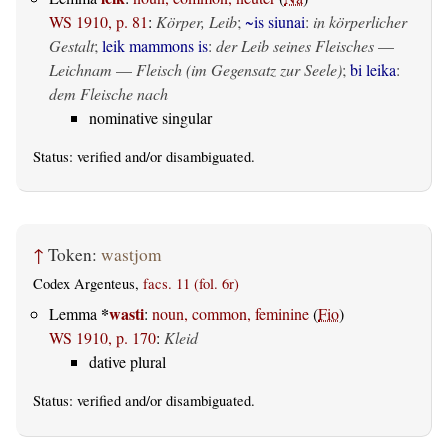
WS 1910, p. 81
:
Körper, Leib
;
~is siunai
:
in körperlicher
Gestalt
;
leik mammons is
:
der Leib seines Fleisches
—
Leichnam
—
Fleisch (im Gegensatz zur Seele)
;
bi leika
:
dem Fleische nach
nominative singular
Status:
verified
and/or disambiguated.
↑
Token:
wastjom
Codex Argenteus,
facs. 11 (fol. 6r)
*
wasti
Lemma
:
noun, common, feminine
(
Fio
)
WS 1910, p. 170
:
Kleid
dative plural
Status:
verified
and/or disambiguated.