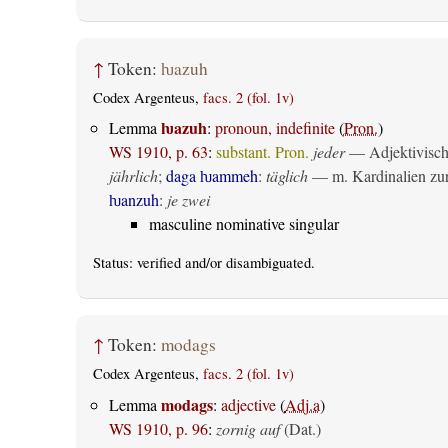
↑
Token:
ƕazuh
Codex Argenteus,
facs. 2 (fol. 1v)
ƕazuh
Lemma
:
pronoun, indefinite
(
Pron.
)
WS 1910, p. 63
:
substant. Pron.
jeder
— Adjektivisch 
jährlich
;
daga ƕammeh
:
täglich
— m. Kardinalien zur 
ƕanzuh
:
je zwei
masculine nominative singular
Status:
verified
and/or disambiguated.
↑
Token:
modags
Codex Argenteus,
facs. 2 (fol. 1v)
modags
Lemma
:
adjective
(
Adj.a
)
WS 1910, p. 96
:
zornig auf
(Dat.)