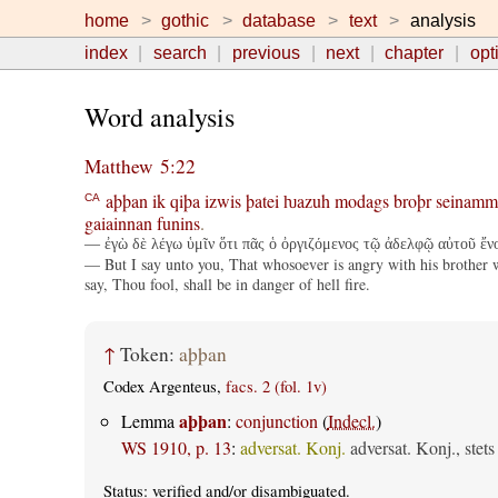
home
gothic
database
text
analysis
index
search
previous
next
chapter
opt
Word analysis
Matthew 5:22
aþþan
ik
qiþa
izwis
þatei
ƕazuh
modags
broþr
seinamm
CA
gaiainnan
funins
.
— ἐγὼ δὲ λέγω ὑμῖν ὅτι πᾶς ὁ ὀργιζόμενος τῷ ἀδελφῷ αὐτοῦ ἔνοχο
— But I say unto you, That whosoever is angry with his brother wi
say, Thou fool, shall be in danger of hell fire.
↑
Token:
aþþan
Codex Argenteus,
facs. 2 (fol. 1v)
aþþan
Lemma
:
conjunction
(
Indecl.
)
WS 1910, p. 13
:
adversat. Konj.
adversat. Konj., stet
Status:
verified
and/or disambiguated.