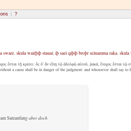
ions
?
a
sware
,
skula
wairþiþ
stauai
;
iþ
saei
qiþiþ
broþr
seinamma
raka
,
skula
ς ἔσται τῇ κρίσει: ὃς δ' ἂν εἴπῃ τῷ ἀδελφῷ αὐτοῦ, ῥακά, ἔνοχος ἔσται τῷ συν
thout a cause shall be in danger of the judgment: and whosoever shall say to hi
s am Satzanfang
aber doch