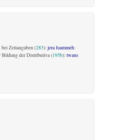
bei Zeitangaben (
283
):
jera ƕammeh
:
Bildung der Distributiva (
195b
):
twans