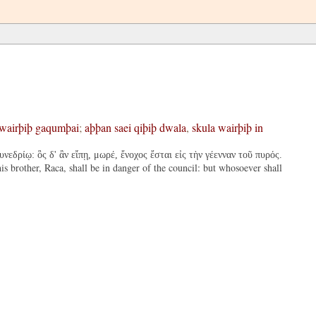
wairþiþ
gaqumþai
;
aþþan
saei
qiþiþ
dwala
,
skula
wairþiþ
in
εδρίῳ: ὃς δ' ἂν εἴπῃ, μωρέ, ἔνοχος ἔσται εἰς τὴν γέενναν τοῦ πυρός.
s brother, Raca, shall be in danger of the council: but whosoever shall