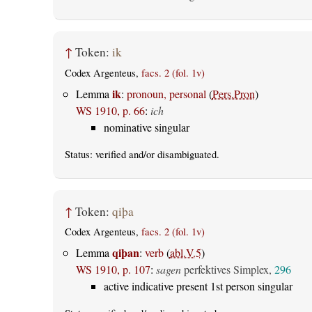
↑
Token:
ik
Codex Argenteus,
facs. 2 (fol. 1v)
ik
Lemma
:
pronoun, personal
(
Pers.Pron
)
WS 1910, p. 66
:
ich
nominative singular
Status:
verified
and/or disambiguated.
↑
Token:
qiþa
Codex Argenteus,
facs. 2 (fol. 1v)
qiþan
Lemma
:
verb
(
abl.V.5
)
WS 1910, p. 107
:
sagen
perfektives Simplex,
296
active indicative present 1st person singular