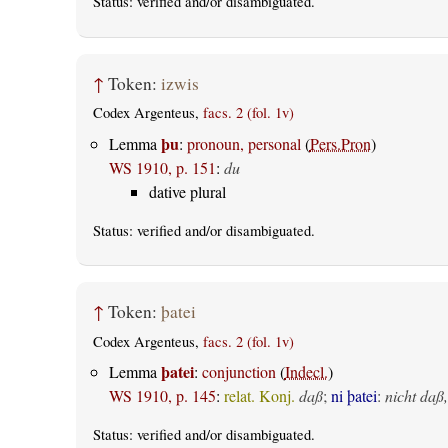
Status:
verified
and/or disambiguated.
↑
Token:
izwis
Codex Argenteus,
facs. 2 (fol. 1v)
þu
Lemma
:
pronoun, personal
(
Pers.Pron
)
WS 1910, p. 151
:
du
dative plural
Status:
verified
and/or disambiguated.
↑
Token:
þatei
Codex Argenteus,
facs. 2 (fol. 1v)
þatei
Lemma
:
conjunction
(
Indecl.
)
WS 1910, p. 145
:
relat. Konj.
daß
;
ni þatei
:
nicht daß,
Status:
verified
and/or disambiguated.