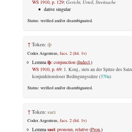
WS 1910, p. 129
:
Gericht, Urteil, Streitsache
dative singular
Status:
verified
and/or disambiguated.
↑
Token:
iþ
Codex Argenteus,
facs. 2 (fol. 1v)
iþ
Lemma
:
conjunction
(
Indecl.
)
WS 1910, p. 69
:
1. Konj., stets an der Spitze des Satz
konjunktionsloser Bedingungssätze (
370a
)
Status:
verified
and/or disambiguated.
↑
Token:
saei
Codex Argenteus,
facs. 2 (fol. 1v)
saei
Lemma
:
pronoun, relative
(
Pron.
)