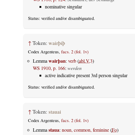
nominative singular
Status:
verified
and/or disambiguated.
↑
Token:
wairþiþ
Codex Argenteus,
facs. 2 (fol. 1v)
wairþan
Lemma
:
verb
(
abl.V.3
)
WS 1910, p. 166
:
werden
active indicative present 3rd person singular
Status:
verified
and/or disambiguated.
↑
Token:
stauai
Codex Argenteus,
facs. 2 (fol. 1v)
staua
Lemma
:
noun, common, feminine
(
Fo
)