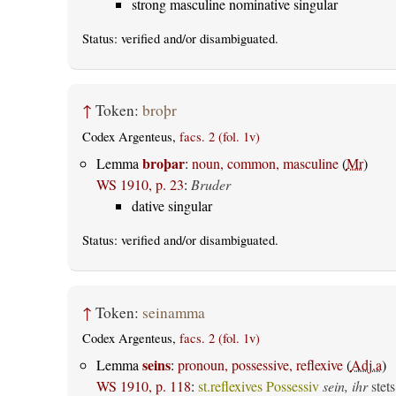
strong masculine nominative singular
Status:
verified
and/or disambiguated.
↑
Token:
broþr
Codex Argenteus,
facs. 2 (fol. 1v)
broþar
Lemma
:
noun, common, masculine
(
Mr
)
WS 1910, p. 23
:
Bruder
dative singular
Status:
verified
and/or disambiguated.
↑
Token:
seinamma
Codex Argenteus,
facs. 2 (fol. 1v)
seins
Lemma
:
pronoun, possessive, reflexive
(
Adj.a
)
WS 1910, p. 118
:
st.reflexives Possessiv
sein, ihr
stets