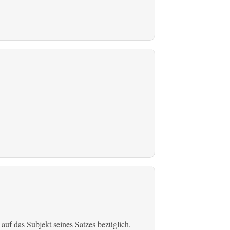
 auf das Subjekt seines Satzes bezüglich,