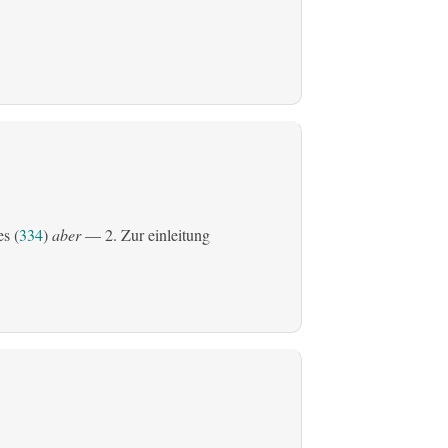
es (
334
)
aber
— 2. Zur einleitung