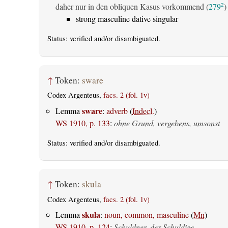
daher nur in den obliquen Kasus vorkommend (
279
)
2
strong masculine dative singular
Status:
verified
and/or disambiguated.
↑
Token:
sware
Codex Argenteus,
facs. 2 (fol. 1v)
sware
Lemma
:
adverb
(
Indecl.
)
WS 1910, p. 133
:
ohne Grund, vergebens, umsonst
Status:
verified
and/or disambiguated.
↑
Token:
skula
Codex Argenteus,
facs. 2 (fol. 1v)
skula
Lemma
:
noun, common, masculine
(
Mn
)
WS 1910, p. 124
:
Schuldner, der Schuldige