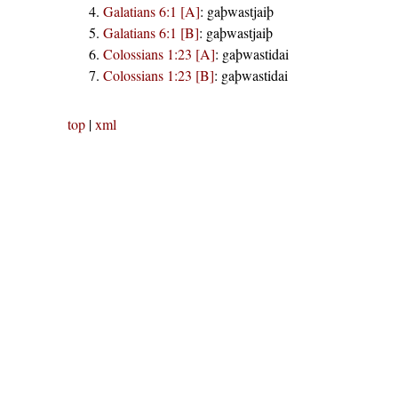
Galatians 6:1 [A]
:
gaþwastjaiþ
Galatians 6:1 [B]
:
gaþwastjaiþ
Colossians 1:23 [A]
:
gaþwastidai
Colossians 1:23 [B]
:
gaþwastidai
top
|
xml