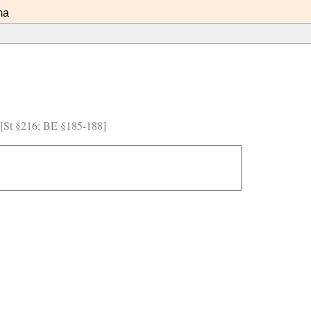
ma
) [St §216; BE §185-188]