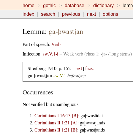
home
gothic
database
dictionary
lem
index
search
previous
next
options
Lemma:
ga-þwastjan
Part of speech:
Verb
Inflection:
sw.V.1-i
=
Weak verb (class 1: -ja- / long stems
Streitberg 1910, p. 152 –
text
|
facs.
ga-þwastjan
sw.V.1
befestigen
Occurrences
Not verified but unambiguous:
Corinthians I 16:13 [B]
:
gaþwastidai
Corinthians II 1:21 [A]
:
gaþwastjands
Corinthians II 1:21 [B]
:
gaþwastjands