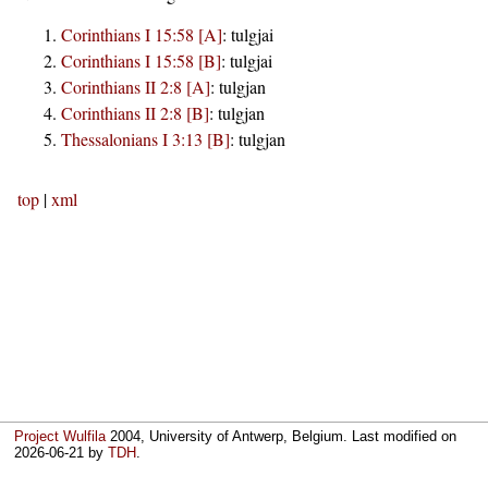
Corinthians I 15:58 [A]
:
tulgjai
Corinthians I 15:58 [B]
:
tulgjai
Corinthians II 2:8 [A]
:
tulgjan
Corinthians II 2:8 [B]
:
tulgjan
Thessalonians I 3:13 [B]
:
tulgjan
top
|
xml
Project Wulfila
2004, University of Antwerp, Belgium. Last modified on
2026-06-21
by
TDH
.