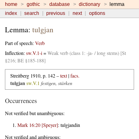
home
gothic
database
dictionary
lemma
index
search
previous
next
options
Lemma:
tulgjan
Part of speech:
Verb
Inflection:
sw.V.1-i
=
Weak verb (class 1: -ja- / long stems) [St
§216; BE §185-188]
Streitberg 1910, p. 142 –
text
|
facs.
tulgjan
sw.V.1
festigen, stärken
Occurrences
Not verified but unambiguous:
Mark 16:20 [Speyer]
:
tulgjandin
Not verified and ambiguous: