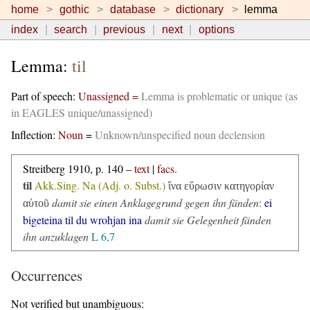
home
gothic
database
dictionary
lemma
index
search
previous
next
options
Lemma:
til
Part of speech:
Unassigned =
Lemma is problematic or unique (as
in EAGLES unique/unassigned)
Inflection:
Noun
=
Unknown/unspecified noun declension
Streitberg 1910, p. 140 –
text
|
facs.
til
Akk.Sing. Na (Adj. o. Subst.)
ἵνα εὕρωσιν κατηγορίαν
damit sie einen Anklagegrund gegen ihn fänden
:
ei
αὐτοῦ
bigeteina til du wrohjan ina
damit sie Gelegenheit fänden
ihn anzuklagen
L 6,7
Occurrences
Not verified but unambiguous: