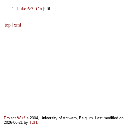
Luke 6:7 [CA]
:
til
top
|
xml
Project Wulfila
2004, University of Antwerp, Belgium. Last modified on
2026-06-21
by
TDH
.