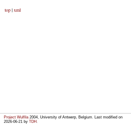
top
|
xml
Project Wulfila
2004, University of Antwerp, Belgium. Last modified on
2026-06-21
by
TDH
.