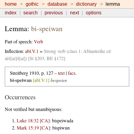
home
gothic
database
dictionary
lemma
index
search
previous
next
options
Lemma:
bi-speiwan
Part of speech:
Verb
Inflection:
abl.V.1
=
Strong verb (class 1: Ablautreihe ei/
ái/i[aí]/i[aí]) [St §203; BE §172]
Streitberg 1910, p. 127 –
text
|
facs.
bi-speiwan
[abl.V.1]
bespeien
Occurrences
Not verified but unambiguous:
Luke 18:32 [CA]
:
bispeiwada
Mark 15:19 [CA]
:
bispiwun