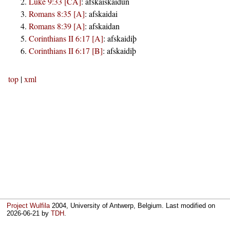
Luke 9:33 [CA]
:
afskaiskaidun
Romans 8:35 [A]
:
afskaidai
Romans 8:39 [A]
:
afskaidan
Corinthians II 6:17 [A]
:
afskaidiþ
Corinthians II 6:17 [B]
:
afskaidiþ
top
|
xml
Project Wulfila
2004, University of Antwerp, Belgium. Last modified on
2026-06-21
by
TDH
.