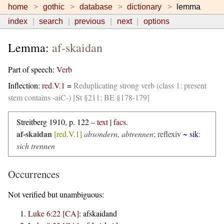
home
gothic
database
dictionary
lemma
index
search
previous
next
options
Lemma:
af-skaidan
Part of speech:
Verb
Inflection:
red.V.1
=
Reduplicating strong verb (class 1: present
stem contains -aiC-) [St §211; BE §178-179]
Streitberg 1910, p. 122 –
text
|
facs.
af-skaidan
[red.V.1]
absondern, abtrennen
;
reflexiv
~ sik
:
sich trennen
Occurrences
Not verified but unambiguous:
Luke 6:22 [CA]
:
afskaidand