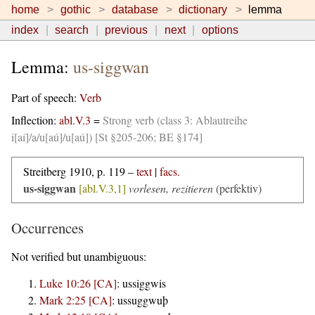
home
gothic
database
dictionary
lemma
index
search
previous
next
options
Lemma:
us-siggwan
Part of speech:
Verb
Inflection:
abl.V.3
=
Strong verb (class 3: Ablautreihe
i[aí]/a/u[aú]/u[aú]) [St §205-206; BE §174]
Streitberg 1910, p. 119 –
text
|
facs.
us-siggwan
[abl.V.3,1]
vorlesen, rezitieren
(perfektiv)
Occurrences
Not verified but unambiguous:
Luke 10:26 [CA]
:
ussiggwis
Mark 2:25 [CA]
:
ussuggwuþ