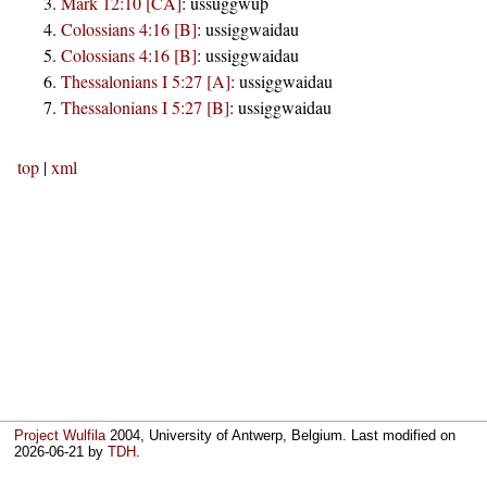
Mark 12:10 [CA]
:
ussuggwuþ
Colossians 4:16 [B]
:
ussiggwaidau
Colossians 4:16 [B]
:
ussiggwaidau
Thessalonians I 5:27 [A]
:
ussiggwaidau
Thessalonians I 5:27 [B]
:
ussiggwaidau
top
|
xml
Project Wulfila
2004, University of Antwerp, Belgium. Last modified on
2026-06-21
by
TDH
.