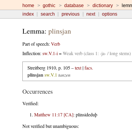
home
gothic
database
dictionary
lem
index
search
previous
next
options
Lemma:
plinsjan
Part of speech:
Verb
Inflection:
sw.V.1-i
=
Weak verb (class 1: -ja- / long stems
Streitberg 1910, p. 105 –
text
|
facs.
plinsjan
sw.V.1
tanzen
Occurrences
Verified:
Matthew 11:17 [CA]
:
plinsideduþ
Not verified but unambiguous: