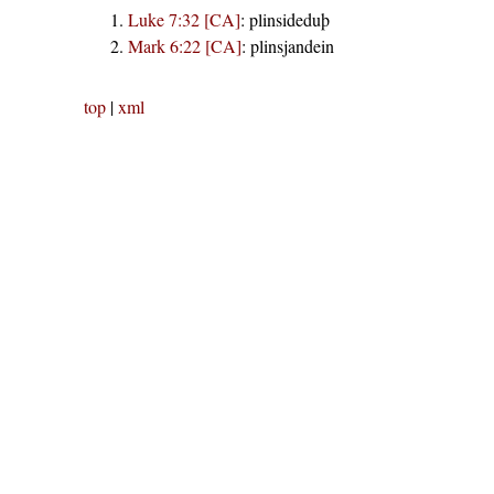
Luke 7:32 [CA]
:
plinsideduþ
Mark 6:22 [CA]
:
plinsjandein
top
|
xml