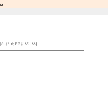
ma
) [St §216; BE §185-188]