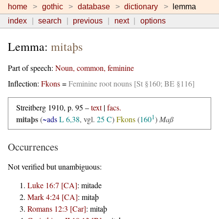
home
gothic
database
dictionary
lemma
index
search
previous
next
options
Lemma:
mitaþs
Part of speech:
Noun, common, feminine
Inflection:
Fkons
=
Feminine root nouns [St §160; BE §116]
Streitberg 1910, p. 95 –
text
|
facs.
1
mitaþs
(
~ads
L 6,38
, vgl.
25 C
)
Fkons
(
160
)
Maß
Occurrences
Not verified but unambiguous:
Luke 16:7 [CA]
:
mitade
Mark 4:24 [CA]
:
mitaþ
Romans 12:3 [Car]
:
mitaþ