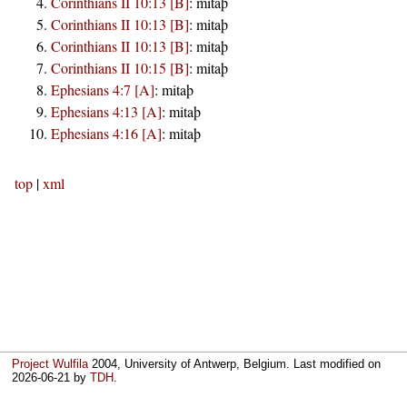
Corinthians II 10:13 [B]
:
mitaþ
Corinthians II 10:13 [B]
:
mitaþ
Corinthians II 10:13 [B]
:
mitaþ
Corinthians II 10:15 [B]
:
mitaþ
Ephesians 4:7 [A]
:
mitaþ
Ephesians 4:13 [A]
:
mitaþ
Ephesians 4:16 [A]
:
mitaþ
top
|
xml
Project Wulfila
2004, University of Antwerp, Belgium. Last modified on
2026-06-21
by
TDH
.