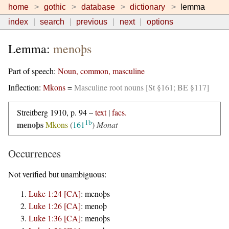
home
gothic
database
dictionary
lemma
index
search
previous
next
options
Lemma:
menoþs
Part of speech:
Noun, common, masculine
Inflection:
Mkons
=
Masculine root nouns [St §161; BE §117]
Streitberg 1910, p. 94 –
text
|
facs.
1b
menoþs
Mkons
(
161
)
Monat
Occurrences
Not verified but unambiguous:
Luke 1:24 [CA]
:
menoþs
Luke 1:26 [CA]
:
menoþ
Luke 1:36 [CA]
:
menoþs