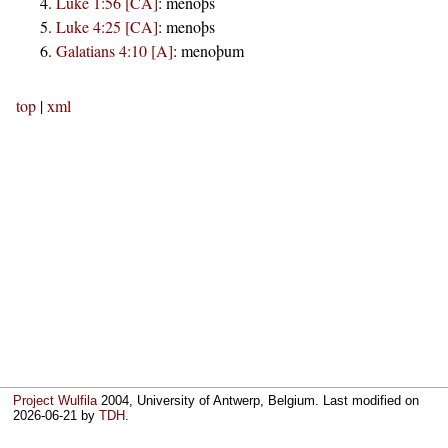
Luke 1:56 [CA]
:
menoþs
Luke 4:25 [CA]
:
menoþs
Galatians 4:10 [A]
:
menoþum
top
|
xml
Project Wulfila
2004, University of Antwerp, Belgium. Last modified on
2026-06-21
by
TDH
.