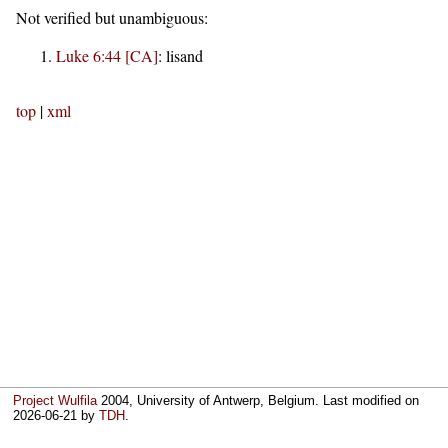
Not verified but unambiguous:
Luke 6:44 [CA]
:
lisand
top
|
xml
Project Wulfila
2004, University of Antwerp, Belgium. Last modified on
2026-06-21
by
TDH
.