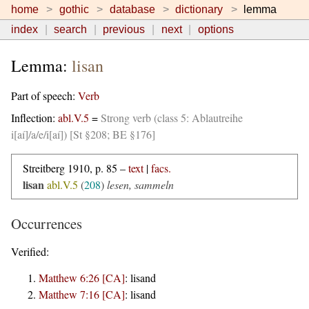
home
gothic
database
dictionary
lemma
index
search
previous
next
options
Lemma:
lisan
Part of speech:
Verb
Inflection:
abl.V.5
=
Strong verb (class 5: Ablautreihe
i[aí]/a/e/i[aí]) [St §208; BE §176]
Streitberg 1910, p. 85 –
text
|
facs.
lisan
abl.V.5
(
208
)
lesen, sammeln
Occurrences
Verified:
Matthew 6:26 [CA]
:
lisand
Matthew 7:16 [CA]
:
lisand