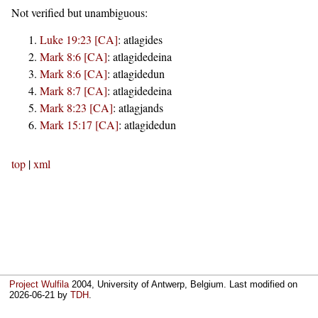
Not verified but unambiguous:
Luke 19:23 [CA]
:
atlagides
Mark 8:6 [CA]
:
atlagidedeina
Mark 8:6 [CA]
:
atlagidedun
Mark 8:7 [CA]
:
atlagidedeina
Mark 8:23 [CA]
:
atlagjands
Mark 15:17 [CA]
:
atlagidedun
top
|
xml
Project Wulfila
2004, University of Antwerp, Belgium. Last modified on
2026-06-21
by
TDH
.