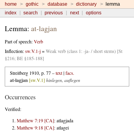
home
gothic
database
dictionary
lemma
index
search
previous
next
options
Lemma:
at-lagjan
Part of speech:
Verb
Inflection:
sw.V.1-j
=
Weak verb (class 1: -ja- / short stems) [St
§216; BE §185-188]
Streitberg 1910, p. 77 –
text
|
facs.
at-lagjan
[sw.V.1]
hinlegen, auflegen
Occurrences
Verified:
Matthew 7:19 [CA]
:
atlagjada
Matthew 9:18 [CA]
:
atlagei