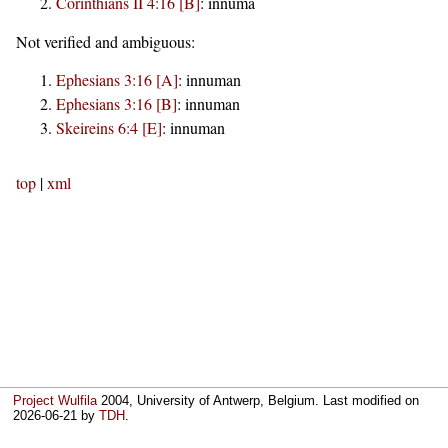
Corinthians II 4:16 [B]
:
innuma
Not verified and ambiguous:
Ephesians 3:16 [A]
:
innuman
Ephesians 3:16 [B]
:
innuman
Skeireins 6:4 [E]
:
innuman
top
|
xml
Project Wulfila
2004, University of Antwerp, Belgium. Last modified on
2026-06-21
by
TDH
.