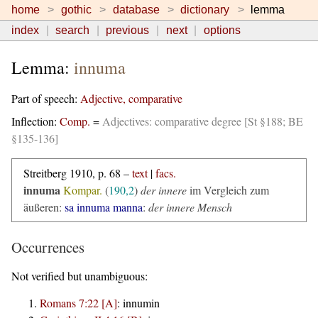
home
gothic
database
dictionary
lemma
index
search
previous
next
options
Lemma:
innuma
Part of speech:
Adjective, comparative
Inflection:
Comp.
=
Adjectives: comparative degree [St §188; BE
§135-136]
Streitberg 1910, p. 68 –
text
|
facs.
innuma
Kompar.
(
190,2
)
der innere
im Vergleich zum
äußeren:
sa innuma manna
:
der innere Mensch
Occurrences
Not verified but unambiguous:
Romans 7:22 [A]
:
innumin