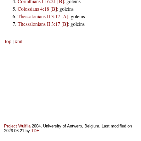
Corinthians I 16:21 [B]
:
goleins
Colossians 4:18 [B]
:
goleins
Thessalonians II 3:17 [A]
:
goleins
Thessalonians II 3:17 [B]
:
goleins
top
|
xml
Project Wulfila
2004, University of Antwerp, Belgium. Last modified on
2026-06-21
by
TDH
.