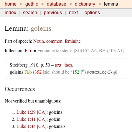
home
gothic
database
dictionary
lemma
index
search
previous
next
options
Lemma:
goleins
Part of speech:
Noun, common, feminine
Inflection:
Fi-o
=
Feminine i/o-stems [St §152.A6; BE §103.A1]
Streitberg 1910, p. 50 –
text
|
facs.
6
goleins
Fi/o
(
352
[sic; should be ‘
152
’]
)
Gruß
ἀσπασμός
Occurrences
Not verified but unambiguous:
Luke 1:29 [CA]
:
goleins
Luke 1:41 [CA]
:
golein
Luke 1:44 [CA]
:
goleinais