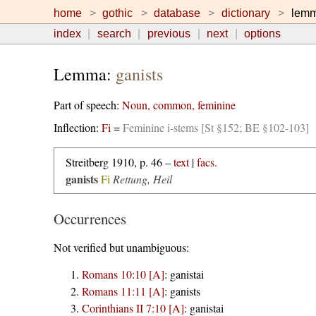
home
gothic
database
dictionary
lem
index
search
previous
next
options
Lemma:
ganists
Part of speech:
Noun, common, feminine
Inflection:
Fi
=
Feminine i-stems [St §152; BE §102-103]
Streitberg 1910, p. 46 –
text
|
facs.
ganists
Fi
Rettung, Heil
Occurrences
Not verified but unambiguous:
Romans 10:10 [A]
:
ganistai
Romans 11:11 [A]
:
ganists
Corinthians II 7:10 [A]
:
ganistai