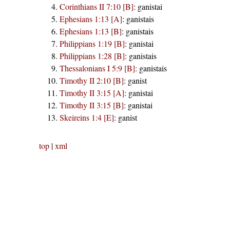
Corinthians II 7:10 [B]
:
ganistai
Ephesians 1:13 [A]
:
ganistais
Ephesians 1:13 [B]
:
ganistais
Philippians 1:19 [B]
:
ganistai
Philippians 1:28 [B]
:
ganistais
Thessalonians I 5:9 [B]
:
ganistais
Timothy II 2:10 [B]
:
ganist
Timothy II 3:15 [A]
:
ganistai
Timothy II 3:15 [B]
:
ganistai
Skeireins 1:4 [E]
:
ganist
top
|
xml