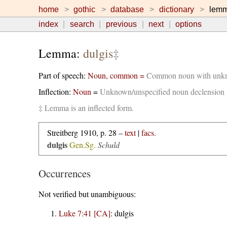
home
gothic
database
dictionary
lem
index
search
previous
next
options
Lemma:
dulgis
‡
Part of speech:
Noun, common =
Common noun with unkno
Inflection:
Noun
=
Unknown/unspecified noun declension
‡ Lemma is an inflected form.
Streitberg 1910, p. 28 –
text
|
facs.
dulgis
Gen.Sg.
Schuld
Occurrences
Not verified but unambiguous:
Luke 7:41 [CA]
:
dulgis