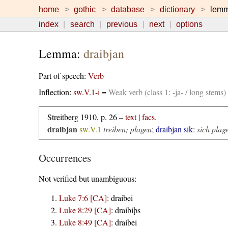
home
gothic
database
dictionary
lem
index
search
previous
next
options
Lemma:
draibjan
Part of speech:
Verb
Inflection:
sw.V.1-i
=
Weak verb (class 1: -ja- / long stems
Streitberg 1910, p. 26 –
text
|
facs.
draibjan
sw.V.1
treiben; plagen
;
draibjan sik
:
sich plag
Occurrences
Not verified but unambiguous:
Luke 7:6 [CA]
:
draibei
Luke 8:29 [CA]
:
draibiþs
Luke 8:49 [CA]
:
draibei