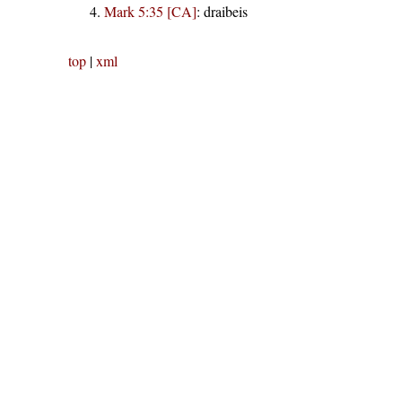
Mark 5:35 [CA]
:
draibeis
top
|
xml