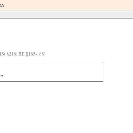
ma
) [St §216; BE §185-188]
en