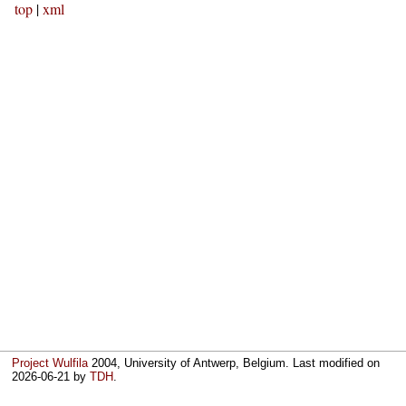
top
|
xml
Project Wulfila
2004, University of Antwerp, Belgium. Last modified on
2026-06-21
by
TDH
.