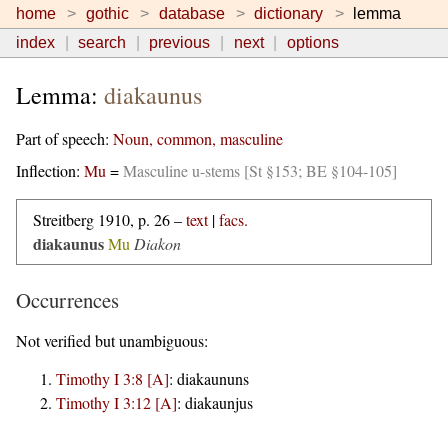
home
gothic
database
dictionary
lemma
index
search
previous
next
options
Lemma:
diakaunus
Part of speech:
Noun, common, masculine
Inflection:
Mu
=
Masculine u-stems [St §153; BE §104-105]
Streitberg 1910, p. 26 –
text
|
facs.
diakaunus
Mu
Diakon
Occurrences
Not verified but unambiguous:
Timothy I 3:8 [A]
:
diakaununs
Timothy I 3:12 [A]
:
diakaunjus