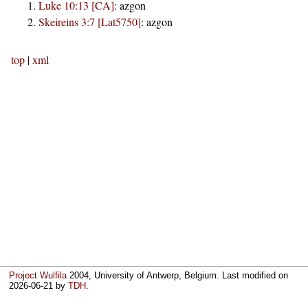
Luke 10:13 [CA]
:
azgon
Skeireins 3:7 [Lat5750]
:
azgon
top
|
xml
Project Wulfila
2004, University of Antwerp, Belgium. Last modified on
2026-06-21
by
TDH
.