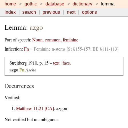
home
gothic
database
dictionary
lemma
index
search
previous
next
options
Lemma:
azgo
Part of speech:
Noun, common, feminine
Inflection:
Fn
=
Feminine n-stems [St §155-157; BE §111-113]
Streitberg 1910, p. 15 –
text
|
facs.
azgo
Fn
Asche
Occurrences
Verified:
Matthew 11:21 [CA]
:
azgon
Not verified but unambiguous: