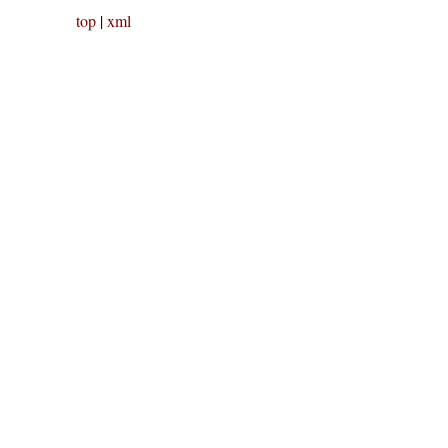
top
|
xml