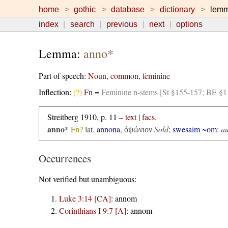
home
gothic
database
dictionary
lem
index
search
previous
next
options
Lemma:
anno*
Part of speech:
Noun, common, feminine
Inflection:
(?)
Fn
=
Feminine n-stems [St §155-157; BE §1
Streitberg 1910, p. 11 –
text
|
facs.
anno*
Fn?
lat.
annona
,
Sold
;
swesaim ~om
:
au
ὀψώνιον
Occurrences
Not verified but unambiguous:
Luke 3:14 [CA]
:
annom
Corinthians I 9:7 [A]
:
annom