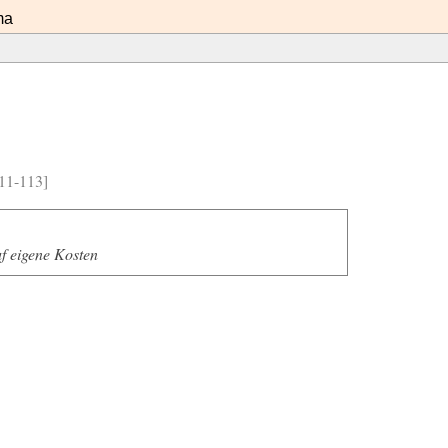
ma
11-113]
f eigene Kosten