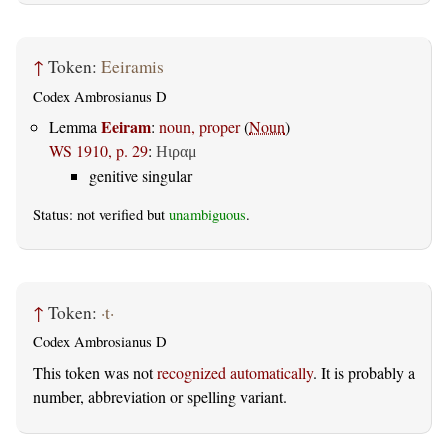
↑
Token:
Eeiramis
Codex Ambrosianus D
Eeiram
Lemma
:
noun, proper
(
Noun
)
WS 1910, p. 29
:
Ηιραμ
genitive singular
Status: not verified but
unambiguous
.
↑
Token:
·t·
Codex Ambrosianus D
This token was not
recognized automatically
. It is probably a
number, abbreviation or spelling variant.