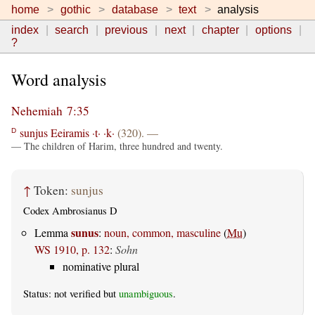
home
gothic
database
text
analysis
index
search
previous
next
chapter
options
?
Word analysis
Nehemiah 7:35
sunjus
Eeiramis
·t·
·k·
(320). —
D
— The children of Harim, three hundred and twenty.
↑
Token:
sunjus
Codex Ambrosianus D
sunus
Lemma
:
noun, common, masculine
(
Mu
)
WS 1910, p. 132
:
Sohn
nominative plural
Status: not verified but
unambiguous
.