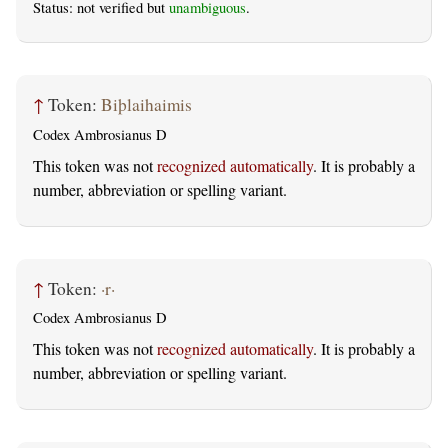
Status: not verified but
unambiguous
.
↑
Token:
Biþlaihaimis
Codex Ambrosianus D
This token was not
recognized automatically
. It is probably a
number, abbreviation or spelling variant.
↑
Token:
·r·
Codex Ambrosianus D
This token was not
recognized automatically
. It is probably a
number, abbreviation or spelling variant.