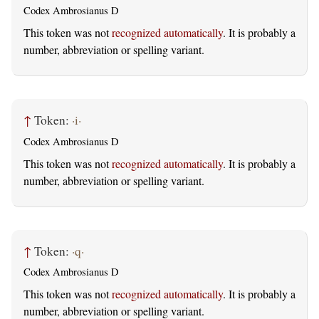
Codex Ambrosianus D
This token was not
recognized automatically
. It is probably a
number, abbreviation or spelling variant.
↑
Token:
·i·
Codex Ambrosianus D
This token was not
recognized automatically
. It is probably a
number, abbreviation or spelling variant.
↑
Token:
·q·
Codex Ambrosianus D
This token was not
recognized automatically
. It is probably a
number, abbreviation or spelling variant.