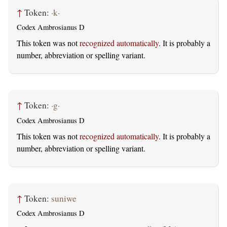
↑
Token:
·k·
Codex Ambrosianus D
This token was not
recognized automatically
. It is probably a
number, abbreviation or spelling variant.
↑
Token:
·g·
Codex Ambrosianus D
This token was not
recognized automatically
. It is probably a
number, abbreviation or spelling variant.
↑
Token:
suniwe
Codex Ambrosianus D