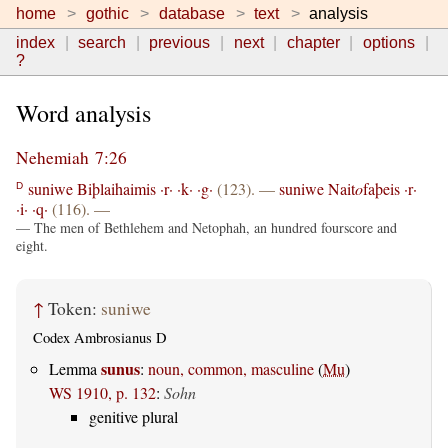
home
gothic
database
text
analysis
index
search
previous
next
chapter
options
?
Word analysis
Nehemiah 7:26
suniwe
Biþlaihaimis
·r·
·k·
·g·
(123). —
suniwe
Nait
o
faþeis
·r·
D
·i·
·q·
(116). —
— The men of Bethlehem and Netophah, an hundred fourscore and
eight.
↑
Token:
suniwe
Codex Ambrosianus D
sunus
Lemma
:
noun, common, masculine
(
Mu
)
WS 1910, p. 132
:
Sohn
genitive plural