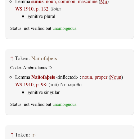
sunus
Lemma
:
noun, common, masculine
(
Mu
)
WS 1910, p. 132
:
Sohn
genitive plural
Status: not verified but
unambiguous
.
↑
Token:
Naitofaþeis
Codex Ambrosianus D
Naitofaþeis
Lemma
<inflected> :
noun, proper
(
Noun
)
WS 1910, p. 98
:
(τοῦ) Νετωφαθει
genitive singular
Status: not verified but
unambiguous
.
↑
Token:
·r·