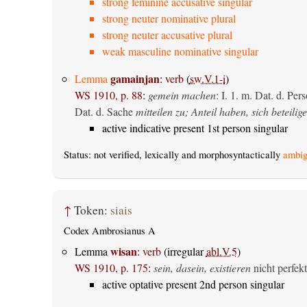
strong feminine accusative singular
strong neuter nominative plural
strong neuter accusative plural
weak masculine nominative singular
gamainjan
Lemma
:
verb
(
sw.V.1-i
)
WS 1910, p. 88
:
gemein machen
: I. 1.
m. Dat. d. Per
Dat. d. Sache
mitteilen zu; Anteil haben, sich beteilig
active indicative present 1st person singular
Status: not verified, lexically and morphosyntactically
ambig
↑
Token:
siais
Codex Ambrosianus A
wisan
Lemma
:
verb
(irregular
abl.V.5
)
WS 1910, p. 175
:
sein, dasein, existieren
nicht perfekt
active optative present 2nd person singular