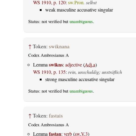
WS 1910, p. 120
:
sw.Pron.
selbst
weak masculine accusative singular
Status: not verified but
unambiguous
.
↑
Token:
swiknana
Codex Ambrosianus A
swikns
Lemma
:
adjective
(
Adj.a
)
WS 1910, p. 135
:
rein, unschuldig; unsträflich
strong masculine accusative singular
Status: not verified but
unambiguous
.
↑
Token:
fastais
Codex Ambrosianus A
fastan
Lemma
:
verb
(
sw.V.3
)