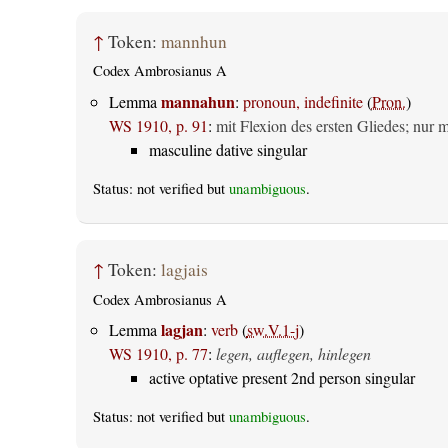
↑
Token:
mannhun
Codex Ambrosianus A
mannahun
Lemma
:
pronoun, indefinite
(
Pron.
)
WS 1910, p. 91
:
mit Flexion des ersten Gliedes; nur 
masculine dative singular
Status: not verified but
unambiguous
.
↑
Token:
lagjais
Codex Ambrosianus A
lagjan
Lemma
:
verb
(
sw.V.1-j
)
WS 1910, p. 77
:
legen, auflegen, hinlegen
active optative present 2nd person singular
Status: not verified but
unambiguous
.