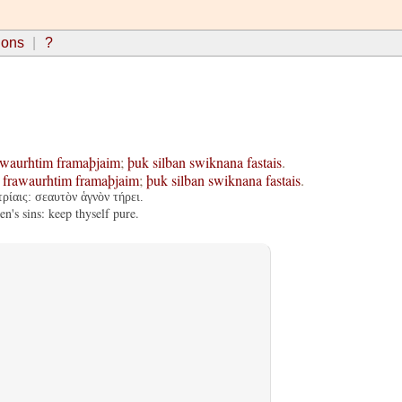
ions
?
awaurhtim
framaþjaim
;
þuk
silban
swiknana
fastais
.
frawaurhtim
framaþjaim
;
þuk
silban
swiknana
fastais
.
ρίαις: σεαυτὸν ἁγνὸν τήρει.
's sins: keep thyself pure.