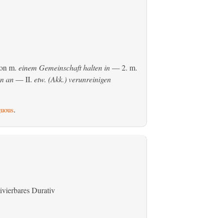
son
m.
einem Gemeinschaft halten in
— 2.
m.
en an
— II.
etw. (Akk.) verunreinigen
uous
.
ivierbares Durativ