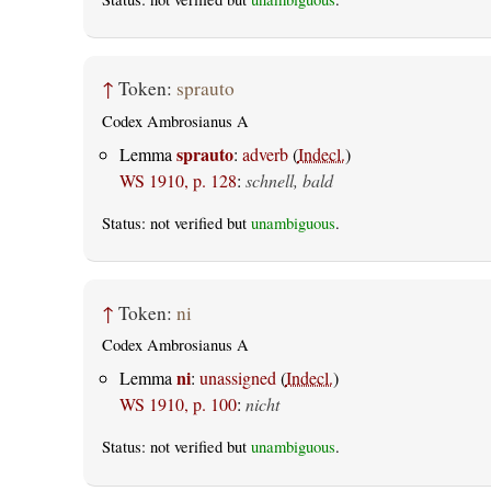
↑
Token:
sprauto
Codex Ambrosianus A
sprauto
Lemma
:
adverb
(
Indecl.
)
WS 1910, p. 128
:
schnell, bald
Status: not verified but
unambiguous
.
↑
Token:
ni
Codex Ambrosianus A
ni
Lemma
:
unassigned
(
Indecl.
)
WS 1910, p. 100
:
nicht
Status: not verified but
unambiguous
.