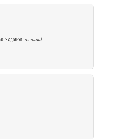
mit Negation:
niemand