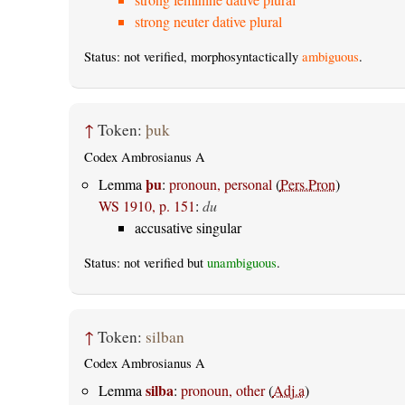
strong neuter dative plural
Status: not verified, morphosyntactically
ambiguous
.
↑
Token:
þuk
Codex Ambrosianus A
þu
Lemma
:
pronoun, personal
(
Pers.Pron
)
WS 1910, p. 151
:
du
accusative singular
Status: not verified but
unambiguous
.
↑
Token:
silban
Codex Ambrosianus A
silba
Lemma
:
pronoun, other
(
Adj.a
)