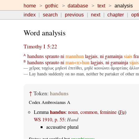
home
gothic
database
text
analysis
index
search
previous
next
chapter
opt
Word analysis
Timothy I 5:22
handuns
sprauto
ni
mannhun
lagjais
,
ni
gamainja
siais
fr
A
handuns
sprauto
ni
man<n>hun
lagjais
,
ni
gamainja
sijais
B
— χεῖρας ταχέως μηδενὶ ἐπιτίθει, μηδὲ κοινώνει ἁμαρτίαις ἀλλοτ
— Lay hands suddenly on no man, neither be partaker of other men
↑
Token:
handuns
Codex Ambrosianus A
handus
Lemma
:
noun, common, feminine
(
Fu
)
WS 1910, p. 55
:
Hand
accusative plural
Status: not verified but
unambiguous
.