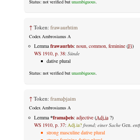
Status: not verified but
unambiguous
.
↑
Token:
frawaurhtim
Codex Ambrosianus A
frawaurhts
Lemma
:
noun, common, feminine
(
Fi
)
WS 1910, p. 38
:
Sünde
dative plural
Status: not verified but
unambiguous
.
↑
Token:
framaþjaim
Codex Ambrosianus A
*
framaþeis
Lemma
:
adjective
(
Adj.ia
?)
WS 1910, p. 37
:
Adj.ia?
fremd; einer Sache
Gen.
ent
strong masculine dative plural
strong feminine dative plural