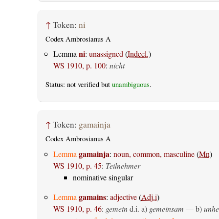
↑
Token:
ni
Codex Ambrosianus A
ni
Lemma
:
unassigned
(
Indecl.
)
WS 1910, p. 100
:
nicht
Status: not verified but
unambiguous
.
↑
Token:
gamainja
Codex Ambrosianus A
gamainja
Lemma
:
noun, common, masculine
(
Mn
)
WS 1910, p. 45
:
Teilnehmer
nominative singular
gamains
Lemma
:
adjective
(
Adj.i
)
WS 1910, p. 46
:
gemein
d.i. a)
gemeinsam
— b)
unhe