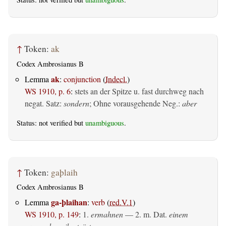
↑
Token:
ak
Codex Ambrosianus B
ak
Lemma
:
conjunction
(
Indecl.
)
WS 1910, p. 6
:
stets an der Spitze u. fast durchweg nach
negat. Satz:
sondern
; Ohne vorausgehende Neg.:
aber
Status: not verified but
unambiguous
.
↑
Token:
gaþlaih
Codex Ambrosianus B
ga-þlaihan
Lemma
:
verb
(
red.V.1
)
WS 1910, p. 149
:
1.
ermahnen
— 2.
m. Dat.
einem