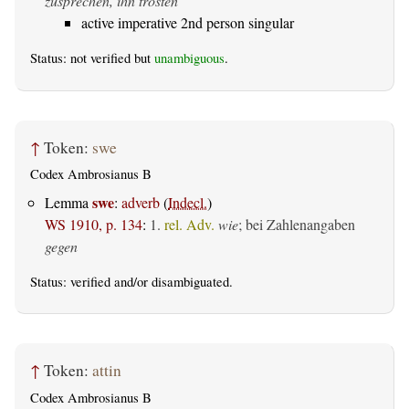
zusprechen, ihn trösten
active imperative 2nd person singular
Status: not verified but
unambiguous
.
↑
Token:
swe
Codex Ambrosianus B
swe
Lemma
:
adverb
(
Indecl.
)
WS 1910, p. 134
:
1.
rel. Adv.
wie
; bei Zahlenangaben
gegen
Status:
verified
and/or disambiguated.
↑
Token:
attin
Codex Ambrosianus B