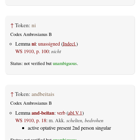
↑
Token:
ni
Codex Ambrosianus B
ni
Lemma
:
unassigned
(
Indecl.
)
WS 1910, p. 100
:
nicht
Status: not verified but
unambiguous
.
↑
Token:
andbeitais
Codex Ambrosianus B
and-beitan
Lemma
:
verb
(
abl.V.1
)
WS 1910, p. 18
:
m. Akk.
schelten, bedrohen
active optative present 2nd person singular
Status: not verified but
unambiguous
.