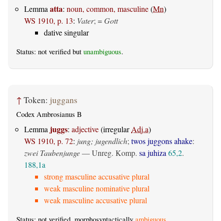
atta
Lemma
:
noun, common, masculine
(
Mn
)
WS 1910, p. 13
:
Vater
; =
Gott
dative singular
Status: not verified but
unambiguous
.
↑
Token:
juggans
Codex Ambrosianus B
juggs
Lemma
:
adjective
(irregular
Adj.a
)
WS 1910, p. 72
:
jung; jugendlich
;
twos juggons ahake
:
zwei Taubenjunge
— Unreg. Komp.
sa juhiza
65,2
.
188,1a
strong masculine accusative plural
weak masculine nominative plural
weak masculine accusative plural
Status: not verified, morphosyntactically
ambiguous
.