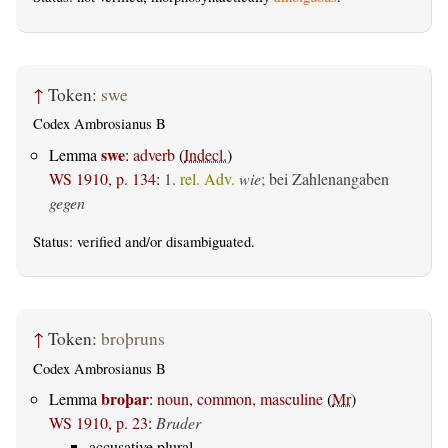
↑
Token:
swe
Codex Ambrosianus B
swe
Lemma
:
adverb
(
Indecl.
)
WS 1910, p. 134
:
1.
rel. Adv.
wie
; bei Zahlenangaben
gegen
Status:
verified
and/or disambiguated.
↑
Token:
broþruns
Codex Ambrosianus B
broþar
Lemma
:
noun, common, masculine
(
Mr
)
WS 1910, p. 23
:
Bruder
accusative plural