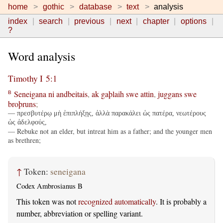
home
gothic
database
text
analysis
index
search
previous
next
chapter
options
?
Word analysis
Timothy I 5:1
Seneigana
ni
andbeitais
,
ak
gaþlaih
swe
attin
,
juggans
swe
B
broþruns
;
— πρεσβυτέρῳ μὴ ἐπιπλήξῃς, ἀλλὰ παρακάλει ὡς πατέρα, νεωτέρους
ὡς ἀδελφούς,
— Rebuke not an elder, but intreat him as a father; and the younger men
as brethren;
↑
Token:
seneigana
Codex Ambrosianus B
This token was not
recognized automatically
. It is probably a
number, abbreviation or spelling variant.