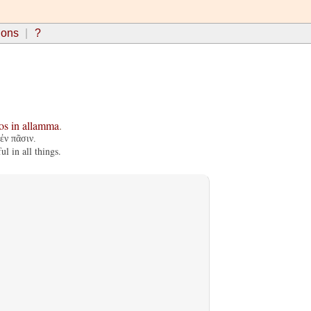
ions
?
os
in
allamma
.
ἐν πᾶσιν.
l in all things.