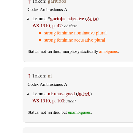
↑
Token:
gariudos
Codex Ambrosianus A
*
gariuþs
Lemma
:
adjective
(
Adj.a
)
WS 1910, p. 47
:
ehrbar
strong feminine nominative plural
strong feminine accusative plural
Status: not verified, morphosyntactically
ambiguous
.
↑
Token:
ni
Codex Ambrosianus A
ni
Lemma
:
unassigned
(
Indecl.
)
WS 1910, p. 100
:
nicht
Status: not verified but
unambiguous
.