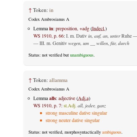
↑
Token:
in
Codex Ambrosianus A
in
Lemma
:
preposition, +adg
(
Indecl.
)
WS 1910, p. 66
:
I.
m. Dativ
in, auf, an, unter
Ruhe —
— III.
m. Genitiv
wegen, um __ willen, für, durch
Status: not verified but
unambiguous
.
↑
Token:
allamma
Codex Ambrosianus A
alls
Lemma
:
adjective
(
Adj.a
)
WS 1910, p. 7
:
st.Adj.
all, jeder, ganz
strong masculine dative singular
strong neuter dative singular
Status: not verified, morphosyntactically
ambiguous
.