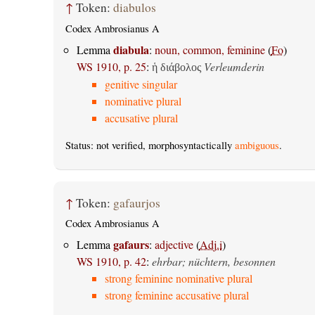
↑
Token:
diabulos
Codex Ambrosianus A
diabula
Lemma
:
noun, common, feminine
(
Fo
)
WS 1910, p. 25
:
Verleumderin
ἡ διάβολος
genitive singular
nominative plural
accusative plural
Status: not verified, morphosyntactically
ambiguous
.
↑
Token:
gafaurjos
Codex Ambrosianus A
gafaurs
Lemma
:
adjective
(
Adj.i
)
WS 1910, p. 42
:
ehrbar; nüchtern, besonnen
strong feminine nominative plural
strong feminine accusative plural