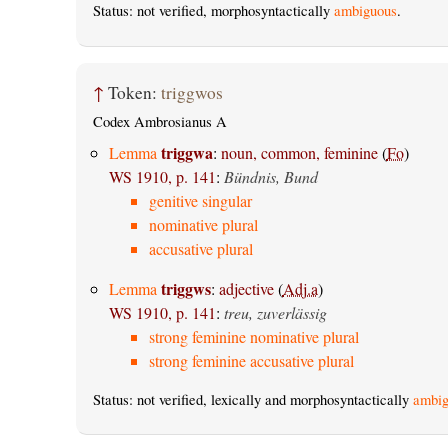
Status: not verified, morphosyntactically
ambiguous
.
↑
Token:
triggwos
Codex Ambrosianus A
triggwa
Lemma
:
noun, common, feminine
(
Fo
)
WS 1910, p. 141
:
Bündnis, Bund
genitive singular
nominative plural
accusative plural
triggws
Lemma
:
adjective
(
Adj.a
)
WS 1910, p. 141
:
treu, zuverlässig
strong feminine nominative plural
strong feminine accusative plural
Status: not verified, lexically and morphosyntactically
ambig