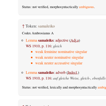
Status: not verified, morphosyntactically
ambiguous
.
↑
Token:
samaleiko
Codex Ambrosianus A
samaleiks
Lemma
:
adjective
(
Adj.a
)
WS 1910, p. 116
:
gleich
weak feminine nominative singular
weak neuter nominative singular
weak neuter accusative singular
samaleiko
Lemma
:
adverb
(
Indecl.
)
WS 1910, p. 116
:
auf gleiche Weise, gleich-, ebenfalls
Status: not verified, lexically and morphosyntactically
ambig