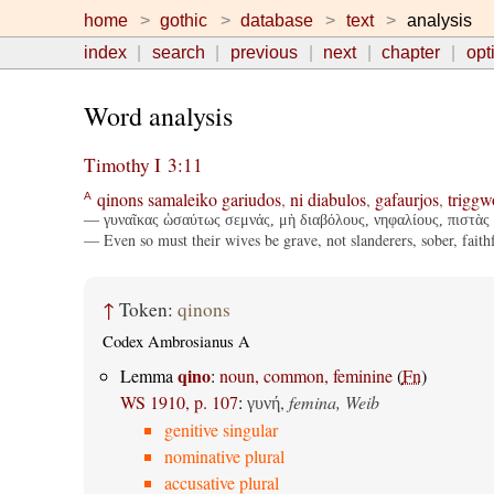
home
gothic
database
text
analysis
index
search
previous
next
chapter
opt
Word analysis
Timothy I 3:11
qinons
samaleiko
gariudos
,
ni
diabulos
,
gafaurjos
,
triggw
A
— γυναῖκας ὡσαύτως σεμνάς, μὴ διαβόλους, νηφαλίους, πιστὰς 
— Even so must their wives be grave, not slanderers, sober, faithfu
↑
Token:
qinons
Codex Ambrosianus A
qino
Lemma
:
noun, common, feminine
(
Fn
)
WS 1910, p. 107
:
,
femina, Weib
γυνή
genitive singular
nominative plural
accusative plural