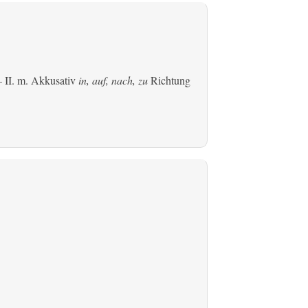
 II.
m. Akkusativ
in, auf, nach, zu
Richtung