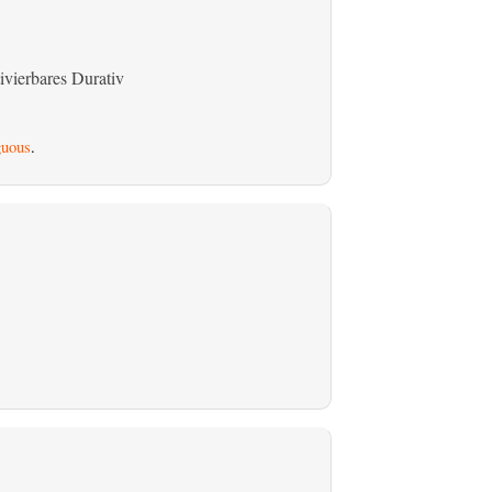
ivierbares Durativ
uous
.