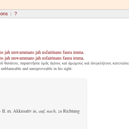
ions
?
ns
jah
unwammans
jah
usfairinans
faura
imma
,
ns
jah
unwammans
jah
usfairinans
faura
imma
,
οῦ θανάτου, παραστῆσαι ὑμᾶς ἁγίους καὶ ἀμώμους καὶ ἀνεγκλήτους κατενώπιο
 unblameable and unreproveable in his sight:
 II.
m. Akkusativ
in, auf, nach, zu
Richtung