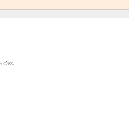
ν αὐτοῦ,