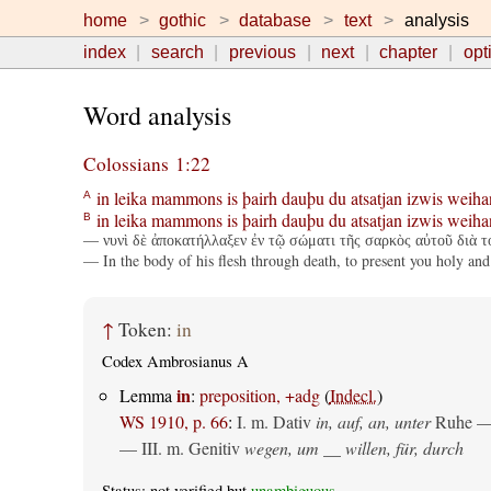
home
gothic
database
text
analysis
index
search
previous
next
chapter
opt
Word analysis
Colossians 1:22
in
leika
mammons
is
þairh
dauþu
du
atsatjan
izwis
weiha
A
in
leika
mammons
is
þairh
dauþu
du
atsatjan
izwis
weiha
B
— νυνὶ δὲ ἀποκατήλλαξεν ἐν τῷ σώματι τῆς σαρκὸς αὐτοῦ διὰ τ
— In the body of his flesh through death, to present you holy and
↑
Token:
in
Codex Ambrosianus A
in
Lemma
:
preposition, +adg
(
Indecl.
)
WS 1910, p. 66
:
I.
m. Dativ
in, auf, an, unter
Ruhe —
— III.
m. Genitiv
wegen, um __ willen, für, durch
Status: not verified but
unambiguous
.