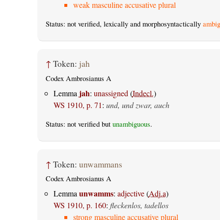
weak masculine accusative plural
Status: not verified, lexically and morphosyntactically
ambig
↑
Token:
jah
Codex Ambrosianus A
jah
Lemma
:
unassigned
(
Indecl.
)
WS 1910, p. 71
:
und, und zwar, auch
Status: not verified but
unambiguous
.
↑
Token:
unwammans
Codex Ambrosianus A
unwamms
Lemma
:
adjective
(
Adj.a
)
WS 1910, p. 160
:
fleckenlos, tadellos
strong masculine accusative plural