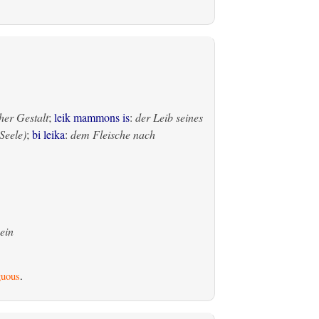
her Gestalt
;
leik mammons is
:
der Leib seines
Seele)
;
bi leika
:
dem Fleische nach
ein
uous
.