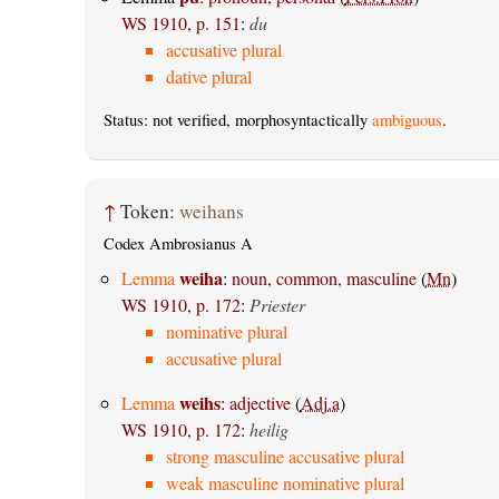
WS 1910, p. 151
:
du
accusative plural
dative plural
Status: not verified, morphosyntactically
ambiguous
.
↑
Token:
weihans
Codex Ambrosianus A
weiha
Lemma
:
noun, common, masculine
(
Mn
)
WS 1910, p. 172
:
Priester
nominative plural
accusative plural
weihs
Lemma
:
adjective
(
Adj.a
)
WS 1910, p. 172
:
heilig
strong masculine accusative plural
weak masculine nominative plural