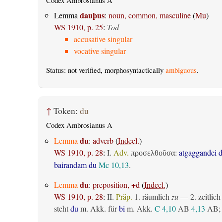
Codex Ambrosianus A
dauþus
Lemma
:
noun, common, masculine
(
Mu
)
WS 1910, p. 25
:
Tod
accusative singular
vocative singular
Status: not verified, morphosyntactically
ambiguous
.
↑
Token:
du
Codex Ambrosianus A
du
Lemma
:
adverb
(
Indecl.
)
WS 1910, p. 28
:
I.
Adv.
:
atgaggandei 
προσελθοῦσα
bairandam du
Mc 10,13
.
du
Lemma
:
preposition, +d
(
Indecl.
)
WS 1910, p. 28
:
II.
Präp.
1.
räumlich
zu
— 2.
zeitlich
steht
du
m. Akk. für
bi
m. Akk.
C 4,10
AB
4,13
AB
;