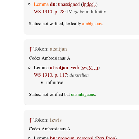
du
Lemma
:
unassigned
(
Indecl.
)
WS 1910, p. 28
:
IV.
zu
beim Infinitiv
Status: not verified, lexically
ambiguous
.
↑
Token:
atsatjan
Codex Ambrosianus A
at-satjan
Lemma
:
verb
(
sw.V.1-j
)
WS 1910, p. 117
:
darstellen
infinitive
Status: not verified but
unambiguous
.
↑
Token:
izwis
Codex Ambrosianus A
þu
Lemma
:
pronoun, personal
(
Pers.Pron
)