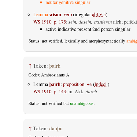
neuter genitive singular
wisan
Lemma
:
verb
(irregular
abl.V.5
)
WS 1910, p. 175
:
sein, dasein, existieren
nicht perfekt
active indicative present 2nd person singular
Status: not verified, lexically and morphosyntactically
ambig
↑
Token:
þairh
Codex Ambrosianus A
þairh
Lemma
:
preposition, +a
(
Indecl.
)
WS 1910, p. 143
:
m. Akk.
durch
Status: not verified but
unambiguous
.
↑
Token:
dauþu