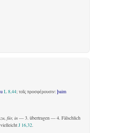
du
L 8,44
;
:
þaim
τοῖς προσφέρουσιν
zu, für, in
— 3.
übertragen
— 4. Fälschlich
 vielleicht
J 16,32
.