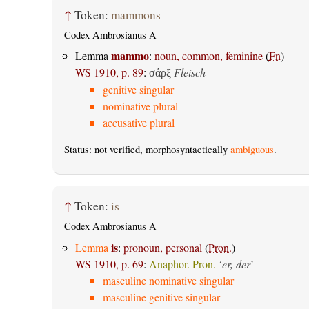
↑
Token:
mammons
Codex Ambrosianus A
mammo
Lemma
:
noun, common, feminine
(
Fn
)
WS 1910, p. 89
:
Fleisch
σάρξ
genitive singular
nominative plural
accusative plural
Status: not verified, morphosyntactically
ambiguous
.
↑
Token:
is
Codex Ambrosianus A
is
Lemma
:
pronoun, personal
(
Pron.
)
WS 1910, p. 69
:
Anaphor. Pron.
‘
er, der
’
masculine nominative singular
masculine genitive singular