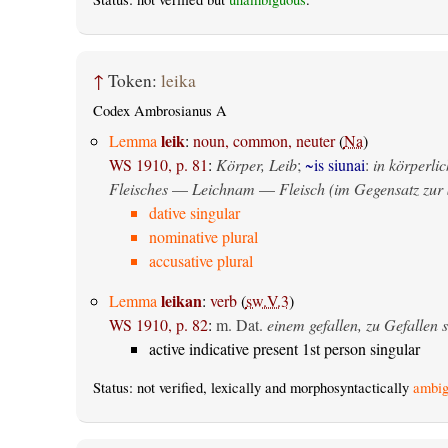
↑
Token:
leika
Codex Ambrosianus A
leik
Lemma
:
noun, common, neuter
(
Na
)
WS 1910, p. 81
:
Körper, Leib
;
~is siunai
:
in körperlic
Fleisches
—
Leichnam
—
Fleisch (im Gegensatz zur 
dative singular
nominative plural
accusative plural
leikan
Lemma
:
verb
(
sw.V.3
)
WS 1910, p. 82
:
m. Dat.
einem gefallen, zu Gefallen s
active indicative present 1st person singular
Status: not verified, lexically and morphosyntactically
ambig