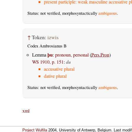
present participle: weak masculine accusative pl
Status: not verified, morphosyntactically
ambiguous
.
↑
Token:
izwis
Codex Ambrosianus B
þu
Lemma
:
pronoun, personal
(
Pers.Pron
)
WS 1910, p. 151
:
du
accusative plural
dative plural
Status: not verified, morphosyntactically
ambiguous
.
xml
Project Wulfila
2004, University of Antwerp, Belgium. Last modi