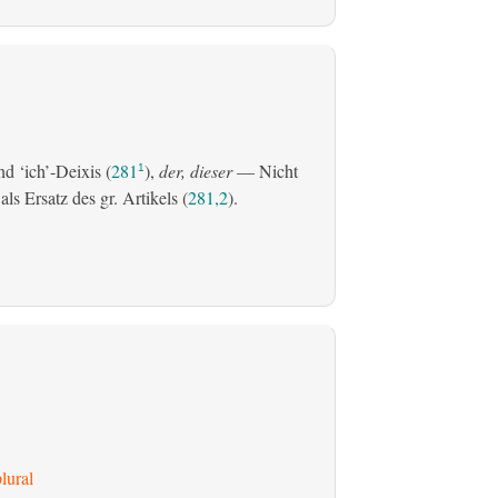
d ‘ich’-Deixis (
281
),
der, dieser
— Nicht
1
s Ersatz des gr. Artikels (
281,2
).
lural