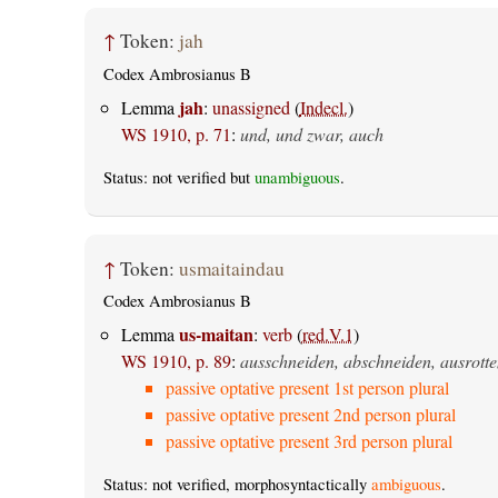
↑
Token:
jah
Codex Ambrosianus B
jah
Lemma
:
unassigned
(
Indecl.
)
WS 1910, p. 71
:
und, und zwar, auch
Status: not verified but
unambiguous
.
↑
Token:
usmaitaindau
Codex Ambrosianus B
us-maitan
Lemma
:
verb
(
red.V.1
)
WS 1910, p. 89
:
ausschneiden, abschneiden, ausrotte
passive optative present 1st person plural
passive optative present 2nd person plural
passive optative present 3rd person plural
Status: not verified, morphosyntactically
ambiguous
.