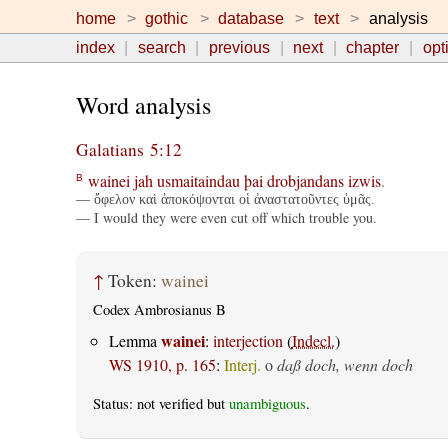
home
gothic
database
text
analysis
index
search
previous
next
chapter
opt
Word analysis
Galatians 5:12
wainei
jah
usmaitaindau
þai
drobjandans
izwis
.
B
— ὄφελον καὶ ἀποκόψονται οἱ ἀναστατοῦντες ὑμᾶς.
— I would they were even cut off which trouble you.
↑
Token:
wainei
Codex Ambrosianus B
wainei
Lemma
:
interjection
(
Indecl.
)
WS 1910, p. 165
:
Interj.
o
daß doch, wenn doch
Status: not verified but
unambiguous
.