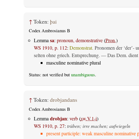
↑
Token:
þai
Codex Ambrosianus B
sa
Lemma
:
pronoun, demonstrative
(
Pron.
)
WS 1910, p. 112
:
Demonstrat.
Pronomen der ‘der’- un
selten ohne griech. Entsprechung. — Das Dem. dient al
masculine nominative plural
Status: not verified but
unambiguous
.
↑
Token:
drobjandans
Codex Ambrosianus B
drobjan
Lemma
:
verb
(
sw.V.1-i
)
WS 1910, p. 27
:
trüben; irre machen; aufwiegeln
present participle: weak masculine nominative p