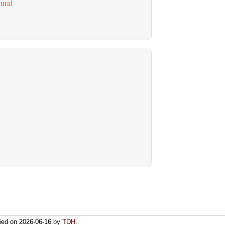
ural
fied on
2026-06-16
by
TDH
.