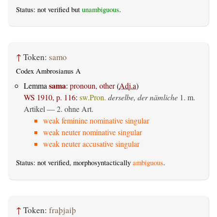
Status: not verified but
unambiguous
.
↑
Token:
samo
Codex Ambrosianus A
sama
Lemma
:
pronoun, other
(
Adj.a
)
WS 1910, p. 116
:
sw.Pron.
derselbe, der nämliche
1. m.
Artikel — 2. ohne Art.
weak feminine nominative singular
weak neuter nominative singular
weak neuter accusative singular
Status: not verified, morphosyntactically
ambiguous
.
↑
Token:
fraþjaiþ