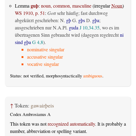
guþ
Lemma
:
noun, common, masculine
(irregular
Noun
)
WS 1910, p. 51
:
Gott
sehr häufig; fast durchweg
abgekürzt geschrieben: N.
gþ
G.
gþs
D.
gþa
;
ausgeschrieben nur N.A.Pl.
guda
J 10,34.35
, wo es im
übertragenen Sinn gebraucht wird (dagegen regelrecht
ni
sind gþa
G 4,8
).
nominative singular
accusative singular
vocative singular
Status: not verified, morphosyntactically
ambiguous
.
↑
Token:
gawairþeis
Codex Ambrosianus A
This token was not
recognized automatically
. It is probably a
number, abbreviation or spelling variant.