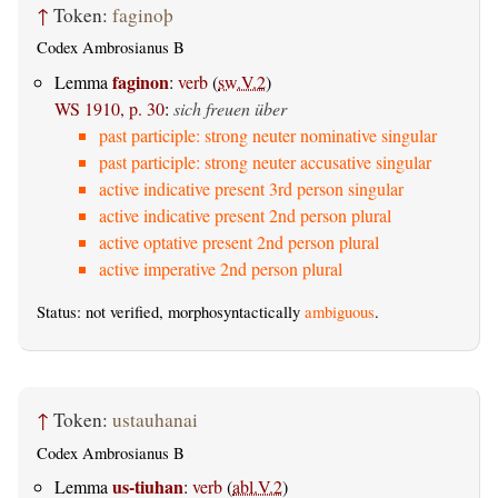
↑
Token:
faginoþ
Codex Ambrosianus B
faginon
Lemma
:
verb
(
sw.V.2
)
WS 1910, p. 30
:
sich freuen über
past participle: strong neuter nominative singular
past participle: strong neuter accusative singular
active indicative present 3rd person singular
active indicative present 2nd person plural
active optative present 2nd person plural
active imperative 2nd person plural
Status: not verified, morphosyntactically
ambiguous
.
↑
Token:
ustauhanai
Codex Ambrosianus B
us-tiuhan
Lemma
:
verb
(
abl.V.2
)