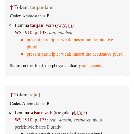
↑
Token:
taujandans
Codex Ambrosianus B
taujan
Lemma
:
verb
(
sw.V.1-j
)
WS 1910, p. 138
:
tun, machen
present participle: weak masculine nominative
plural
present participle: weak masculine accusative plural
Status: not verified, morphosyntactically
ambiguous
.
↑
Token:
sijaiþ
Codex Ambrosianus B
wisan
Lemma
:
verb
(irregular
abl.V.5
)
WS 1910, p. 175
:
sein, dasein, existieren
nicht
perfektivierbares Durativ
active optative present 2nd person plural