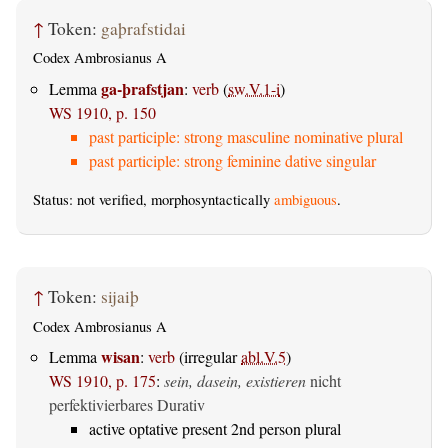
↑
Token:
gaþrafstidai
Codex Ambrosianus A
ga-þrafstjan
Lemma
:
verb
(
sw.V.1-i
)
WS 1910, p. 150
past participle: strong masculine nominative plural
past participle: strong feminine dative singular
Status: not verified, morphosyntactically
ambiguous
.
↑
Token:
sijaiþ
Codex Ambrosianus A
wisan
Lemma
:
verb
(irregular
abl.V.5
)
WS 1910, p. 175
:
sein, dasein, existieren
nicht
perfektivierbares Durativ
active optative present 2nd person plural