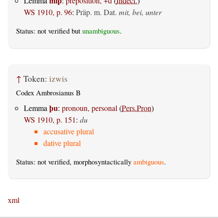
miþ
Lemma
:
preposition, +d
(
Indecl.
)
WS 1910, p. 96
:
Präp. m. Dat.
mit, bei, unter
Status: not verified but
unambiguous
.
↑
Token:
izwis
Codex Ambrosianus B
þu
Lemma
:
pronoun, personal
(
Pers.Pron
)
WS 1910, p. 151
:
du
accusative plural
dative plural
Status: not verified, morphosyntactically
ambiguous
.
xml