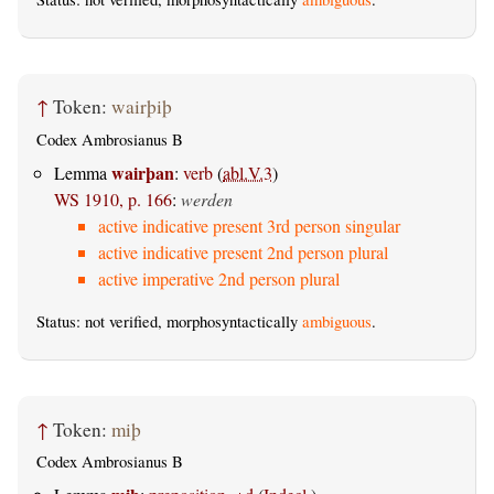
↑
Token:
wairþiþ
Codex Ambrosianus B
wairþan
Lemma
:
verb
(
abl.V.3
)
WS 1910, p. 166
:
werden
active indicative present 3rd person singular
active indicative present 2nd person plural
active imperative 2nd person plural
Status: not verified, morphosyntactically
ambiguous
.
↑
Token:
miþ
Codex Ambrosianus B