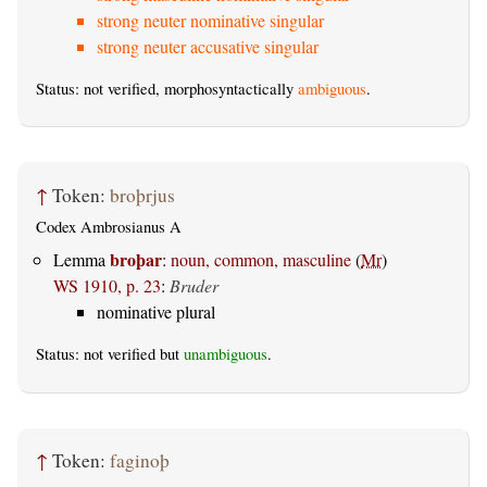
strong neuter nominative singular
strong neuter accusative singular
Status: not verified, morphosyntactically
ambiguous
.
↑
Token:
broþrjus
Codex Ambrosianus A
broþar
Lemma
:
noun, common, masculine
(
Mr
)
WS 1910, p. 23
:
Bruder
nominative plural
Status: not verified but
unambiguous
.
↑
Token:
faginoþ