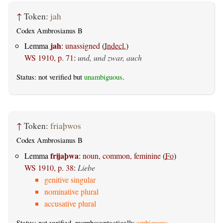
↑
Token:
jah
Codex Ambrosianus B
jah
Lemma
:
unassigned
(
Indecl.
)
WS 1910, p. 71
:
und, und zwar, auch
Status: not verified but
unambiguous
.
↑
Token:
friaþwos
Codex Ambrosianus B
frijaþwa
Lemma
:
noun, common, feminine
(
Fo
)
WS 1910, p. 38
:
Liebe
genitive singular
nominative plural
accusative plural
Status: not verified, morphosyntactically
ambiguous
.