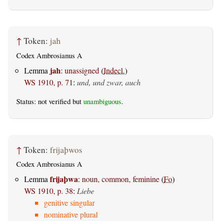
↑
Token:
jah
Codex Ambrosianus A
jah
Lemma
:
unassigned
(
Indecl.
)
WS 1910, p. 71
:
und, und zwar, auch
Status: not verified but
unambiguous
.
↑
Token:
frijaþwos
Codex Ambrosianus A
frijaþwa
Lemma
:
noun, common, feminine
(
Fo
)
WS 1910, p. 38
:
Liebe
genitive singular
nominative plural