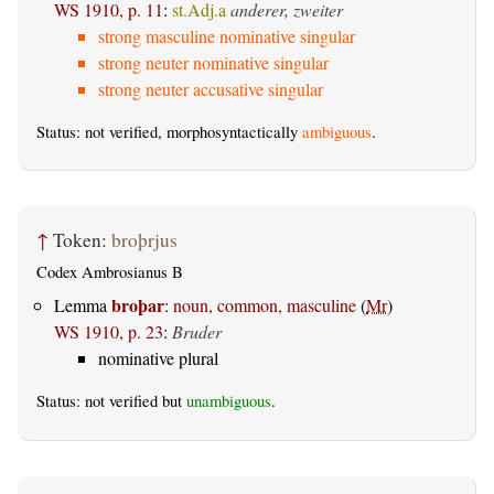
WS 1910, p. 11
:
st.Adj.a
anderer, zweiter
strong masculine nominative singular
strong neuter nominative singular
strong neuter accusative singular
Status: not verified, morphosyntactically
ambiguous
.
↑
Token:
broþrjus
Codex Ambrosianus B
broþar
Lemma
:
noun, common, masculine
(
Mr
)
WS 1910, p. 23
:
Bruder
nominative plural
Status: not verified but
unambiguous
.