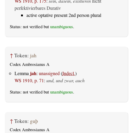
WS 1910, p. 175
:
sein, dasein, existieren
nicht
perfektivierbares Durativ
active optative present 2nd person plural
Status: not verified but
unambiguous
.
↑
Token:
jah
Codex Ambrosianus A
jah
Lemma
:
unassigned
(
Indecl.
)
WS 1910, p. 71
:
und, und zwar, auch
Status: not verified but
unambiguous
.
↑
Token:
guþ
Codex Ambrosianus A