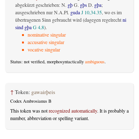
abgekürzt geschrieben: N.
gþ
G.
gþs
D.
gþa
;
ausgeschrieben nur N.A.Pl.
guda
J 10,34.35
, wo es im
übertragenen Sinn gebraucht wird (dagegen regelrecht
ni
sind gþa
G 4,8
).
nominative singular
accusative singular
vocative singular
Status: not verified, morphosyntactically
ambiguous
.
↑
Token:
gawairþeis
Codex Ambrosianus B
This token was not
recognized automatically
. It is probably a
number, abbreviation or spelling variant.