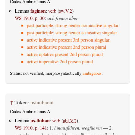
Codex Ambrosianus A
faginon
Lemma
:
verb
(
sw.V.2
)
WS 1910, p. 30
:
sich freuen über
past participle: strong neuter nominative singular
past participle: strong neuter accusative singular
active indicative present 3rd person singular
active indicative present 2nd person plural
active optative present 2nd person plural
active imperative 2nd person plural
Status: not verified, morphosyntactically
ambiguous
.
↑
Token:
ustauhanai
Codex Ambrosianus A
us-tiuhan
Lemma
:
verb
(
abl.V.2
)
WS 1910, p. 141
:
1.
hinausführen, wegführen
— 2.
entrichten
— 3.
etw. ausführen, vollbringen, vollenden
—