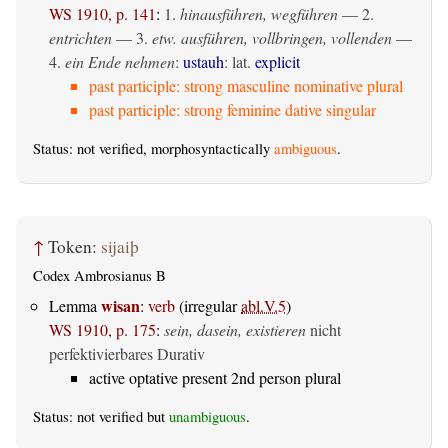
WS 1910, p. 141
:
1.
hinausführen, wegführen
— 2.
entrichten
— 3.
etw. ausführen, vollbringen, vollenden
—
4.
ein Ende nehmen
:
ustauh
: lat.
explicit
past participle: strong masculine nominative plural
past participle: strong feminine dative singular
Status: not verified, morphosyntactically
ambiguous
.
↑
Token:
sijaiþ
Codex Ambrosianus B
wisan
Lemma
:
verb
(irregular
abl.V.5
)
WS 1910, p. 175
:
sein, dasein, existieren
nicht
perfektivierbares Durativ
active optative present 2nd person plural
Status: not verified but
unambiguous
.