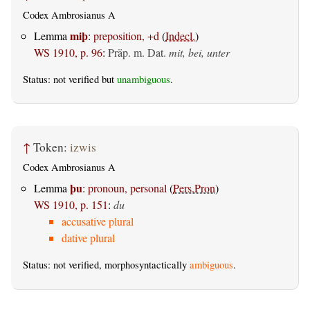
Codex Ambrosianus A
miþ
Lemma
:
preposition, +d
(
Indecl.
)
WS 1910, p. 96
:
Präp. m. Dat.
mit, bei, unter
Status: not verified but
unambiguous
.
↑
Token:
izwis
Codex Ambrosianus A
þu
Lemma
:
pronoun, personal
(
Pers.Pron
)
WS 1910, p. 151
:
du
accusative plural
dative plural
Status: not verified, morphosyntactically
ambiguous
.