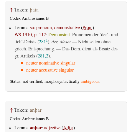
↑
Token:
þata
Codex Ambrosianus B
sa
Lemma
:
pronoun, demonstrative
(
Pron.
)
WS 1910, p. 112
:
Demonstrat.
Pronomen der ‘der’- und
‘ich’-Deixis (
281
),
der, dieser
— Nicht selten ohne
1
griech. Entsprechung. — Das Dem. dient als Ersatz des
gr. Artikels (
281,2
).
neuter nominative singular
neuter accusative singular
Status: not verified, morphosyntactically
ambiguous
.
↑
Token:
anþar
Codex Ambrosianus B
anþar
Lemma
:
adjective
(
Adj.a
)