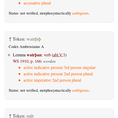
accusative plural
Status: not verified, morphosyntactically
ambiguous
.
↑
Token:
wairþiþ
Codex Ambrosianus A
wairþan
Lemma
:
verb
(
abl.V.3
)
WS 1910, p. 166
:
werden
active indicative present 3rd person singular
active indicative present 2nd person plural
active imperative 2nd person plural
Status: not verified, morphosyntactically
ambiguous
.
↑
Token:
miþ