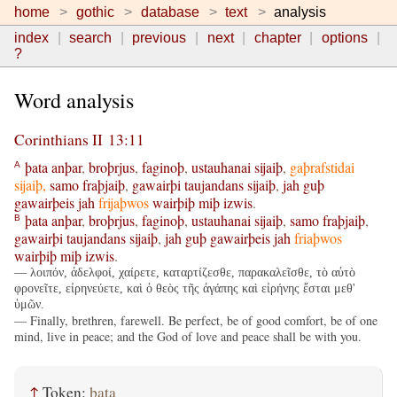
home
gothic
database
text
analysis
index
search
previous
next
chapter
options
?
Word analysis
Corinthians II 13:11
þata
anþar
,
broþrjus
,
faginoþ
,
ustauhanai
sijaiþ
,
gaþrafstidai
A
sijaiþ
,
samo
fraþjaiþ
,
gawairþi
taujandans
sijaiþ
,
jah
guþ
gawairþeis
jah
frijaþwos
wairþiþ
miþ
izwis
.
þata
anþar
,
broþrjus
,
faginoþ
,
ustauhanai
sijaiþ
,
samo
fraþjaiþ
,
B
gawairþi
taujandans
sijaiþ
,
jah
guþ
gawairþeis
jah
friaþwos
wairþiþ
miþ
izwis
.
— λοιπόν, ἀδελφοί, χαίρετε, καταρτίζεσθε, παρακαλεῖσθε, τὸ αὐτὸ
φρονεῖτε, εἰρηνεύετε, καὶ ὁ θεὸς τῆς ἀγάπης καὶ εἰρήνης ἔσται μεθ'
ὑμῶν.
— Finally, brethren, farewell. Be perfect, be of good comfort, be of one
mind, live in peace; and the God of love and peace shall be with you.
↑
Token:
þata