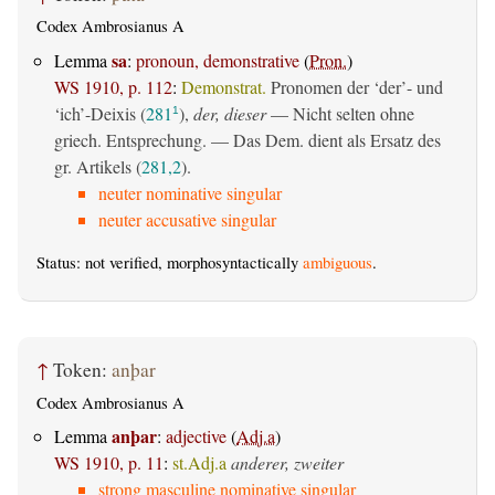
Codex Ambrosianus A
sa
Lemma
:
pronoun, demonstrative
(
Pron.
)
WS 1910, p. 112
:
Demonstrat.
Pronomen der ‘der’- und
‘ich’-Deixis (
281
),
der, dieser
— Nicht selten ohne
1
griech. Entsprechung. — Das Dem. dient als Ersatz des
gr. Artikels (
281,2
).
neuter nominative singular
neuter accusative singular
Status: not verified, morphosyntactically
ambiguous
.
↑
Token:
anþar
Codex Ambrosianus A
anþar
Lemma
:
adjective
(
Adj.a
)
WS 1910, p. 11
:
st.Adj.a
anderer, zweiter
strong masculine nominative singular