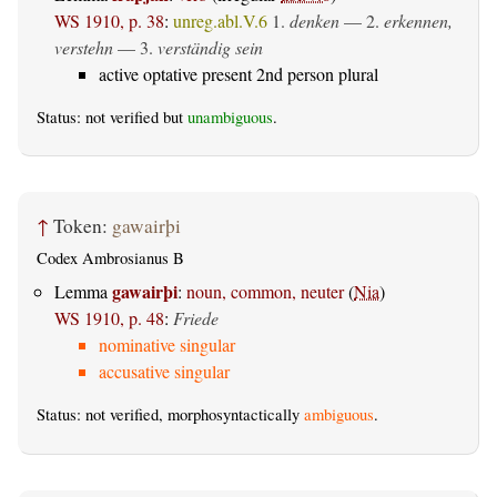
WS 1910, p. 38
:
unreg.abl.V.6
1.
denken
— 2.
erkennen,
verstehn
— 3.
verständig sein
active optative present 2nd person plural
Status: not verified but
unambiguous
.
↑
Token:
gawairþi
Codex Ambrosianus B
gawairþi
Lemma
:
noun, common, neuter
(
Nia
)
WS 1910, p. 48
:
Friede
nominative singular
accusative singular
Status: not verified, morphosyntactically
ambiguous
.