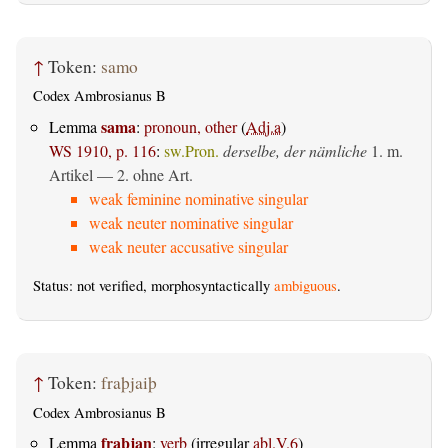
↑
Token:
samo
Codex Ambrosianus B
sama
Lemma
:
pronoun, other
(
Adj.a
)
WS 1910, p. 116
:
sw.Pron.
derselbe, der nämliche
1. m.
Artikel — 2. ohne Art.
weak feminine nominative singular
weak neuter nominative singular
weak neuter accusative singular
Status: not verified, morphosyntactically
ambiguous
.
↑
Token:
fraþjaiþ
Codex Ambrosianus B
fraþjan
Lemma
:
verb
(irregular
abl.V.6
)