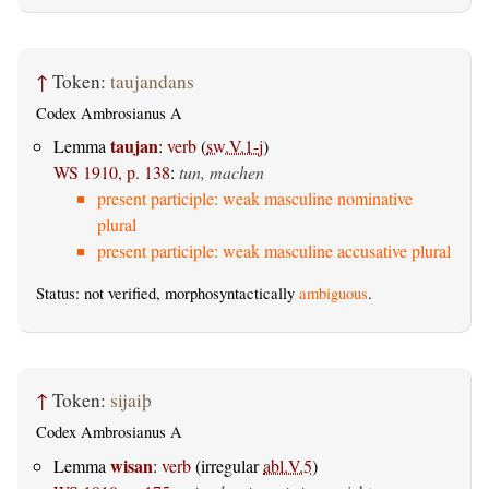
↑
Token:
taujandans
Codex Ambrosianus A
taujan
Lemma
:
verb
(
sw.V.1-j
)
WS 1910, p. 138
:
tun, machen
present participle: weak masculine nominative
plural
present participle: weak masculine accusative plural
Status: not verified, morphosyntactically
ambiguous
.
↑
Token:
sijaiþ
Codex Ambrosianus A
wisan
Lemma
:
verb
(irregular
abl.V.5
)