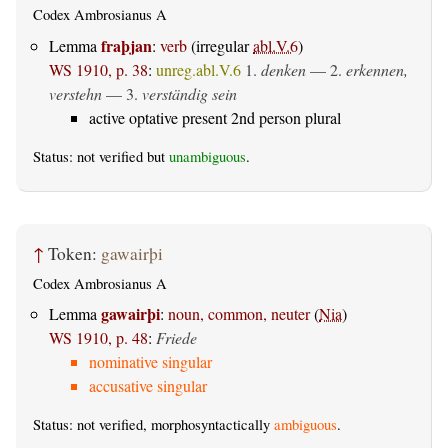
Codex Ambrosianus A
fraþjan
Lemma
:
verb
(irregular
abl.V.6
)
WS 1910, p. 38
:
unreg.abl.V.6
1.
denken
— 2.
erkennen,
verstehn
— 3.
verständig sein
active optative present 2nd person plural
Status: not verified but
unambiguous
.
↑
Token:
gawairþi
Codex Ambrosianus A
gawairþi
Lemma
:
noun, common, neuter
(
Nia
)
WS 1910, p. 48
:
Friede
nominative singular
accusative singular
Status: not verified, morphosyntactically
ambiguous
.