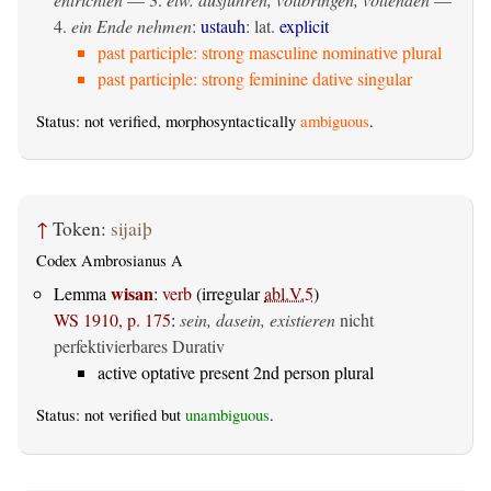
4.
ein Ende nehmen
:
ustauh
: lat.
explicit
past participle: strong masculine nominative plural
past participle: strong feminine dative singular
Status: not verified, morphosyntactically
ambiguous
.
↑
Token:
sijaiþ
Codex Ambrosianus A
wisan
Lemma
:
verb
(irregular
abl.V.5
)
WS 1910, p. 175
:
sein, dasein, existieren
nicht
perfektivierbares Durativ
active optative present 2nd person plural
Status: not verified but
unambiguous
.