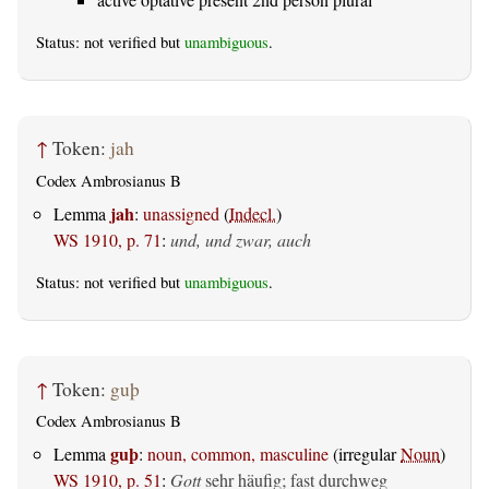
Status: not verified but
unambiguous
.
↑
Token:
jah
Codex Ambrosianus B
jah
Lemma
:
unassigned
(
Indecl.
)
WS 1910, p. 71
:
und, und zwar, auch
Status: not verified but
unambiguous
.
↑
Token:
guþ
Codex Ambrosianus B
guþ
Lemma
:
noun, common, masculine
(irregular
Noun
)
WS 1910, p. 51
:
Gott
sehr häufig; fast durchweg