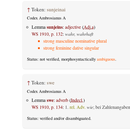
↑
Token:
sunjeinai
Codex Ambrosianus A
sunjeins
Lemma
:
adjective
(
Adj.a
)
WS 1910, p. 132
:
wahr, wahrhaft
strong masculine nominative plural
strong feminine dative singular
Status: not verified, morphosyntactically
ambiguous
.
↑
Token:
swe
Codex Ambrosianus A
swe
Lemma
:
adverb
(
Indecl.
)
WS 1910, p. 134
:
1.
rel. Adv.
wie
; bei Zahlenangabe
Status:
verified
and/or disambiguated.