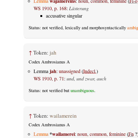
wajamereins
Lemma
:
noun, common, feminine
(
Fi-o
WS 1910, p. 168
:
Lästerung
accusative singular
Status: not verified, lexically and morphosyntactically
ambig
↑
Token:
jah
Codex Ambrosianus A
jah
Lemma
:
unassigned
(
Indecl.
)
WS 1910, p. 71
:
und, und zwar, auch
Status: not verified but
unambiguous
.
↑
Token:
wailamerein
Codex Ambrosianus A
*
wailamerei
Lemma
:
noun, common, feminine
(
Fn
?