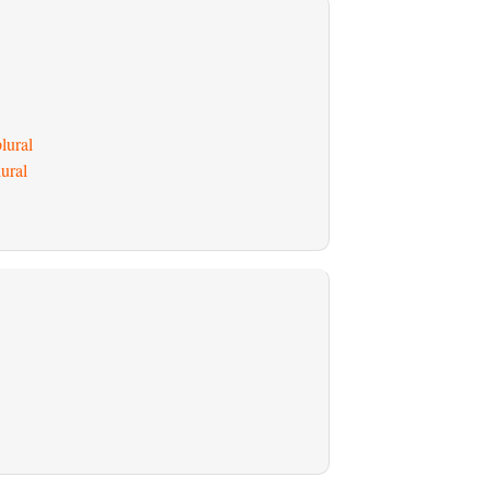
lural
ural