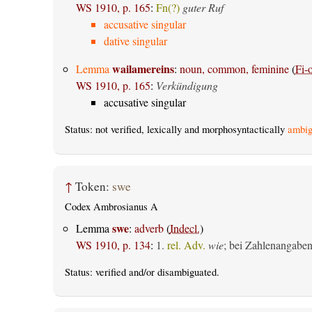
WS 1910, p. 165
:
Fn(?)
guter Ruf
accusative singular
dative singular
wailamereins
Lemma
:
noun, common, feminine
(
Fi-
WS 1910, p. 165
:
Verkündigung
accusative singular
Status: not verified, lexically and morphosyntactically
ambig
↑
Token:
swe
Codex Ambrosianus A
swe
Lemma
:
adverb
(
Indecl.
)
WS 1910, p. 134
:
1.
rel. Adv.
wie
; bei Zahlenangabe
Status:
verified
and/or disambiguated.