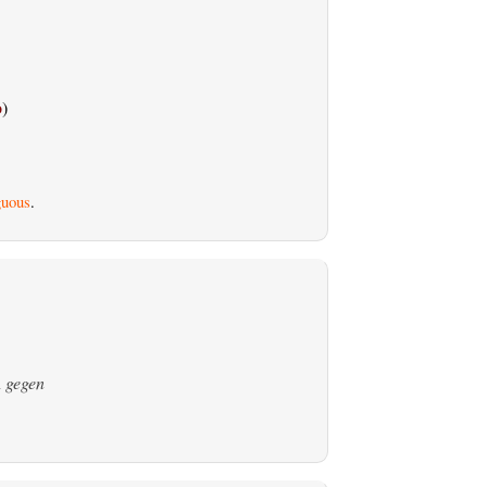
o
)
uous
.
n
gegen