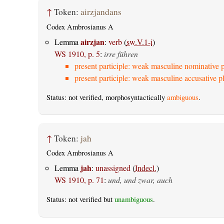
↑
Token:
airzjandans
Codex Ambrosianus A
airzjan
Lemma
:
verb
(
sw.V.1-i
)
WS 1910, p. 5
:
irre führen
present participle: weak masculine nominative p
present participle: weak masculine accusative pl
Status: not verified, morphosyntactically
ambiguous
.
↑
Token:
jah
Codex Ambrosianus A
jah
Lemma
:
unassigned
(
Indecl.
)
WS 1910, p. 71
:
und, und zwar, auch
Status: not verified but
unambiguous
.