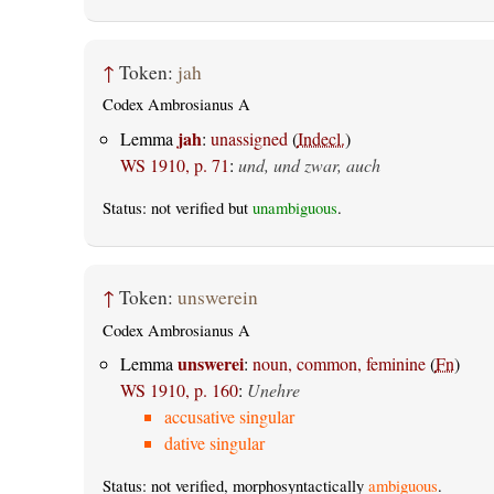
↑
Token:
jah
Codex Ambrosianus A
jah
Lemma
:
unassigned
(
Indecl.
)
WS 1910, p. 71
:
und, und zwar, auch
Status: not verified but
unambiguous
.
↑
Token:
unswerein
Codex Ambrosianus A
unswerei
Lemma
:
noun, common, feminine
(
Fn
)
WS 1910, p. 160
:
Unehre
accusative singular
dative singular
Status: not verified, morphosyntactically
ambiguous
.