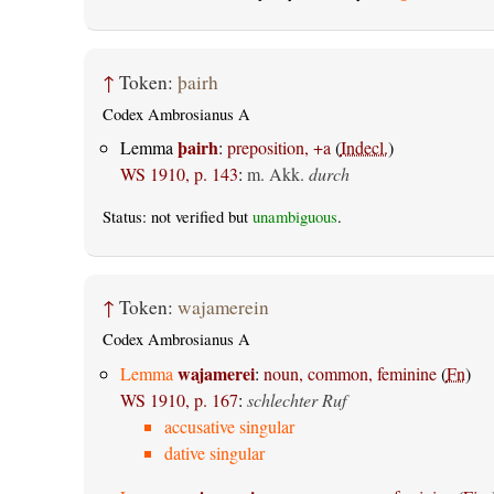
↑
Token:
þairh
Codex Ambrosianus A
þairh
Lemma
:
preposition, +a
(
Indecl.
)
WS 1910, p. 143
:
m. Akk.
durch
Status: not verified but
unambiguous
.
↑
Token:
wajamerein
Codex Ambrosianus A
wajamerei
Lemma
:
noun, common, feminine
(
Fn
)
WS 1910, p. 167
:
schlechter Ruf
accusative singular
dative singular