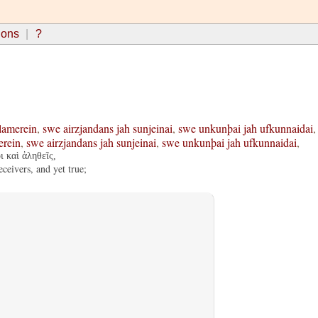
ions
?
lamerein
,
swe
airzjandans
jah
sunjeinai
,
swe
unkunþai
jah
ufkunnaidai
,
erein
,
swe
airzjandans
jah
sunjeinai
,
swe
unkunþai
jah
ufkunnaidai
,
ι καὶ ἀληθεῖς,
ceivers, and yet true;