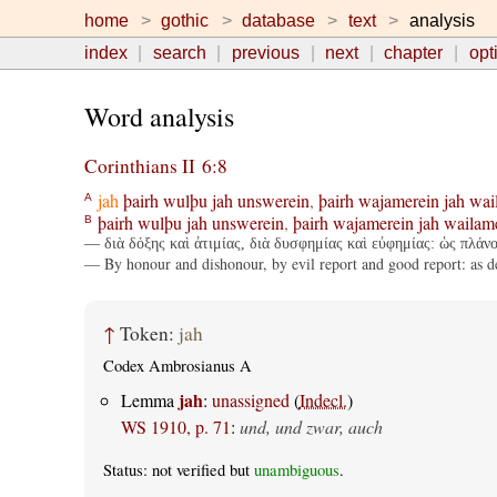
home
gothic
database
text
analysis
index
search
previous
next
chapter
opt
Word analysis
Corinthians II 6:8
jah
þairh
wulþu
jah
unswerein
,
þairh
wajamerein
jah
wai
A
þairh
wulþu
jah
unswerein
,
þairh
wajamerein
jah
wailam
B
— διὰ δόξης καὶ ἀτιμίας, διὰ δυσφημίας καὶ εὐφημίας: ὡς πλάνο
— By honour and dishonour, by evil report and good report: as de
↑
Token:
jah
Codex Ambrosianus A
jah
Lemma
:
unassigned
(
Indecl.
)
WS 1910, p. 71
:
und, und zwar, auch
Status: not verified but
unambiguous
.