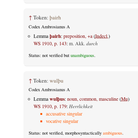
↑
Token:
þairh
Codex Ambrosianus A
þairh
Lemma
:
preposition, +a
(
Indecl.
)
WS 1910, p. 143
:
m. Akk.
durch
Status: not verified but
unambiguous
.
↑
Token:
wulþu
Codex Ambrosianus A
wulþus
Lemma
:
noun, common, masculine
(
Mu
)
WS 1910, p. 179
:
Herrlichkeit
accusative singular
vocative singular
Status: not verified, morphosyntactically
ambiguous
.