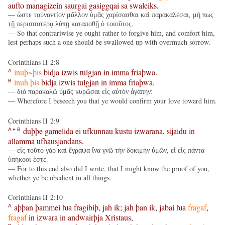
aufto
managizein
saurgai
gasiggqai
sa
swaleiks
.
— ὥστε τοὐναντίον μᾶλλον ὑμᾶς χαρίσασθαι καὶ παρακαλέσαι, μή πως
τῇ περισσοτέρᾳ λύπῃ καταποθῇ ὁ τοιοῦτος.
— So that contrariwise ye ought rather to forgive him, and comfort him,
lest perhaps such a one should be swallowed up with overmuch sorrow.
Corinthians II 2:8
inuþ~þis
bidja
izwis
tulgjan
in
imma
friaþwa
.
A
inuh
þis
bidja
izwis
tulgjan
in
imma
friaþwa
.
B
— διὸ παρακαλῶ ὑμᾶς κυρῶσαι εἰς αὐτὸν ἀγάπην:
— Wherefore I beseech you that ye would confirm your love toward him.
Corinthians II 2:9
duþþe
gamelida
ei
ufkunnau
kustu
izwarana
,
sijaidu
in
A
+
B
allamma
ufhausjandans
.
— εἰς τοῦτο γὰρ καὶ ἔγραψα ἵνα γνῶ τὴν δοκιμὴν ὑμῶν, εἰ εἰς πάντα
ὑπήκοοί ἐστε.
— For to this end also did I write, that I might know the proof of you,
whether ye be obedient in all things.
Corinthians II 2:10
aþþan
þammei
ƕa
fragibiþ
,
jah
ik
;
jah
þan
ik
,
jabai
ƕa
fragaf
,
A
fragaf
in
izwara
in
andwairþja
Xristaus
,