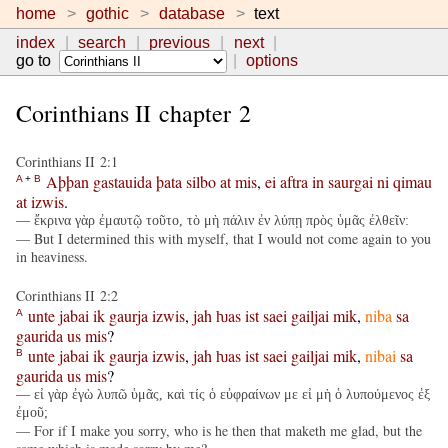
home
gothic
database
text
index
search
previous
next
go to
options
Corinthians II chapter 2
Corinthians II 2:1
Aþþan
gastauida
þata
silbo
at
mis
,
ei
aftra
in
saurgai
ni
qimau
A
+
B
at
izwis
.
— ἔκρινα γὰρ ἐμαυτῷ τοῦτο, τὸ μὴ πάλιν ἐν λύπῃ πρὸς ὑμᾶς ἐλθεῖν:
— But I determined this with myself, that I would not come again to you
in heaviness.
Corinthians II 2:2
unte
jabai
ik
gaurja
izwis
,
jah
ƕas
ist
saei
gailjai
mik
,
niba
sa
A
gaurida
us
mis
?
unte
jabai
ik
gaurja
izwis
,
jah
ƕas
ist
saei
gailjai
mik
,
nibai
sa
B
gaurida
us
mis
?
— εἰ γὰρ ἐγὼ λυπῶ ὑμᾶς, καὶ τίς ὁ εὐφραίνων με εἰ μὴ ὁ λυπούμενος ἐξ
ἐμοῦ;
— For if I make you sorry, who is he then that maketh me glad, but the