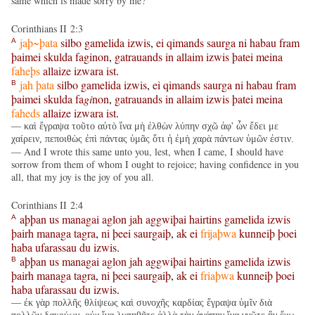
same which is made sorry by me?
Corinthians II 2:3
jaþ~þata
silbo
gamelida
izwis
,
ei
qimands
saurga
ni
habau
fram
A
þaimei
skulda
faginon
,
gatrauands
in
allaim
izwis
þatei
meina
faheþs
allaize
izwara
ist
.
jah
þata
silbo
gamelida
izwis
,
ei
qimands
saurga
ni
habau
fram
B
þaimei
skulda
fa
gi
non
,
gatrauands
in
allaim
izwis
þatei
meina
faheds
allaize
izwara
ist
.
— καὶ ἔγραψα τοῦτο αὐτὸ ἵνα μὴ ἐλθὼν λύπην σχῶ ἀφ' ὧν ἔδει με
χαίρειν, πεποιθὼς ἐπὶ πάντας ὑμᾶς ὅτι ἡ ἐμὴ χαρὰ πάντων ὑμῶν ἐστιν.
— And I wrote this same unto you, lest, when I came, I should have
sorrow from them of whom I ought to rejoice; having confidence in you
all, that my joy is the joy of you all.
Corinthians II 2:4
aþþan
us
managai
aglon
jah
aggwiþai
hairtins
gamelida
izwis
A
þairh
managa
tagra
,
ni
þeei
saurgaiþ
,
ak
ei
frijaþwa
kunneiþ
þoei
haba
ufarassau
du
izwis
.
aþþan
us
managai
aglon
jah
aggwiþai
hairtins
gamelida
izwis
B
þairh
managa
tagra
,
ni
þeei
saurgaiþ
,
ak
ei
friaþwa
kunneiþ
þoei
haba
ufarassau
du
izwis
.
— ἐκ γὰρ πολλῆς θλίψεως καὶ συνοχῆς καρδίας ἔγραψα ὑμῖν διὰ