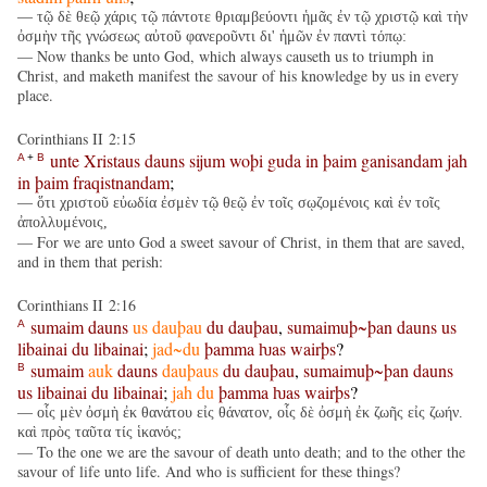
— τῷ δὲ θεῷ χάρις τῷ πάντοτε θριαμβεύοντι ἡμᾶς ἐν τῷ χριστῷ καὶ τὴν
ὀσμὴν τῆς γνώσεως αὐτοῦ φανεροῦντι δι' ἡμῶν ἐν παντὶ τόπῳ:
— Now thanks be unto God, which always causeth us to triumph in
Christ, and maketh manifest the savour of his knowledge by us in every
place.
Corinthians II 2:15
unte
Xristaus
dauns
sijum
woþi
guda
in
þaim
ganisandam
jah
A
+
B
in
þaim
fraqistnandam
;
— ὅτι χριστοῦ εὐωδία ἐσμὲν τῷ θεῷ ἐν τοῖς σῳζομένοις καὶ ἐν τοῖς
ἀπολλυμένοις,
— For we are unto God a sweet savour of Christ, in them that are saved,
and in them that perish:
Corinthians II 2:16
sumaim
dauns
us
dauþau
du
dauþau
,
sumaimuþ~þan
dauns
us
A
libainai
du
libainai
;
jad~du
þamma
ƕas
wairþs
?
sumaim
auk
dauns
dauþaus
du
dauþau
,
sumaimuþ~þan
dauns
B
us
libainai
du
libainai
;
jah
du
þamma
ƕas
wairþs
?
— οἷς μὲν ὀσμὴ ἐκ θανάτου εἰς θάνατον, οἷς δὲ ὀσμὴ ἐκ ζωῆς εἰς ζωήν.
καὶ πρὸς ταῦτα τίς ἱκανός;
— To the one we are the savour of death unto death; and to the other the
savour of life unto life. And who is sufficient for these things?