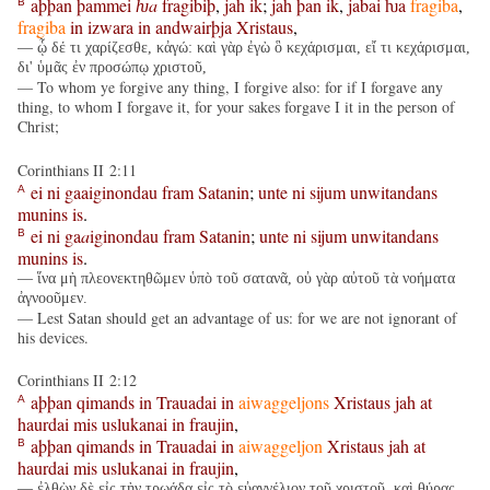
aþþan
þammei
ƕa
fragibiþ
,
jah
ik
;
jah
þan
ik
,
jabai
ƕa
fragiba
,
B
fragiba
in
izwara
in
andwairþja
Xristaus
,
— ᾧ δέ τι χαρίζεσθε, κἀγώ: καὶ γὰρ ἐγὼ ὃ κεχάρισμαι, εἴ τι κεχάρισμαι,
δι' ὑμᾶς ἐν προσώπῳ χριστοῦ,
— To whom ye forgive any thing, I forgive also: for if I forgave any
thing, to whom I forgave it, for your sakes forgave I it in the person of
Christ;
Corinthians II 2:11
ei
ni
gaaiginondau
fram
Satanin
;
unte
ni
sijum
unwitandans
A
munins
is
.
ei
ni
ga
a
iginondau
fram
Satanin
;
unte
ni
sijum
unwitandans
B
munins
is
.
— ἵνα μὴ πλεονεκτηθῶμεν ὑπὸ τοῦ σατανᾶ, οὐ γὰρ αὐτοῦ τὰ νοήματα
ἀγνοοῦμεν.
— Lest Satan should get an advantage of us: for we are not ignorant of
his devices.
Corinthians II 2:12
aþþan
qimands
in
Trauadai
in
aiwaggeljons
Xristaus
jah
at
A
haurdai
mis
uslukanai
in
fraujin
,
aþþan
qimands
in
Trauadai
in
aiwaggeljon
Xristaus
jah
at
B
haurdai
mis
uslukanai
in
fraujin
,
— ἐλθὼν δὲ εἰς τὴν τρῳάδα εἰς τὸ εὐαγγέλιον τοῦ χριστοῦ, καὶ θύρας