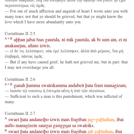
πολλῶν δακρύων, οὐχ ἵνα λυπηθῆτε ἀλλὰ τὴν ἀγάπην ἵνα γνῶτε ἣν ἔχω
περισσοτέρως εἰς ὑμᾶς.
— For out of much affliction and anguish of heart I wrote unto you with
many tears; not that ye should be grieved, but that ye might know the
love which I have more abundantly unto you.
Corinthians II 2:5
aþþan
jabai
ƕas
gaurida
,
ni
mik
gaurida
,
ak
bi
sum
ain
,
ei
ni
A
+
B
anakaurjau
,
allans
izwis
.
— εἰ δέ τις λελύπηκεν, οὐκ ἐμὲ λελύπηκεν, ἀλλὰ ἀπὸ μέρους, ἵνα μὴ
ἐπιβαρῶ, πάντας ὑμᾶς.
— But if any have caused grief, he hath not grieved me, but in part: that
I may not overcharge you all.
Corinthians II 2:6
ganah
þamma
swaleikamma
andabeit
þata
fram
managizam
,
A
+
B
— ἱκανὸν τῷ τοιούτῳ ἡ ἐπιτιμία αὕτη ἡ ὑπὸ τῶν πλειόνων,
— Sufficient to such a man is this punishment, which was inflicted of
many.
Corinthians II 2:7
swaei
þata
andaneiþo
izwis
mais
fragiban
jag~gaþlaihan
,
ibai
A
aufto
managizein
saurgai
gasiggqai
sa
swaleiks
.
swaei
þata
andaneiþo
izwis
mais
fragiban
jah
gaþlaihan
,
ibai
B