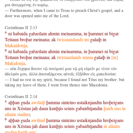
μοι ἀνεῳγμένης ἐν κυρίῳ,
— Furthermore, when I came to Troas to preach Christ's gospel, and a
door was opened unto me of the Lord,
Corinthians II 2:13
ni
habaida
gaƕeilain
ahmin
meinamma
,
in
þammei
ni
bigat
A
Teitaun
broþar
meinana
;
ak
twisstandands
im
galaiþ
in
Makaidonja
.
ni
habaida
gaƕeilain
ahmin
meinamma
,
in
þammei
ni
bigat
B
Teitaun
broþar
meinana
;
ak
twistandands
imma
galaiþ
in
[
in
]
Makidonja
.
— οὐκ ἔσχηκα ἄνεσιν τῷ πνεύματί μου τῷ μὴ εὑρεῖν με τίτον τὸν
ἀδελφόν μου, ἀλλὰ ἀποταξάμενος αὐτοῖς ἐξῆλθον εἰς μακεδονίαν.
— I had no rest in my spirit, because I found not Titus my brother: but
taking my leave of them, I went from thence into Macedonia.
Corinthians II 2:14
aþþan
guda
awiliuþ
þamma
sinteino
ustaiknjandin
hroþeigans
A
uns
in
Xristau
jah
daun
kunþjis
seinis
gabairhtjandin
þairh
uns
in
allaim
stadim
;
aþþan
guda
awiliud
þamma
sinteino
ustaiknjandin
hroþeigans
B
uns
in
Xristau
jah
daun
kunþjis
seinis
gabairhtjandin
in
allaim
stadim
þairh
uns
;