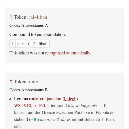
↑
Token:
jal~liban
Codex Ambrosianus A
Compound token: assimilation.
1
jal~
+
2
liban
This token was not
recognized automatically
.
↑
Token:
unte
Codex Ambrosianus B
unte
Lemma
:
conjunction
(
Indecl.
)
WS 1910, p. 160
:
I. temporal
bis, so lange als
— II.
kausal, auf der Grenze zwischen Parataxe u. Hypotaxe
stehend (
340
)
denn, weil, da
es nimmt stets den 1. Platz
ein: