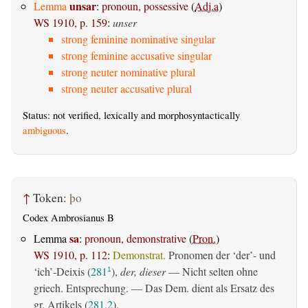
unsar
Lemma
:
pronoun, possessive
(
Adj.a
)
WS 1910, p. 159
:
unser
strong feminine nominative singular
strong feminine accusative singular
strong neuter nominative plural
strong neuter accusative plural
Status: not verified, lexically and morphosyntactically
ambiguous
.
↑
Token:
þo
Codex Ambrosianus B
sa
Lemma
:
pronoun, demonstrative
(
Pron.
)
WS 1910, p. 112
:
Demonstrat.
Pronomen der ‘der’- und
‘ich’-Deixis (
281
),
der, dieser
— Nicht selten ohne
1
griech. Entsprechung. — Das Dem. dient als Ersatz des
gr. Artikels (
281,2
).