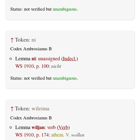
Status: not verified but
unambiguous
.
↑
Token:
ni
Codex Ambrosianus B
ni
Lemma
:
unassigned
(
Indecl.
)
WS 1910, p. 100
:
nicht
Status: not verified but
unambiguous
.
↑
Token:
wileima
Codex Ambrosianus B
wiljan
Lemma
:
verb
(
Verb
)
WS 1910, p. 174
:
athem. V.
wollen