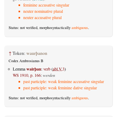
feminine accusative singular
neuter nominative plural
neuter accusative plural
Status: not verified, morphosyntactically
ambiguous
.
↑
Token:
waurþanon
Codex Ambrosianus B
wairþan
Lemma
:
verb
(
abl.V.3
)
WS 1910, p. 166
:
werden
past participle: weak feminine accusative singular
past participle: weak feminine dative singular
Status: not verified, morphosyntactically
ambiguous
.