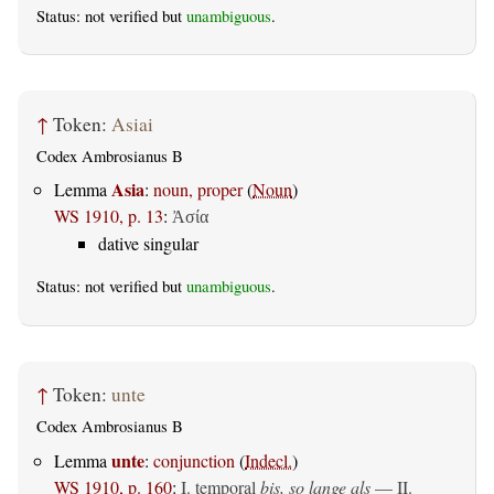
Status: not verified but
unambiguous
.
↑
Token:
Asiai
Codex Ambrosianus B
Asia
Lemma
:
noun, proper
(
Noun
)
WS 1910, p. 13
:
Ἀσία
dative singular
Status: not verified but
unambiguous
.
↑
Token:
unte
Codex Ambrosianus B
unte
Lemma
:
conjunction
(
Indecl.
)
WS 1910, p. 160
:
I. temporal
bis, so lange als
— II.