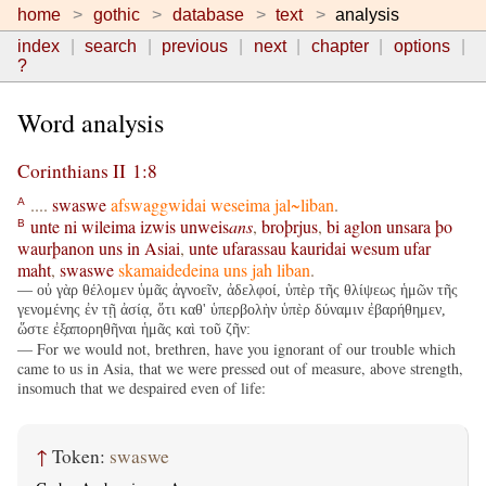
home
gothic
database
text
analysis
index
search
previous
next
chapter
options
?
Word analysis
Corinthians II 1:8
....
swaswe
afswaggwidai
weseima
jal~liban
.
A
unte
ni
wileima
izwis
unweis
ans
,
broþrjus
,
bi
aglon
unsara
þo
B
waurþanon
uns
in
Asiai
,
unte
ufarassau
kauridai
wesum
ufar
maht
,
swaswe
skamaidedeina
uns
jah
liban
.
— οὐ γὰρ θέλομεν ὑμᾶς ἀγνοεῖν, ἀδελφοί, ὑπὲρ τῆς θλίψεως ἡμῶν τῆς
γενομένης ἐν τῇ ἀσίᾳ, ὅτι καθ' ὑπερβολὴν ὑπὲρ δύναμιν ἐβαρήθημεν,
ὥστε ἐξαπορηθῆναι ἡμᾶς καὶ τοῦ ζῆν:
— For we would not, brethren, have you ignorant of our trouble which
came to us in Asia, that we were pressed out of measure, above strength,
insomuch that we despaired even of life:
↑
Token:
swaswe