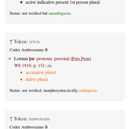
active indicative present 1st person plural
Status: not verified but
unambiguous
.
↑
Token:
izwis
Codex Ambrosianus B
þu
Lemma
:
pronoun, personal
(
Pers.Pron
)
WS 1910, p. 151
:
du
accusative plural
dative plural
Status: not verified, morphosyntactically
ambiguous
.
↑
Token:
unweisans
Codex Ambrosianus B