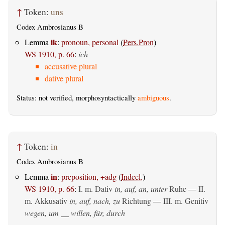
↑
Token:
uns
Codex Ambrosianus B
ik
Lemma
:
pronoun, personal
(
Pers.Pron
)
WS 1910, p. 66
:
ich
accusative plural
dative plural
Status: not verified, morphosyntactically
ambiguous
.
↑
Token:
in
Codex Ambrosianus B
in
Lemma
:
preposition, +adg
(
Indecl.
)
WS 1910, p. 66
:
I.
m. Dativ
in, auf, an, unter
Ruhe — II.
m. Akkusativ
in, auf, nach, zu
Richtung — III.
m. Genitiv
wegen, um __ willen, für, durch