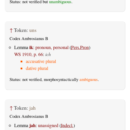
Status: not verified but
unambiguous
.
↑
Token:
uns
Codex Ambrosianus B
ik
Lemma
:
pronoun, personal
(
Pers.Pron
)
WS 1910, p. 66
:
ich
accusative plural
dative plural
Status: not verified, morphosyntactically
ambiguous
.
↑
Token:
jah
Codex Ambrosianus B
jah
Lemma
:
unassigned
(
Indecl.
)