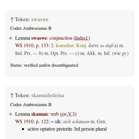
↑
Token:
swaswe
Codex Ambrosianus B
swaswe
Lemma
:
conjunction
(
Indecl.
)
WS 1910, p. 133
:
2.
konsekut. Konj.
so daß
a)
m.
ὥστε
Ind. Prs.
— b)
m. Opt. Prs.
— c)
m. Akk. m. Inf. (wie gr.)
Status:
verified
and/or disambiguated.
↑
Token:
skamaidedeina
Codex Ambrosianus B
skaman
Lemma
:
verb
(
sw.V.3
)
WS 1910, p. 122
:
~ sik
:
sich schämen
m. Gen.
active optative preterite 3rd person plural