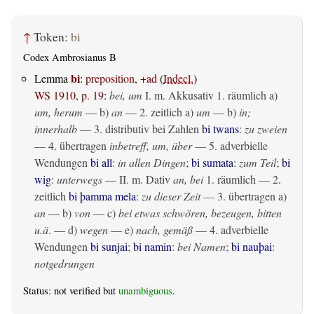
↑
Token:
bi
Codex Ambrosianus B
bi
Lemma
:
preposition, +ad
(
Indecl.
)
WS 1910, p. 19
:
bei, um
I.
m. Akkusativ
1.
räumlich
a)
um, herum
— b)
an
— 2.
zeitlich
a)
um
— b)
in;
innerhalb
— 3. distributiv bei Zahlen
bi twans
:
zu zweien
— 4.
übertragen
inbetreff, um, über
— 5. adverbielle
Wendungen
bi all
:
in allen Dingen
;
bi sumata
:
zum Teil
;
bi
wig
:
unterwegs
— II.
m. Dativ
an, bei
1.
räumlich
— 2.
zeitlich
bi þamma mela
:
zu dieser Zeit
— 3.
übertragen
a)
an
— b)
von
— c)
bei etwas schwören, bezeugen, bitten
u.ä
. — d)
wegen
— e)
nach, gemäß
— 4. adverbielle
Wendungen
bi sunjai
;
bi namin
:
bei Namen
;
bi nauþai
:
notgedrungen
Status: not verified but
unambiguous
.