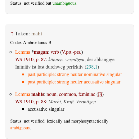
Status: not verified but
unambiguous
.
↑
Token:
maht
Codex Ambrosianus B
*
magan
Lemma
:
verb
(
V.prt.-prs.
)
WS 1910, p. 87
:
können, vermögen
; der abhängige
Infinitiv ist fast durchweg perfektiv (
298,1
)
past participle: strong neuter nominative singular
past participle: strong neuter accusative singular
mahts
Lemma
:
noun, common, feminine
(
Fi
)
WS 1910, p. 88
:
Macht, Kraft, Vermögen
accusative singular
Status: not verified, lexically and morphosyntactically
ambiguous
.