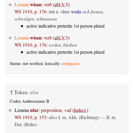
wisan
Lemma
:
verb
(
abl.V.5
)
WS 1910, p. 176
:
mit u. ohne
waila
sich freuen,
schwelgen, schmausen
active indicative preterite 1st person plural
wisan
Lemma
:
verb
(
abl.V.5
)
WS 1910, p. 176
:
weilen, bleiben
active indicative preterite 1st person plural
Status: not verified, lexically
ambiguous
.
↑
Token:
ufar
Codex Ambrosianus B
ufar
Lemma
:
preposition, +ad
(
Indecl.
)
WS 1910, p. 153
:
über
I.
m. Akk. (Richtung)
— II.
m.
Dat. (Ruhe)