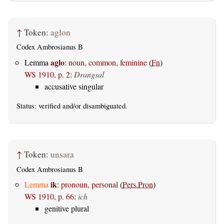
↑
Token:
aglon
Codex Ambrosianus B
aglo
Lemma
:
noun, common, feminine
(
Fn
)
WS 1910, p. 2
:
Drangsal
accusative singular
Status:
verified
and/or disambiguated.
↑
Token:
unsara
Codex Ambrosianus B
ik
Lemma
:
pronoun, personal
(
Pers.Pron
)
WS 1910, p. 66
:
ich
genitive plural