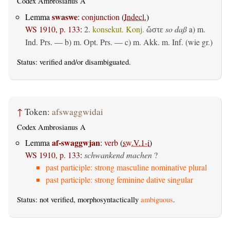
Codex Ambrosianus A
swaswe
Lemma
:
conjunction
(
Indecl.
)
WS 1910, p. 133
:
2.
konsekut. Konj.
so daß
a)
m.
ὥστε
Ind. Prs.
— b)
m. Opt. Prs.
— c)
m. Akk. m. Inf. (wie gr.)
Status:
verified
and/or disambiguated.
↑
Token:
afswaggwidai
Codex Ambrosianus A
af-swaggwjan
Lemma
:
verb
(
sw.V.1-i
)
WS 1910, p. 133
:
schwankend machen
?
past participle: strong masculine nominative plural
past participle: strong feminine dative singular
Status: not verified, morphosyntactically
ambiguous
.