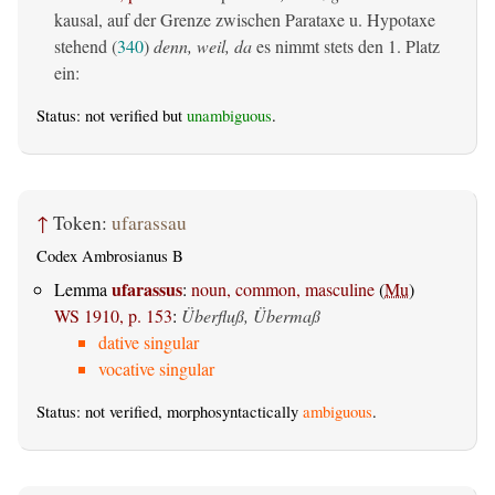
kausal, auf der Grenze zwischen Parataxe u. Hypotaxe
stehend (
340
)
denn, weil, da
es nimmt stets den 1. Platz
ein:
Status: not verified but
unambiguous
.
↑
Token:
ufarassau
Codex Ambrosianus B
ufarassus
Lemma
:
noun, common, masculine
(
Mu
)
WS 1910, p. 153
:
Überfluß, Übermaß
dative singular
vocative singular
Status: not verified, morphosyntactically
ambiguous
.