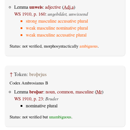
unweis
Lemma
:
adjective
(
Adj.a
)
WS 1910, p. 160
:
ungebildet, unwissend
strong masculine accusative plural
weak masculine nominative plural
weak masculine accusative plural
Status: not verified, morphosyntactically
ambiguous
.
↑
Token:
broþrjus
Codex Ambrosianus B
broþar
Lemma
:
noun, common, masculine
(
Mr
)
WS 1910, p. 23
:
Bruder
nominative plural
Status: not verified but
unambiguous
.