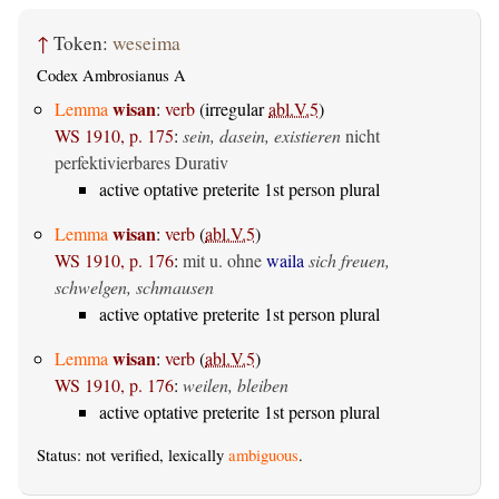
↑
Token:
weseima
Codex Ambrosianus A
wisan
Lemma
:
verb
(irregular
abl.V.5
)
WS 1910, p. 175
:
sein, dasein, existieren
nicht
perfektivierbares Durativ
active optative preterite 1st person plural
wisan
Lemma
:
verb
(
abl.V.5
)
WS 1910, p. 176
:
mit u. ohne
waila
sich freuen,
schwelgen, schmausen
active optative preterite 1st person plural
wisan
Lemma
:
verb
(
abl.V.5
)
WS 1910, p. 176
:
weilen, bleiben
active optative preterite 1st person plural
Status: not verified, lexically
ambiguous
.