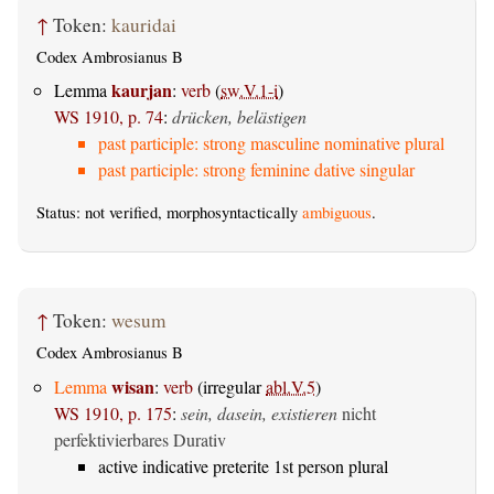
↑
Token:
kauridai
Codex Ambrosianus B
kaurjan
Lemma
:
verb
(
sw.V.1-i
)
WS 1910, p. 74
:
drücken, belästigen
past participle: strong masculine nominative plural
past participle: strong feminine dative singular
Status: not verified, morphosyntactically
ambiguous
.
↑
Token:
wesum
Codex Ambrosianus B
wisan
Lemma
:
verb
(irregular
abl.V.5
)
WS 1910, p. 175
:
sein, dasein, existieren
nicht
perfektivierbares Durativ
active indicative preterite 1st person plural