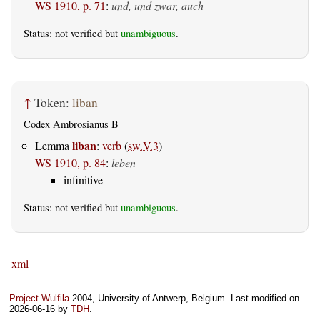
WS 1910, p. 71
:
und, und zwar, auch
Status: not verified but
unambiguous
.
↑
Token:
liban
Codex Ambrosianus B
liban
Lemma
:
verb
(
sw.V.3
)
WS 1910, p. 84
:
leben
infinitive
Status: not verified but
unambiguous
.
xml
Project Wulfila
2004, University of Antwerp, Belgium. Last modified on
2026-06-16
by
TDH
.