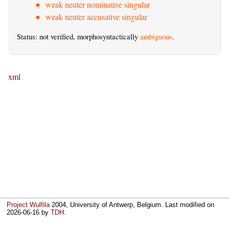
weak neuter nominative singular
weak neuter accusative singular
Status: not verified, morphosyntactically
ambiguous
.
xml
Project Wulfila
2004, University of Antwerp, Belgium. Last modified on
2026-06-16
by
TDH
.