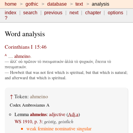
home
gothic
database
text
analysis
index
search
previous
next
chapter
options
?
Word analysis
Corinthians I 15:46
....
ahmeino
.
A
— ἀλλ' οὐ πρῶτον τὸ πνευματικὸν ἀλλὰ τὸ ψυχικόν, ἔπειτα τὸ
πνευματικόν.
— Howbeit that was not first which is spiritual, but that which is natural;
and afterward that which is spiritual.
↑
Token:
ahmeino
Codex Ambrosianus A
ahmeins
Lemma
:
adjective
(
Adj.a
)
WS 1910, p. 3
:
geistig, geistlich
weak feminine nominative singular