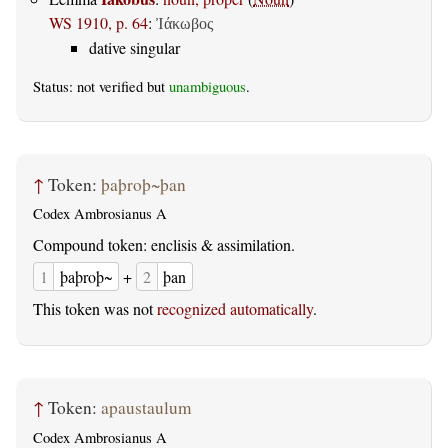
WS 1910, p. 64
:
Ἰάκωβος
dative singular
Status: not verified but
unambiguous
.
↑
Token:
þaþroþ~þan
Codex Ambrosianus A
Compound token: enclisis & assimilation.
1
þaþroþ~
+
2
þan
This token was not
recognized automatically
.
↑
Token:
apaustaulum
Codex Ambrosianus A