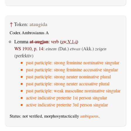
↑
Token:
ataugida
Codex Ambrosianus A
at-augjan
Lemma
:
verb
(
sw.V.1-i
)
WS 1910, p. 14
:
einem
(Dat.)
etwas
(Akk.)
zeigen
(perfektiv)
past participle: strong feminine nominative singular
past participle: strong feminine accusative singular
past participle: strong neuter nominative plural
past participle: strong neuter accusative plural
past participle: weak masculine nominative singular
active indicative preterite 1st person singular
active indicative preterite 3rd person singular
Status: not verified, morphosyntactically
ambiguous
.