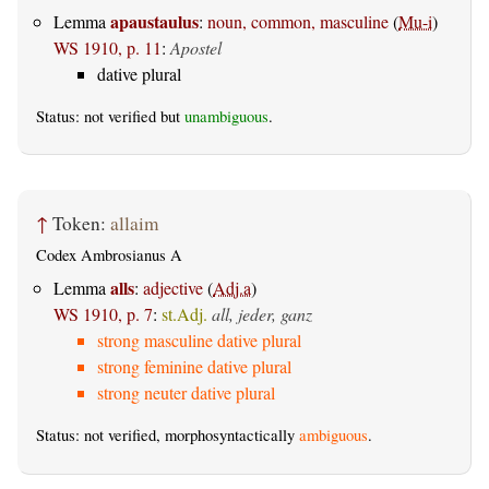
apaustaulus
Lemma
:
noun, common, masculine
(
Mu-i
)
WS 1910, p. 11
:
Apostel
dative plural
Status: not verified but
unambiguous
.
↑
Token:
allaim
Codex Ambrosianus A
alls
Lemma
:
adjective
(
Adj.a
)
WS 1910, p. 7
:
st.Adj.
all, jeder, ganz
strong masculine dative plural
strong feminine dative plural
strong neuter dative plural
Status: not verified, morphosyntactically
ambiguous
.