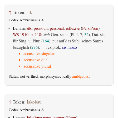
↑
Token:
sik
Codex Ambrosianus A
sik
Lemma
:
pronoun, personal, reflexive
(
Pers.Pron
)
WS 1910, p. 118
:
sich
Gen. seina (Pl. L 7,
32
), Dat. sis,
für Sing. u. Plur. (
164
), nur auf das Subj. seines Satzes
bezüglich (
276
). — reziprok:
sis misso
accusative singular
accusative dual
accusative plural
Status: not verified, morphosyntactically
ambiguous
.
↑
Token:
Iakobau
Codex Ambrosianus A
Iakobus
Lemma
:
noun, proper
(
Noun
)