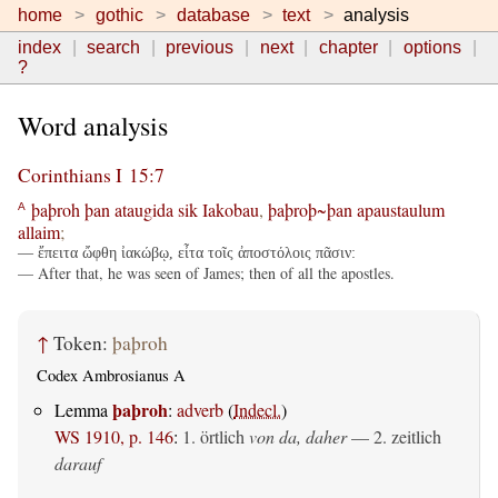
home
gothic
database
text
analysis
index
search
previous
next
chapter
options
?
Word analysis
Corinthians I 15:7
þaþroh
þan
ataugida
sik
Iakobau
,
þaþroþ~þan
apaustaulum
A
allaim
;
— ἔπειτα ὤφθη ἰακώβῳ, εἶτα τοῖς ἀποστόλοις πᾶσιν:
— After that, he was seen of James; then of all the apostles.
↑
Token:
þaþroh
Codex Ambrosianus A
þaþroh
Lemma
:
adverb
(
Indecl.
)
WS 1910, p. 146
:
1. örtlich
von da, daher
— 2.
zeitlich
darauf