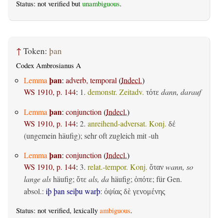
Status: not verified but
unambiguous
.
↑
Token:
þan
Codex Ambrosianus A
þan
Lemma
:
adverb, temporal
(
Indecl.
)
WS 1910, p. 144
:
1.
demonstr. Zeitadv.
dann, darauf
τότε
þan
Lemma
:
conjunction
(
Indecl.
)
WS 1910, p. 144
:
2.
anreihend-adversat. Konj.
δέ
(ungemein häufig); sehr oft zugleich mit -uh
þan
Lemma
:
conjunction
(
Indecl.
)
WS 1910, p. 144
:
3.
relat.-tempor. Konj.
wann, so
ὅταν
lange als
häufig;
als, da
häufig;
; für Gen.
ὅτε
ὁπότε
absol.:
iþ þan seiþu warþ
:
ὀψίας δὲ γενομένης
Status: not verified, lexically
ambiguous
.