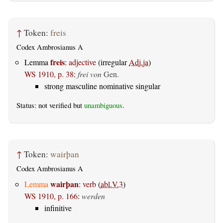
↑
Token:
freis
Codex Ambrosianus A
freis
Lemma
:
adjective
(irregular
Adj.ja
)
WS 1910, p. 38
:
frei von
Gen.
strong masculine nominative singular
Status: not verified but
unambiguous
.
↑
Token:
wairþan
Codex Ambrosianus A
wairþan
Lemma
:
verb
(
abl.V.3
)
WS 1910, p. 166
:
werden
infinitive