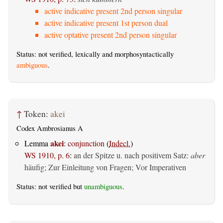
active indicative present 2nd person singular
active indicative present 1st person dual
active optative present 2nd person singular
Status: not verified, lexically and morphosyntactically
ambiguous
.
↑
Token:
akei
Codex Ambrosianus A
akei
Lemma
:
conjunction
(
Indecl.
)
WS 1910, p. 6
:
an der Spitze u. nach positivem Satz:
aber
häufig; Zur Einleitung von Fragen; Vor Imperativen
Status: not verified but
unambiguous
.