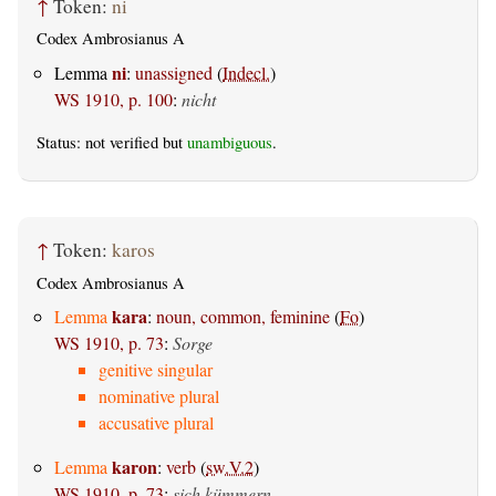
↑
Token:
ni
Codex Ambrosianus A
ni
Lemma
:
unassigned
(
Indecl.
)
WS 1910, p. 100
:
nicht
Status: not verified but
unambiguous
.
↑
Token:
karos
Codex Ambrosianus A
kara
Lemma
:
noun, common, feminine
(
Fo
)
WS 1910, p. 73
:
Sorge
genitive singular
nominative plural
accusative plural
karon
Lemma
:
verb
(
sw.V.2
)
WS 1910, p. 73
:
sich kümmern