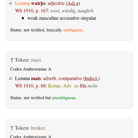
wairþs
Lemma
:
adjective
(
Adj.a
)
WS 1910, p. 167
:
wert, würdig, tauglich
weak masculine accusative singular
Status: not verified, lexically
ambiguous
.
↑
Token:
mais
Codex Ambrosianus A
mais
Lemma
:
adverb, comparative
(
Indecl.
)
WS 1910, p. 88
:
Komp.-Adv. zu
filu
mehr
Status: not verified but
unambiguous
.
↑
Token:
brukei
Codex Ambrosianus A