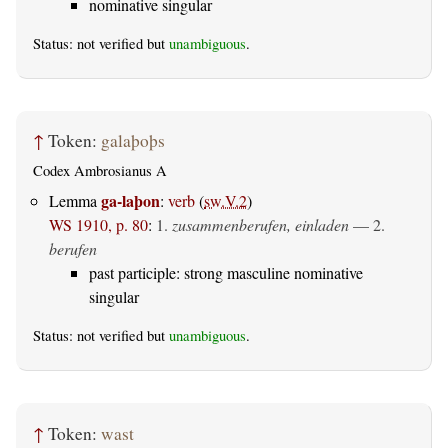
nominative singular
Status: not verified but
unambiguous
.
↑
Token:
galaþoþs
Codex Ambrosianus A
ga-laþon
Lemma
:
verb
(
sw.V.2
)
WS 1910, p. 80
:
1.
zusammenberufen, einladen
— 2.
berufen
past participle: strong masculine nominative
singular
Status: not verified but
unambiguous
.
↑
Token:
wast