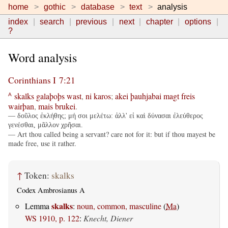
home
gothic
database
text
analysis
index
search
previous
next
chapter
options
?
Word analysis
Corinthians I 7:21
skalks
galaþoþs
wast
,
ni
karos
;
akei
þauhjabai
magt
freis
A
wairþan
,
mais
brukei
.
— δοῦλος ἐκλήθης; μή σοι μελέτω: ἀλλ' εἰ καὶ δύνασαι ἐλεύθερος
γενέσθαι, μᾶλλον χρῆσαι.
— Art thou called being a servant? care not for it: but if thou mayest be
made free, use it rather.
↑
Token:
skalks
Codex Ambrosianus A
skalks
Lemma
:
noun, common, masculine
(
Ma
)
WS 1910, p. 122
:
Knecht, Diener