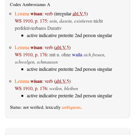
Codex Ambrosianus A
wisan
Lemma
:
verb
(irregular
abl.V.5
)
WS 1910, p. 175
:
sein, dasein, existieren
nicht
perfektivierbares Durativ
active indicative preterite 2nd person singular
wisan
Lemma
:
verb
(
abl.V.5
)
WS 1910, p. 176
:
mit u. ohne
waila
sich freuen,
schwelgen, schmausen
active indicative preterite 2nd person singular
wisan
Lemma
:
verb
(
abl.V.5
)
WS 1910, p. 176
:
weilen, bleiben
active indicative preterite 2nd person singular
Status: not verified, lexically
ambiguous
.