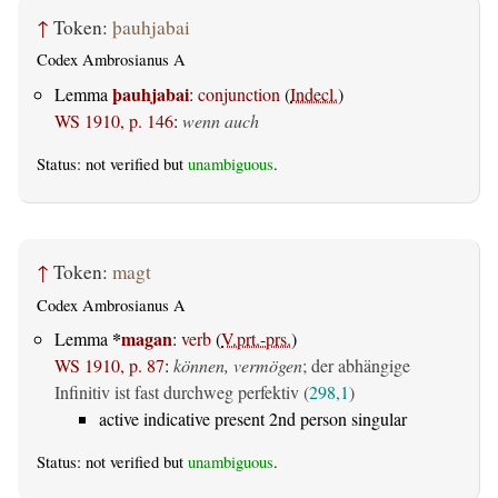
↑
Token:
þauhjabai
Codex Ambrosianus A
þauhjabai
Lemma
:
conjunction
(
Indecl.
)
WS 1910, p. 146
:
wenn auch
Status: not verified but
unambiguous
.
↑
Token:
magt
Codex Ambrosianus A
*
magan
Lemma
:
verb
(
V.prt.-prs.
)
WS 1910, p. 87
:
können, vermögen
; der abhängige
Infinitiv ist fast durchweg perfektiv (
298,1
)
active indicative present 2nd person singular
Status: not verified but
unambiguous
.