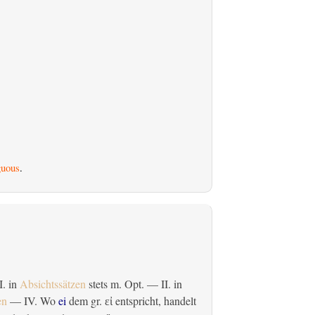
uous
.
 I. in
Absichtssätzen
stets m. Opt. — II. in
en
— IV. Wo
ei
dem gr.
entspricht, handelt
εἰ