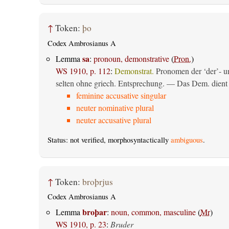
↑
Token:
þo
Codex Ambrosianus A
sa
Lemma
:
pronoun, demonstrative
(
Pron.
)
WS 1910, p. 112
:
Demonstrat.
Pronomen der ‘der’- un
selten ohne griech. Entsprechung. — Das Dem. dient al
feminine accusative singular
neuter nominative plural
neuter accusative plural
Status: not verified, morphosyntactically
ambiguous
.
↑
Token:
broþrjus
Codex Ambrosianus A
broþar
Lemma
:
noun, common, masculine
(
Mr
)
WS 1910, p. 23
:
Bruder