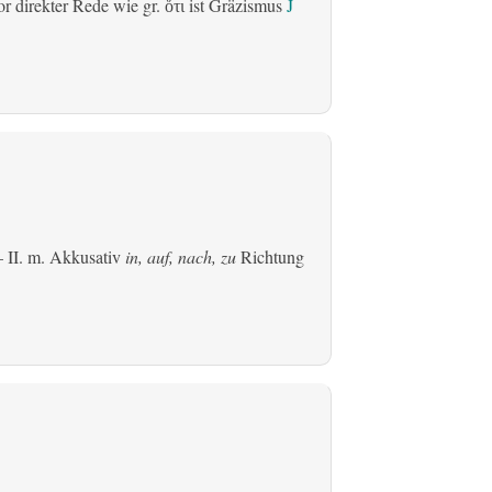
r direkter Rede wie gr.
ist Gräzismus
J
ὅτι
 II.
m. Akkusativ
in, auf, nach, zu
Richtung