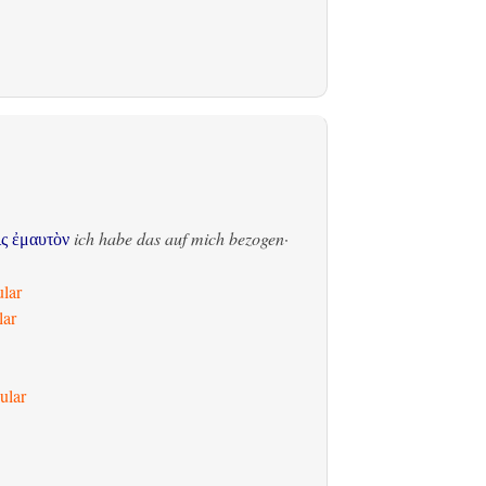
ich habe das auf mich bezogen
·
ἰς ἐμαυτὸν
ular
lar
ular