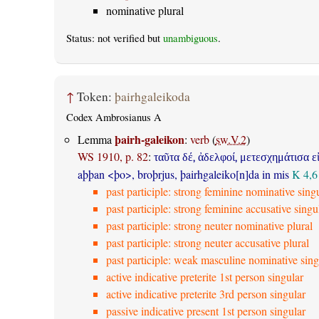
nominative plural
Status: not verified but
unambiguous
.
↑
Token:
þairhgaleikoda
Codex Ambrosianus A
þairh-galeikon
Lemma
:
verb
(
sw.V.2
)
WS 1910, p. 82
:
ταῦτα δέ, ἀδελφοί, μετεσχημάτισα ε
aþþan <þo>, broþrjus, þairhgaleiko[n]da in mis
K 4,6
past participle: strong feminine nominative sing
past participle: strong feminine accusative singu
past participle: strong neuter nominative plural
past participle: strong neuter accusative plural
past participle: weak masculine nominative sing
active indicative preterite 1st person singular
active indicative preterite 3rd person singular
passive indicative present 1st person singular