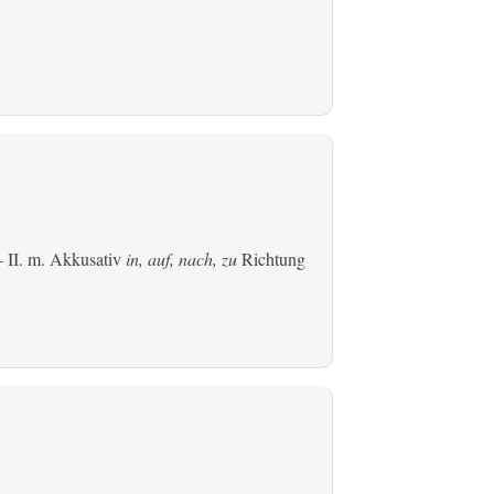
 II.
m. Akkusativ
in, auf, nach, zu
Richtung