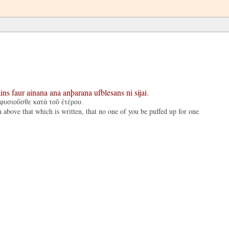
ins
faur
ainana
ana
anþarana
ufblesans
ni
sijai
.
 φυσιοῦσθε κατὰ τοῦ ἑτέρου.
n above that which is written, that no one of you be puffed up for one