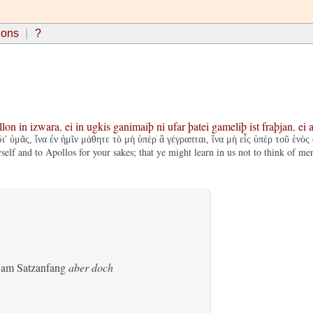
ions
?
llon
in
izwara
,
ei
in
ugkis
ganimaiþ
ni
ufar
þatei
gameliþ
ist
fraþjan
,
ei
a
' ὑμᾶς, ἵνα ἐν ἡμῖν μάθητε τὸ μὴ ὑπὲρ ἃ γέγραπται, ἵνα μὴ εἷς ὑπὲρ τοῦ ἑνὸς
self and to Apollos for your sakes; that ye might learn in us not to think of me
s am Satzanfang
aber doch