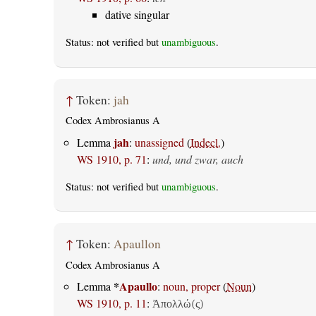
dative singular
Status: not verified but
unambiguous
.
↑
Token:
jah
Codex Ambrosianus A
jah
Lemma
:
unassigned
(
Indecl.
)
WS 1910, p. 71
:
und, und zwar, auch
Status: not verified but
unambiguous
.
↑
Token:
Apaullon
Codex Ambrosianus A
*
Apaullo
Lemma
:
noun, proper
(
Noun
)
WS 1910, p. 11
:
Ἀπολλώ(ς)