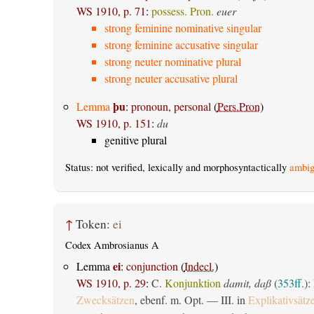
WS 1910, p. 71
:
possess. Pron.
euer
strong feminine nominative singular
strong feminine accusative singular
strong neuter nominative plural
strong neuter accusative plural
þu
Lemma
:
pronoun, personal
(
Pers.Pron
)
WS 1910, p. 151
:
du
genitive plural
Status: not verified, lexically and morphosyntactically
ambig
↑
Token:
ei
Codex Ambrosianus A
ei
Lemma
:
conjunction
(
Indecl.
)
WS 1910, p. 29
:
C.
Konjunktion
damit, daß
(
353ff.
):
Zwecksätzen
, ebenf. m. Opt. — III. in
Explikativsätz