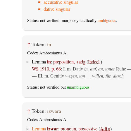
accusative singular
dative singular
Status: not verified, morphosyntactically
ambiguous
.
↑
Token:
in
Codex Ambrosianus A
in
Lemma
:
preposition, +adg
(
Indecl.
)
WS 1910, p. 66
:
I.
m. Dativ
in, auf, an, unter
Ruhe —
— III.
m. Genitiv
wegen, um __ willen, für, durch
Status: not verified but
unambiguous
.
↑
Token:
izwara
Codex Ambrosianus A
izwar
Lemma
:
pronoun, possessive
(
Adj.a
)