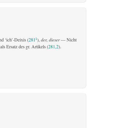
d ‘ich’-Deixis (
281
),
der, dieser
— Nicht
1
s Ersatz des gr. Artikels (
281,2
).