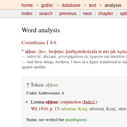
home
gothic
database
text
analysis
index
search
previous
next
chapter
opt
Word analysis
Corinthians I 4:6
aþþan
<
þo
>,
broþrjus
,
þairhgaleiko[n]da
in
mis
jah
Apau
A
— ταῦτα δέ, ἀδελφοί, μετεσχημάτισα εἰς ἐμαυτὸν καὶ ἀπολλῶν δι
— And these things, brethren, I have in a figure transferred to my
against another.
↑
Token:
aþþan
Codex Ambrosianus A
aþþan
Lemma
:
conjunction
(
Indecl.
)
WS 1910, p. 13
:
adversat. Konj.
adversat. Konj., stet
Status: not verified but
unambiguous
.