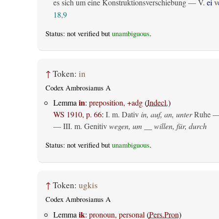
es sich um eine Konstruktionsverschiebung — V.
ei
vo
18,9
Status: not verified but
unambiguous
.
↑
Token:
in
Codex Ambrosianus A
in
Lemma
:
preposition, +adg
(
Indecl.
)
WS 1910, p. 66
:
I.
m. Dativ
in, auf, an, unter
Ruhe —
— III.
m. Genitiv
wegen, um __ willen, für, durch
Status: not verified but
unambiguous
.
↑
Token:
ugkis
Codex Ambrosianus A
ik
Lemma
:
pronoun, personal
(
Pers.Pron
)