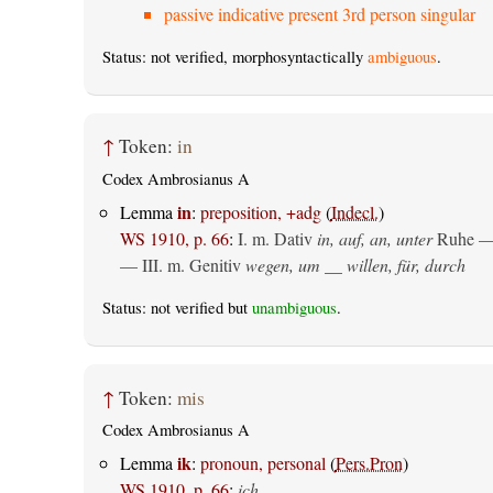
passive indicative present 3rd person singular
Status: not verified, morphosyntactically
ambiguous
.
↑
Token:
in
Codex Ambrosianus A
in
Lemma
:
preposition, +adg
(
Indecl.
)
WS 1910, p. 66
:
I.
m. Dativ
in, auf, an, unter
Ruhe —
— III.
m. Genitiv
wegen, um __ willen, für, durch
Status: not verified but
unambiguous
.
↑
Token:
mis
Codex Ambrosianus A
ik
Lemma
:
pronoun, personal
(
Pers.Pron
)
WS 1910, p. 66
:
ich