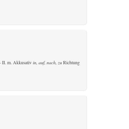
 II.
m. Akkusativ
in, auf, nach, zu
Richtung