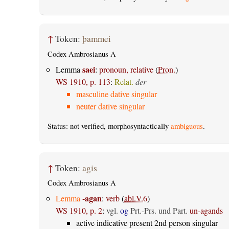
↑
Token:
þammei
Codex Ambrosianus A
saei
Lemma
:
pronoun, relative
(
Pron.
)
WS 1910, p. 113
:
Relat.
der
masculine dative singular
neuter dative singular
Status: not verified, morphosyntactically
ambiguous
.
↑
Token:
agis
Codex Ambrosianus A
-agan
Lemma
:
verb
(
abl.V.6
)
WS 1910, p. 2
:
vgl.
og
Prt.-Prs. und Part.
un-agands
active indicative present 2nd person singular