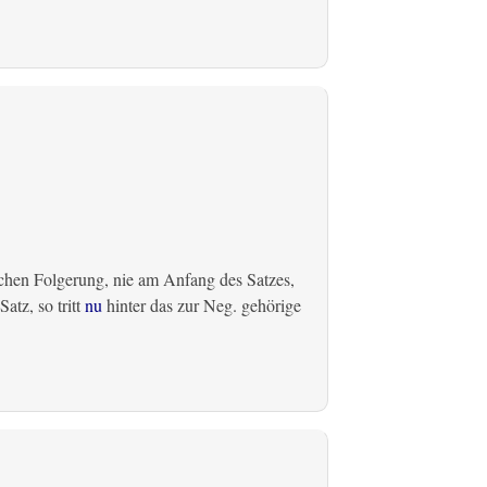
chen Folgerung, nie am Anfang des Satzes,
atz, so tritt
nu
hinter das zur Neg. gehörige