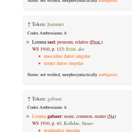
Status: not verified, morphosyntactically
ambiguous
.
↑
Token:
þammei
Codex Ambrosianus A
saei
Lemma
:
pronoun, relative
(
Pron.
)
WS 1910, p. 113
:
Relat.
der
masculine dative singular
neuter dative singular
Status: not verified, morphosyntactically
ambiguous
.
↑
Token:
gabaur
Codex Ambrosianus A
gabaur
Lemma
:
noun, common, neuter
(
Na
)
WS 1910, p. 41
:
Kollekte; Steuer
nominative singular