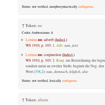
Status: not verified, morphosyntactically
ambiguous
.
↑
Token:
nu
Codex Ambrosianus A
nu
Lemma
:
adverb
(
Indecl.
)
WS 1910, p. 103
:
1.
Adv.
nun, jetzt
nu
Lemma
:
conjunction
(
Indecl.
)
WS 1910, p. 103
:
2.
Konj.
zur Bezeichnung der logis
sondern meist an zweiter Stelle; beginnt die Neg. den S
Wort (
338,2
):
nun, demnach, folglich, also
Status: not verified, lexically
ambiguous
.
↑
Token:
allaim