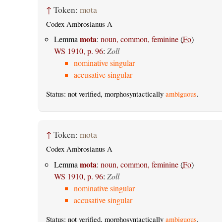
↑
Token:
mota
Codex Ambrosianus A
mota
Lemma
:
noun, common, feminine
(
Fo
)
WS 1910, p. 96
:
Zoll
nominative singular
accusative singular
Status: not verified, morphosyntactically
ambiguous
.
↑
Token:
mota
Codex Ambrosianus A
mota
Lemma
:
noun, common, feminine
(
Fo
)
WS 1910, p. 96
:
Zoll
nominative singular
accusative singular
Status: not verified, morphosyntactically
ambiguous
.