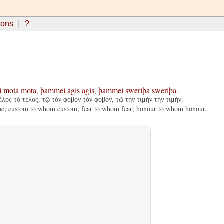
ions
?
i
mota
mota
,
þammei
agis
agis
,
þammei
sweriþa
sweriþa
.
λος τὸ τέλος, τῷ τὸν φόβον τὸν φόβον, τῷ τὴν τιμὴν τὴν τιμήν.
s due; custom to whom custom; fear to whom fear; honour to whom honour.