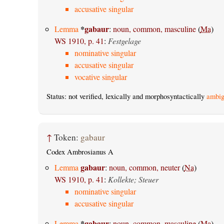
accusative singular
*
gabaur
Lemma
:
noun, common, masculine
(
Ma
)
WS 1910, p. 41
:
Festgelage
nominative singular
accusative singular
vocative singular
Status: not verified, lexically and morphosyntactically
ambig
↑
Token:
gabaur
Codex Ambrosianus A
gabaur
Lemma
:
noun, common, neuter
(
Na
)
WS 1910, p. 41
:
Kollekte; Steuer
nominative singular
accusative singular
*
gabaur
Lemma
:
noun, common, masculine
(
Ma
)