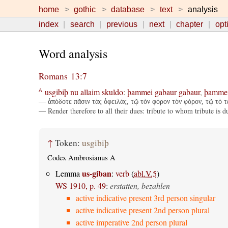
home
gothic
database
text
analysis
index
search
previous
next
chapter
opt
Word analysis
Romans 13:7
usgibiþ
nu
allaim
skuldo
:
þammei
gabaur
gabaur
,
þamme
A
— ἀπόδοτε πᾶσιν τὰς ὀφειλάς, τῷ τὸν φόρον τὸν φόρον, τῷ τὸ τέ
— Render therefore to all their dues: tribute to whom tribute i
↑
Token:
usgibiþ
Codex Ambrosianus A
us-giban
Lemma
:
verb
(
abl.V.5
)
WS 1910, p. 49
:
erstatten, bezahlen
active indicative present 3rd person singular
active indicative present 2nd person plural
active imperative 2nd person plural