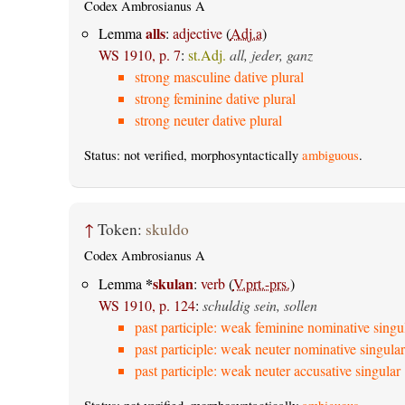
Codex Ambrosianus A
alls
Lemma
:
adjective
(
Adj.a
)
WS 1910, p. 7
:
st.Adj.
all, jeder, ganz
strong masculine dative plural
strong feminine dative plural
strong neuter dative plural
Status: not verified, morphosyntactically
ambiguous
.
↑
Token:
skuldo
Codex Ambrosianus A
*
skulan
Lemma
:
verb
(
V.prt.-prs.
)
WS 1910, p. 124
:
schuldig sein, sollen
past participle: weak feminine nominative singu
past participle: weak neuter nominative singular
past participle: weak neuter accusative singular