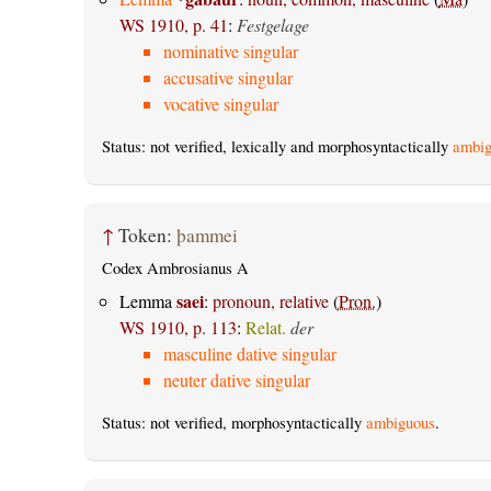
WS 1910, p. 41
:
Festgelage
nominative singular
accusative singular
vocative singular
Status: not verified, lexically and morphosyntactically
ambig
↑
Token:
þammei
Codex Ambrosianus A
saei
Lemma
:
pronoun, relative
(
Pron.
)
WS 1910, p. 113
:
Relat.
der
masculine dative singular
neuter dative singular
Status: not verified, morphosyntactically
ambiguous
.