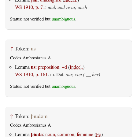
WS 1910, p. 71
:
und, und zwar, auch
Status: not verified but
unambiguous
.
↑
Token:
us
Codex Ambrosianus A
us
Lemma
:
preposition, +d
(
Indecl.
)
WS 1910, p. 161
:
m. Dat.
aus, von ( __ her)
Status: not verified but
unambiguous
.
↑
Token:
þiudom
Codex Ambrosianus A
þiuda
Lemma
:
noun, common, feminine
(
Fo
)