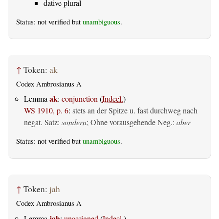
dative plural
Status: not verified but
unambiguous
.
↑
Token:
ak
Codex Ambrosianus A
ak
Lemma
:
conjunction
(
Indecl.
)
WS 1910, p. 6
:
stets an der Spitze u. fast durchweg nach
negat. Satz:
sondern
; Ohne vorausgehende Neg.:
aber
Status: not verified but
unambiguous
.
↑
Token:
jah
Codex Ambrosianus A
jah
Lemma
:
unassigned
(
Indecl.
)