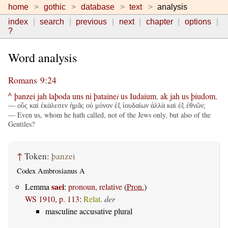
home
gothic
database
text
analysis
index
search
previous
next
chapter
options
?
Word analysis
Romans 9:24
þanzei
jah
laþoda
uns
ni
þataine
i
us
Iudaium
,
ak
jah
us
þiudom
,
A
— οὓς καὶ ἐκάλεσεν ἡμᾶς οὐ μόνον ἐξ ἰουδαίων ἀλλὰ καὶ ἐξ ἐθνῶν;
— Even us, whom he hath called, not of the Jews only, but also of the
Gentiles?
↑
Token:
þanzei
Codex Ambrosianus A
saei
Lemma
:
pronoun, relative
(
Pron.
)
WS 1910, p. 113
:
Relat.
der
masculine accusative plural