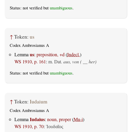
Status: not verified but
unambiguous
.
↑
Token:
us
Codex Ambrosianus A
us
Lemma
:
preposition, +d
(
Indecl.
)
WS 1910, p. 161
:
m. Dat.
aus, von ( __ her)
Status: not verified but
unambiguous
.
↑
Token:
Iudaium
Codex Ambrosianus A
Iudaius
Lemma
:
noun, proper
(
Mu-i
)
WS 1910, p. 70
:
Ἰουδαῖος