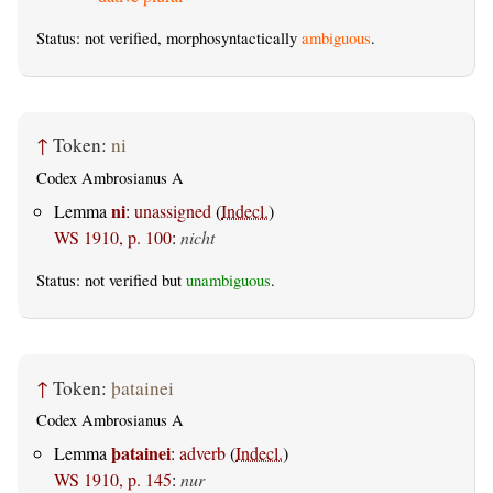
Status: not verified, morphosyntactically
ambiguous
.
↑
Token:
ni
Codex Ambrosianus A
ni
Lemma
:
unassigned
(
Indecl.
)
WS 1910, p. 100
:
nicht
Status: not verified but
unambiguous
.
↑
Token:
þatainei
Codex Ambrosianus A
þatainei
Lemma
:
adverb
(
Indecl.
)
WS 1910, p. 145
:
nur