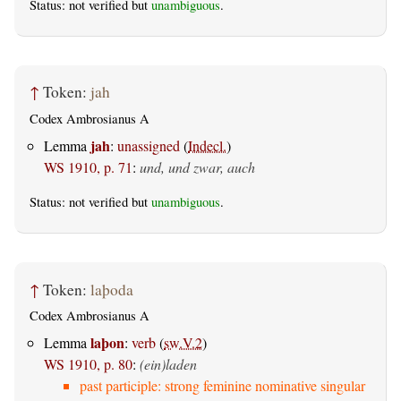
Status: not verified but
unambiguous
.
↑
Token:
jah
Codex Ambrosianus A
jah
Lemma
:
unassigned
(
Indecl.
)
WS 1910, p. 71
:
und, und zwar, auch
Status: not verified but
unambiguous
.
↑
Token:
laþoda
Codex Ambrosianus A
laþon
Lemma
:
verb
(
sw.V.2
)
WS 1910, p. 80
:
(ein)laden
past participle: strong feminine nominative singular