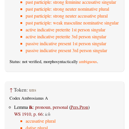
past participle: strong feminine accusative singular
past participle: strong neuter nominative plural
past participle: strong neuter accusative plural
past participle: weak masculine nominative singular
active indicative preterite 1st person singular
active indicative preterite 3rd person singular
passive indicative present 1st person singular
passive indicative present 3rd person singular
Status: not verified, morphosyntactically
ambiguous
.
↑
Token:
uns
Codex Ambrosianus A
ik
Lemma
:
pronoun, personal
(
Pers.Pron
)
WS 1910, p. 66
:
ich
accusative plural
dative plural